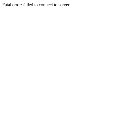
Fatal error: failed to connect to server