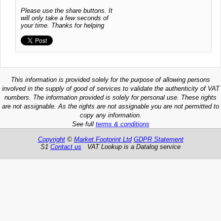
Please use the share buttons. It
will only take a few seconds of
your time. Thanks for helping
This information is provided solely for the purpose of allowing persons
involved in the supply of good of services to validate the authenticity of VAT
numbers. The information provided is solely for personal use. These rights
are not assignable. As the rights are not assignable you are not permitted to
copy any information.
See full
terms & conditions
Copyright
©
Market Footprint Ltd
GDPR Statement
S1
Contact us
VAT Lookup is a Datalog service