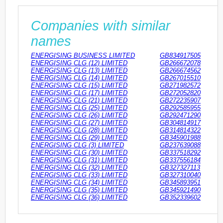
Companies with similar
names
ENERGISING BUSINESS LIMITED
GB834917505
ENERGISING CLG (12) LIMITED
GB266672078
ENERGISING CLG (13) LIMITED
GB266674562
ENERGISING CLG (14) LIMITED
GB267015510
ENERGISING CLG (15) LIMITED
GB271982572
ENERGISING CLG (17) LIMITED
GB272052820
ENERGISING CLG (21) LIMITED
GB272235907
ENERGISING CLG (25) LIMITED
GB292585955
ENERGISING CLG (26) LIMITED
GB292471290
ENERGISING CLG (27) LIMITED
GB304814917
ENERGISING CLG (28) LIMITED
GB314814322
ENERGISING CLG (29) LIMITED
GB345901988
ENERGISING CLG (3) LIMITED
GB237639088
ENERGISING CLG (30) LIMITED
GB337518292
ENERGISING CLG (31) LIMITED
GB337556184
ENERGISING CLG (32) LIMITED
GB327327113
ENERGISING CLG (33) LIMITED
GB327310040
ENERGISING CLG (34) LIMITED
GB345893951
ENERGISING CLG (35) LIMITED
GB345921490
ENERGISING CLG (36) LIMITED
GB352339602