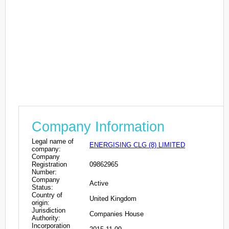
Company Information
Legal name of
ENERGISING CLG (8) LIMITED
company:
Company
Registration
09862965
Number:
Company
Active
Status:
Country of
United Kingdom
origin:
Jurisdiction
Companies House
Authority:
Incorporation