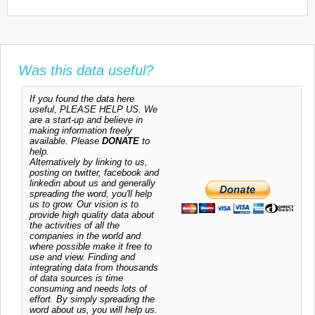
Was this data useful?
If you found the data here
useful, PLEASE HELP US. We
are a start-up and believe in
making information freely
available. Please
DONATE
to
help.
Alternatively by linking to us,
posting on twitter, facebook and
linkedin about us and generally
spreading the word, you'll help
us to grow. Our vision is to
provide high quality data about
the activities of all the
companies in the world and
where possible make it free to
use and view. Finding and
integrating data from thousands
of data sources is time
consuming and needs lots of
effort. By simply spreading the
word about us, you will help us.