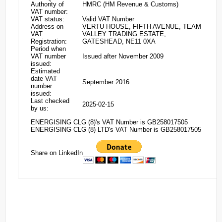
Authority of
HMRC (HM Revenue & Customs)
VAT number:
VAT status:
Valid VAT Number
Address on
VERTU HOUSE, FIFTH AVENUE, TEAM
VAT
VALLEY TRADING ESTATE,
Registration:
GATESHEAD, NE11 0XA
Period when
VAT number
Issued after November 2009
issued:
Estimated
date VAT
September 2016
number
issued:
Last checked
2025-02-15
by us:
ENERGISING CLG (8)'s VAT Number is GB258017505
ENERGISING CLG (8) LTD's VAT Number is GB258017505
Share on LinkedIn