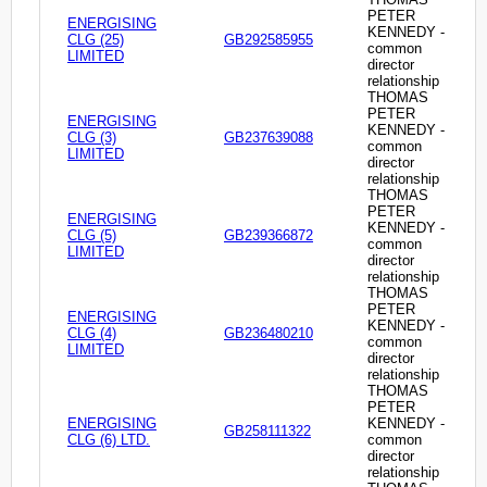
PETER
ENERGISING
KENNEDY -
CLG (25)
GB292585955
common
LIMITED
director
relationship
THOMAS
PETER
ENERGISING
KENNEDY -
CLG (3)
GB237639088
common
LIMITED
director
relationship
THOMAS
PETER
ENERGISING
KENNEDY -
CLG (5)
GB239366872
common
LIMITED
director
relationship
THOMAS
PETER
ENERGISING
KENNEDY -
CLG (4)
GB236480210
common
LIMITED
director
relationship
THOMAS
PETER
ENERGISING
KENNEDY -
GB258111322
CLG (6) LTD.
common
director
relationship