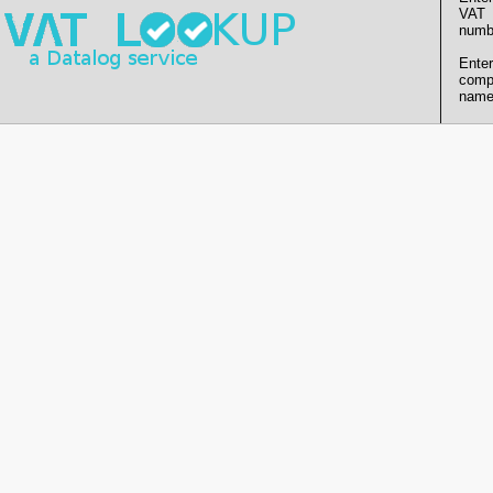
VAT
numb
Enter
comp
name