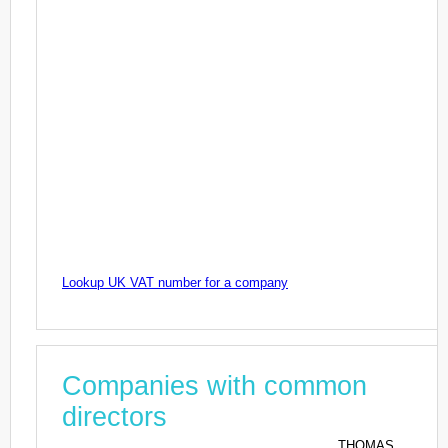
Lookup UK VAT number for a company
Companies with common
directors
THOMAS