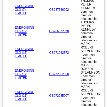
THOMAS
PETER
ENERGISING
KENNEDY -
CLG (7)
GB237386092
common
LIMITED
director
relationship
THOMAS
PETER
ENERGISING
KENNEDY -
CLG (12)
GB266672078
common
LIMITED
director
relationship
MARK
ROBERT
ENERGISING
STEVENSON
CLG (15)
GB271982572
- common
LIMITED
director
relationship
MARK
ROBERT
ENERGISING
STEVENSON
CLG (17)
GB272052820
- common
LIMITED
director
relationship
MARK
ROBERT
ENERGISING
STEVENSON
CLG (21)
GB272235907
- common
LIMITED
director
relationship