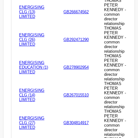
THOMAS
PETER
ENERGISING
KENNEDY -
CLG (13)
GB266674562
common
LIMITED
director
relationship
THOMAS
PETER
ENERGISING
KENNEDY -
CLG (26)
GB292471290
common
LIMITED
director
relationship
THOMAS
PETER
ENERGISING
KENNEDY -
EDUCATION (1)
GB278902954
common
LIMITED
director
relationship
THOMAS
PETER
ENERGISING
KENNEDY -
CLG (14)
GB267015510
common
LIMITED
director
relationship
THOMAS
PETER
ENERGISING
KENNEDY -
CLG (27)
GB304814917
common
LIMITED
director
relationship