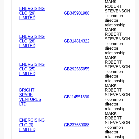
MARK
ROBERT
ENERGISING
STEVENSON
CLG (29)
GB345901988
- common
LIMITED
director
relationship
MARK
ROBERT
ENERGISING
STEVENSON
CLG (28)
GB314814322
- common
LIMITED
director
relationship
MARK
ROBERT
ENERGISING
STEVENSON
CLG (25)
GB292585955
- common
LIMITED
director
relationship
MARK
BRIGHT
ROBERT
SPARK
STEVENSON
GB114551836
VENTURES
- common
LTD
director
relationship
MARK
ROBERT
ENERGISING
STEVENSON
CLG (3)
GB237639088
- common
LIMITED
director
relationship