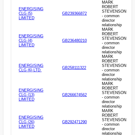
MARK
ROBERT
ENERGISING
STEVENSON
CLG (5)
GB239366872
- common
LIMITED
director
relationship
MARK
ROBERT
ENERGISING
STEVENSON
CLG (4)
GB236480210
- common
LIMITED
director
relationship
MARK
ROBERT
ENERGISING
STEVENSON
GB258111322
CLG (6) LTD.
- common
director
relationship
MARK
ROBERT
ENERGISING
STEVENSON
CLG (13)
GB266674562
- common
LIMITED
director
relationship
MARK
ROBERT
ENERGISING
STEVENSON
CLG (26)
GB292471290
- common
LIMITED
director
relationship