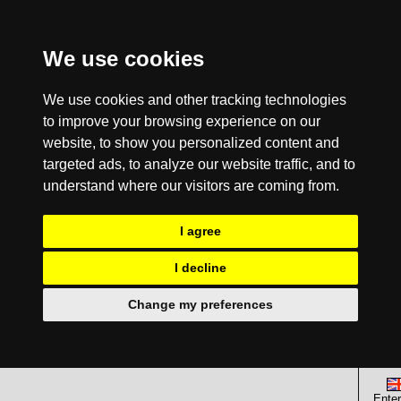
We use cookies
We use cookies and other tracking technologies
to improve your browsing experience on our
website, to show you personalized content and
targeted ads, to analyze our website traffic, and to
understand where our visitors are coming from.
I agree
I decline
Change my preferences
Enter