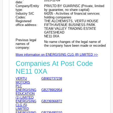
2015-11-09
date:
Company/Entity
PRI/LTD BY GUAR/NSC (Private, limited
type:
by guarantee, no share capital)
Industry SIC
64205 - Activities of financial services
Codes:
holding companies
Registered
THE ALCHEMISTS, VERTU HOUSE
office address:
FIFTH AVENUE BUSINESS PARK
TEAM VALLEY TRADING ESTATE
GATESHEAD
NE11 0XA
Previous legal
No name changes of the legal name of
names of
the company have been made or recorded
company:
More information on ENERGISING CLG (8) LIMITED >>
Companies At Post Code
NE11 0XA
VERTU
GB902737238
MOTORS
PLC
ENERGISING
GB278902954
EDUCATION
(1) LIMITED
ENERGISING
GB239366872
CLG (5)
LIMITED
ENERGISING
GB236480210