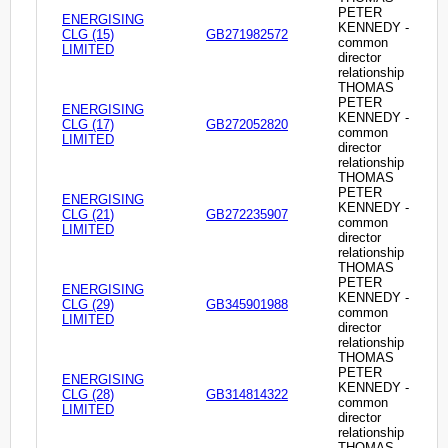
PETER
ENERGISING
KENNEDY -
CLG (15)
GB271982572
common
LIMITED
director
relationship
THOMAS
PETER
ENERGISING
KENNEDY -
CLG (17)
GB272052820
common
LIMITED
director
relationship
THOMAS
PETER
ENERGISING
KENNEDY -
CLG (21)
GB272235907
common
LIMITED
director
relationship
THOMAS
PETER
ENERGISING
KENNEDY -
CLG (29)
GB345901988
common
LIMITED
director
relationship
THOMAS
PETER
ENERGISING
KENNEDY -
CLG (28)
GB314814322
common
LIMITED
director
relationship
THOMAS