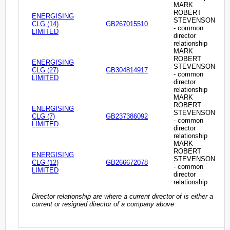
MARK
ROBERT
ENERGISING
STEVENSON
CLG (14)
GB267015510
- common
LIMITED
director
relationship
MARK
ROBERT
ENERGISING
STEVENSON
CLG (27)
GB304814917
- common
LIMITED
director
relationship
MARK
ROBERT
ENERGISING
STEVENSON
CLG (7)
GB237386092
- common
LIMITED
director
relationship
MARK
ROBERT
ENERGISING
STEVENSON
CLG (12)
GB266672078
- common
LIMITED
director
relationship
Director relationship are where a current director of is either a
current or resigned director of a company above