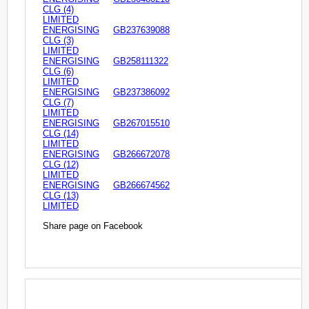
CLG (4)
LIMITED
ENERGISING
GB237639088
CLG (3)
LIMITED
ENERGISING
GB258111322
CLG (6)
LIMITED
ENERGISING
GB237386092
CLG (7)
LIMITED
ENERGISING
GB267015510
CLG (14)
LIMITED
ENERGISING
GB266672078
CLG (12)
LIMITED
ENERGISING
GB266674562
CLG (13)
LIMITED
Share page on Facebook