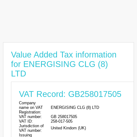
Value Added Tax information
for ENERGISING CLG (8)
LTD
VAT Record: GB258017505
Company
name on VAT
ENERGISING CLG (8) LTD
Registration:
VAT number:
GB 258017505
VAT ID:
258-017-505
Jurisdiction of
United Kindom (UK)
VAT number:
Issuing