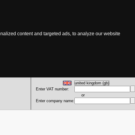
nalized content and targeted ads, to analyze our website
Enter VAT number:
or
Enter company name: