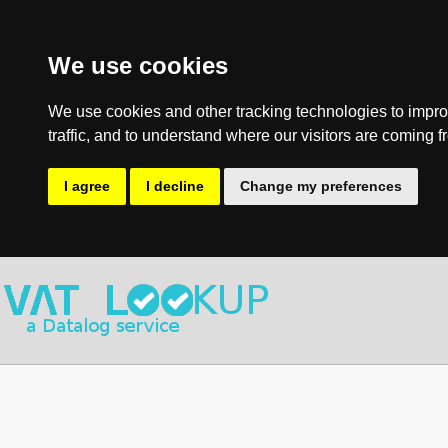
We use cookies
We use cookies and other tracking technologies to impro
traffic, and to understand where our visitors are coming f
I agree
I decline
Change my preferences