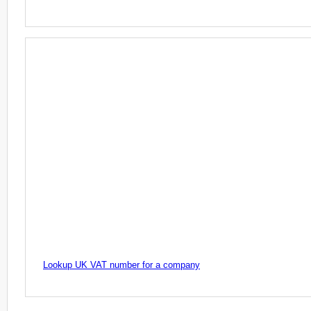
Lookup UK VAT number for a company