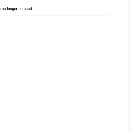
 no longer be used.