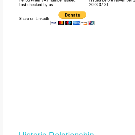
Period when VAT number issued:
Issued before November 
Last checked by us:
2023-07-31
Share on LinkedIn