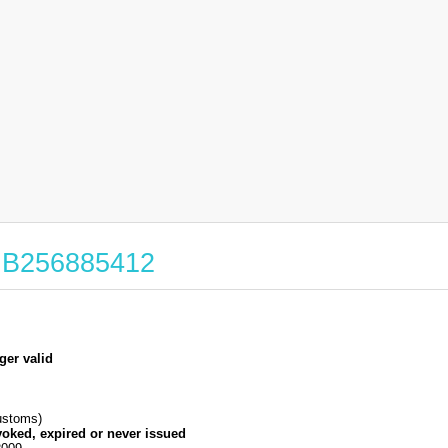
 GB256885412
ger valid
stoms)
voked, expired or never issued