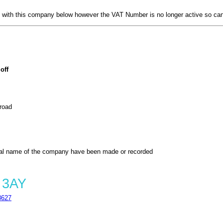
with this company below however the VAT Number is no longer active so can
off
 road
al name of the company have been made or recorded
 3AY
8627