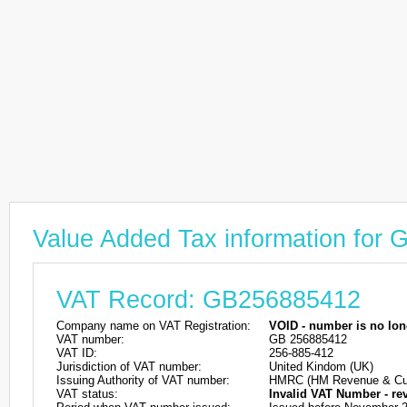
Value Added Tax information for
VAT Record: GB256885412
Company name on VAT Registration:
VOID - number is no lon
VAT number:
GB 256885412
VAT ID:
256-885-412
Jurisdiction of VAT number:
United Kindom (UK)
Issuing Authority of VAT number:
HMRC (HM Revenue & Cu
VAT status:
Invalid VAT Number - re