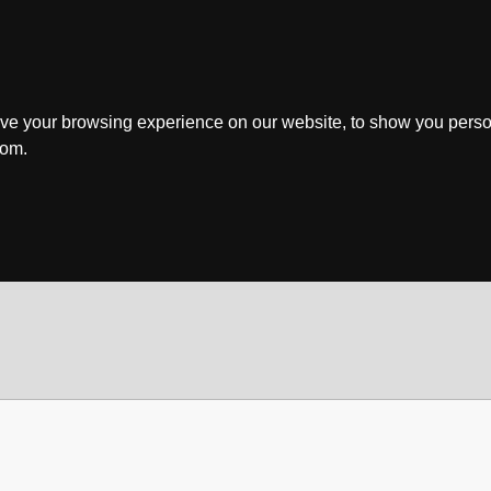
ve your browsing experience on our website, to show you perso
rom.