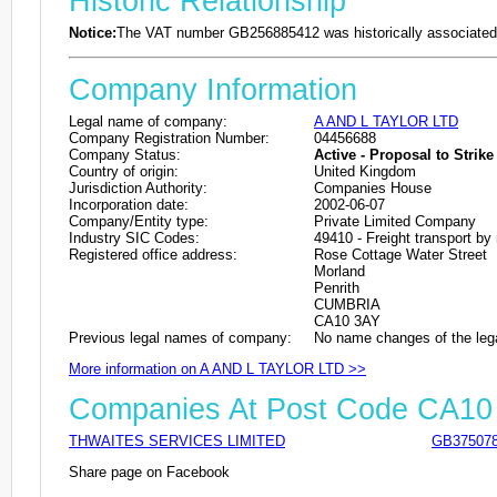
Historic Relationship
Notice:
The VAT number GB256885412 was historically associated 
Company Information
Legal name of company:
A AND L TAYLOR LTD
Company Registration Number:
04456688
Company Status:
Active - Proposal to Strike 
Country of origin:
United Kingdom
Jurisdiction Authority:
Companies House
Incorporation date:
2002-06-07
Company/Entity type:
Private Limited Company
Industry SIC Codes:
49410 - Freight transport by
Registered office address:
Rose Cottage Water Street
Morland
Penrith
CUMBRIA
CA10 3AY
Previous legal names of company:
No name changes of the leg
More information on A AND L TAYLOR LTD >>
Companies At Post Code CA10
THWAITES SERVICES LIMITED
GB37507
Share page on Facebook