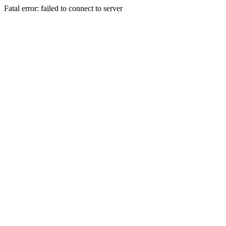
Fatal error: failed to connect to server