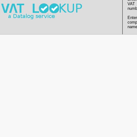
VAT
numb
Enter
comp
name