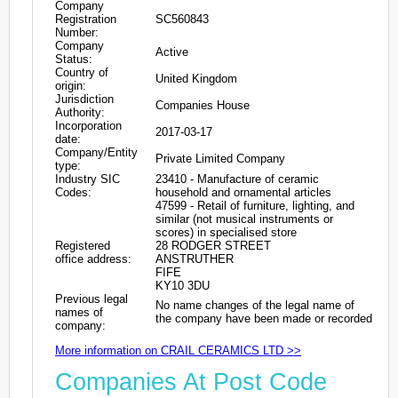
Company
Registration
SC560843
Number:
Company
Active
Status:
Country of
United Kingdom
origin:
Jurisdiction
Companies House
Authority:
Incorporation
2017-03-17
date:
Company/Entity
Private Limited Company
type:
Industry SIC
23410 - Manufacture of ceramic
Codes:
household and ornamental articles
47599 - Retail of furniture, lighting, and
similar (not musical instruments or
scores) in specialised store
Registered
28 RODGER STREET
office address:
ANSTRUTHER
FIFE
KY10 3DU
Previous legal
No name changes of the legal name of
names of
the company have been made or recorded
company:
More information on CRAIL CERAMICS LTD >>
Companies At Post Code