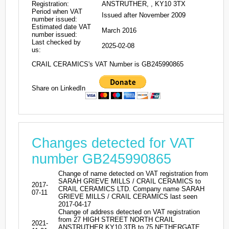
Registration:
ANSTRUTHER, , KY10 3TX
Period when VAT
Issued after November 2009
number issued:
Estimated date VAT
March 2016
number issued:
Last checked by
2025-02-08
us:
CRAIL CERAMICS's VAT Number is GB245990865
Share on LinkedIn
Changes detected for VAT
number GB245990865
Change of name detected on VAT registration from
SARAH GRIEVE MILLS / CRAIL CERAMICS to
2017-
CRAIL CERAMICS LTD. Company name SARAH
07-11
GRIEVE MILLS / CRAIL CERAMICS last seen
2017-04-17
Change of address detected on VAT registration
from 27 HIGH STREET NORTH CRAIL
2021-
ANSTRUTHER KY10 3TB to 75 NETHERGATE