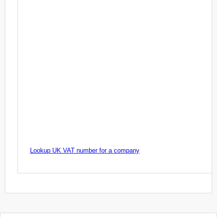
Lookup UK VAT number for a company