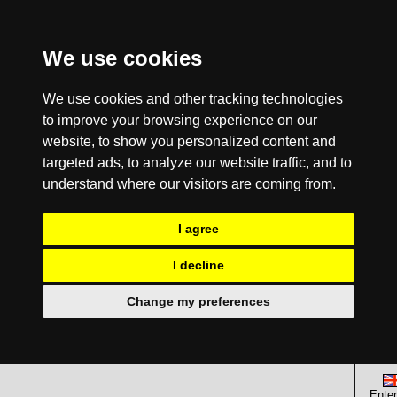
We use cookies
We use cookies and other tracking technologies
to improve your browsing experience on our
website, to show you personalized content and
targeted ads, to analyze our website traffic, and to
understand where our visitors are coming from.
I agree
I decline
Change my preferences
Enter