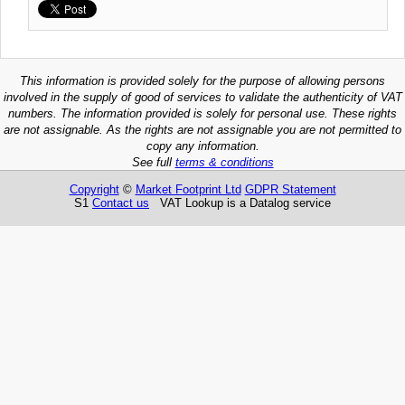
This information is provided solely for the purpose of allowing persons
involved in the supply of good of services to validate the authenticity of VAT
numbers. The information provided is solely for personal use. These rights
are not assignable. As the rights are not assignable you are not permitted to
copy any information.
See full
terms & conditions
Copyright
©
Market Footprint Ltd
GDPR Statement
S1
Contact us
VAT Lookup is a Datalog service