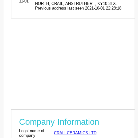
11-01
NORTH, CRAIL, ANSTRUTHER, , KY10 3TX.
Previous address last seen 2021-10-01 22:28:18
Company Information
Legal name of
CRAIL CERAMICS LTD
company: