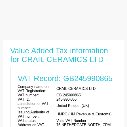
Value Added Tax information
for CRAIL CERAMICS LTD
VAT Record: GB245990865
Company name on
CRAIL CERAMICS LTD
VAT Registration:
VAT number:
GB 245990865
VAT ID:
245-990-865
Jurisdiction of VAT
United Kindom (UK)
number:
Issuing Authority of
HMRC (HM Revenue & Customs)
VAT number:
VAT status:
Valid VAT Number
Address on VAT
75 NETHERGATE NORTH, CRAIL,