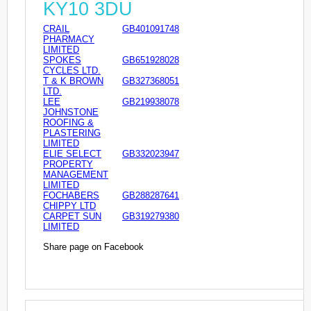
KY10 3DU
CRAIL
GB401091748
PHARMACY
LIMITED
SPOKES
GB651928028
CYCLES LTD.
T & K BROWN
GB327368051
LTD.
LEE
GB219938078
JOHNSTONE
ROOFING &
PLASTERING
LIMITED
ELIE SELECT
GB332023947
PROPERTY
MANAGEMENT
LIMITED
FOCHABERS
GB288287641
CHIPPY LTD
CARPET SUN
GB319279380
LIMITED
Share page on Facebook