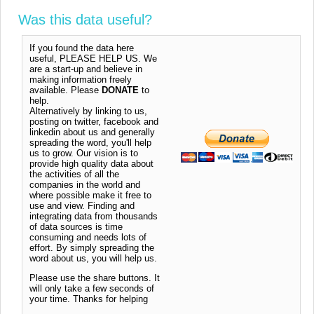
Was this data useful?
If you found the data here
useful, PLEASE HELP US. We
are a start-up and believe in
making information freely
available. Please
DONATE
to
help.
Alternatively by linking to us,
posting on twitter, facebook and
linkedin about us and generally
spreading the word, you'll help
us to grow. Our vision is to
provide high quality data about
the activities of all the
companies in the world and
where possible make it free to
use and view. Finding and
integrating data from thousands
of data sources is time
consuming and needs lots of
effort. By simply spreading the
word about us, you will help us.
Please use the share buttons. It
will only take a few seconds of
your time. Thanks for helping