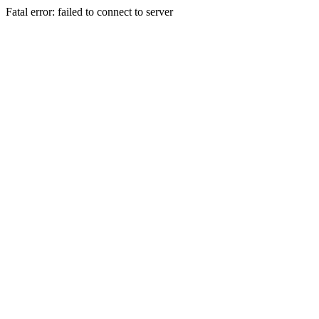
Fatal error: failed to connect to server