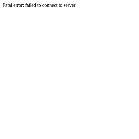
Fatal error: failed to connect to server