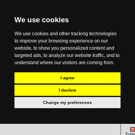
We use cookies
We use cookies and other tracking technologies
to improve your browsing experience on our
website, to show you personalized content and
targeted ads, to analyze our website traffic, and to
understand where our visitors are coming from.
I agree
I decline
Change my preferences
Enter