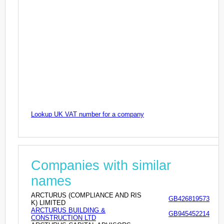
Lookup UK VAT number for a company
Companies with similar
names
ARCTURUS (COMPLIANCE AND RIS
GB426819573
K) LIMITED
ARCTURUS BUILDING &
GB945452214
CONSTRUCTION LTD