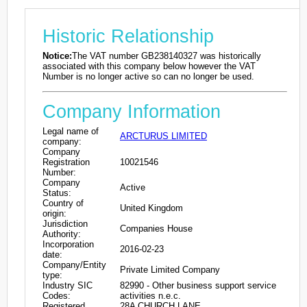
Historic Relationship
Notice:
The VAT number GB238140327 was historically
associated with this company below however the VAT
Number is no longer active so can no longer be used.
Company Information
Legal name of
ARCTURUS LIMITED
company:
Company
Registration
10021546
Number:
Company
Active
Status:
Country of
United Kingdom
origin:
Jurisdiction
Companies House
Authority:
Incorporation
2016-02-23
date:
Company/Entity
Private Limited Company
type:
Industry SIC
82990 - Other business support service
Codes:
activities n.e.c.
Registered
28A CHURCH LANE