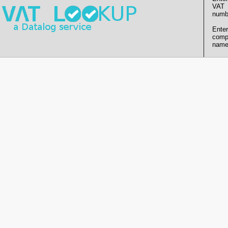
VAT
numb
Enter
comp
name