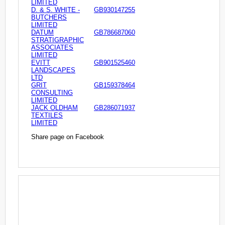
LIMITED
D. & S. WHITE -
GB930147255
BUTCHERS
LIMITED
DATUM
GB786687060
STRATIGRAPHIC
ASSOCIATES
LIMITED
EVITT
GB901525460
LANDSCAPES
LTD
GRIT
GB159378464
CONSULTING
LIMITED
JACK OLDHAM
GB286071937
TEXTILES
LIMITED
Share page on Facebook