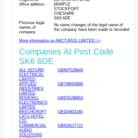
office address:
MARPLE
STOCKPORT
CHESHIRE
SK6 6DE
Previous legal
No name changes of the legal name of
names of
the company have been made or recorded
company:
More information on ARCTURUS LIMITED >>
Companies At Post Code
SK6 6DE
ALL SECURE
GB897528849
ELECTRICAL
LIMITED
APPLIED
GB738555890
INDUSTRIES
LIMITED
ROSEHILL
GB976198853
ELECTRONICS
LIMITED
BEECHCROFT
GB118402246
CATS HOTEL
LTD.
COMMERCIAL
GB819127721
AUDIO
SOLUTIONS