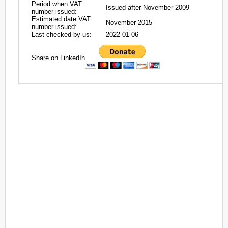
Period when VAT
Issued after November 2009
number issued:
Estimated date VAT
November 2015
number issued:
Last checked by us:
2022-01-06
Share on LinkedIn