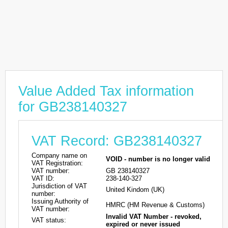
Value Added Tax information
for GB238140327
VAT Record: GB238140327
Company name on
VOID - number is no longer valid
VAT Registration:
VAT number:
GB 238140327
VAT ID:
238-140-327
Jurisdiction of VAT
United Kindom (UK)
number:
Issuing Authority of
HMRC (HM Revenue & Customs)
VAT number:
Invalid VAT Number - revoked,
VAT status:
expired or never issued