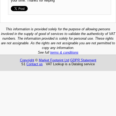
your time. Thanks for helping
This information is provided solely for the purpose of allowing persons
involved in the supply of good of services to validate the authenticity of VAT
numbers. The information provided is solely for personal use. These rights
are not assignable. As the rights are not assignable you are not permitted to
copy any information.
See full
terms & conditions
Copyright
©
Market Footprint Ltd
GDPR Statement
S1
Contact us
VAT Lookup is a Datalog service