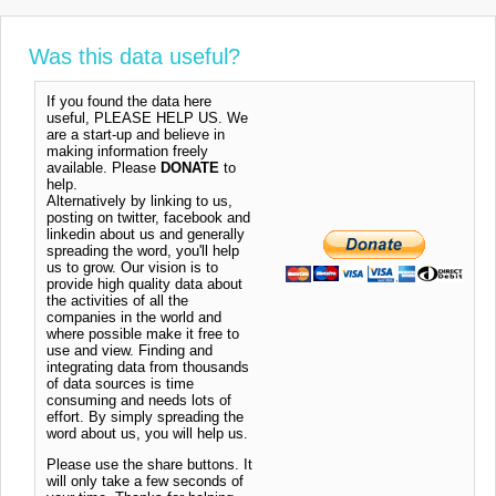
Was this data useful?
If you found the data here
useful, PLEASE HELP US. We
are a start-up and believe in
making information freely
available. Please
DONATE
to
help.
Alternatively by linking to us,
posting on twitter, facebook and
linkedin about us and generally
spreading the word, you'll help
us to grow. Our vision is to
provide high quality data about
the activities of all the
companies in the world and
where possible make it free to
use and view. Finding and
integrating data from thousands
of data sources is time
consuming and needs lots of
effort. By simply spreading the
word about us, you will help us.
Please use the share buttons. It
will only take a few seconds of