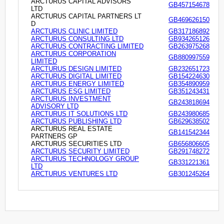
ARCTURUS CAPITAL ADVISORS
GB457154678
LTD
ARCTURUS CAPITAL PARTNERS LT
GB469626150
D
ARCTURUS CLINIC LIMITED
GB317186892
ARCTURUS CONSULTING LTD
GB934265126
ARCTURUS CONTRACTING LIMITED
GB263975268
ARCTURUS CORPORATION
GB880997559
LIMITED
ARCTURUS DESIGN LIMITED
GB232651723
ARCTURUS DIGITAL LIMITED
GB154224630
ARCTURUS ENERGY LIMITED
GB354890959
ARCTURUS ESG LIMITED
GB351243431
ARCTURUS INVESTMENT
GB243818694
ADVISORY LTD
ARCTURUS IT SOLUTIONS LTD
GB243980685
ARCTURUS PUBLISHING LTD
GB629638502
ARCTURUS REAL ESTATE
GB141542344
PARTNERS GP
ARCTURUS SECURITIES LTD
GB656806605
ARCTURUS SECURITY LIMITED
GB291748272
ARCTURUS TECHNOLOGY GROUP
GB331221361
LTD
ARCTURUS VENTURES LTD
GB301245264