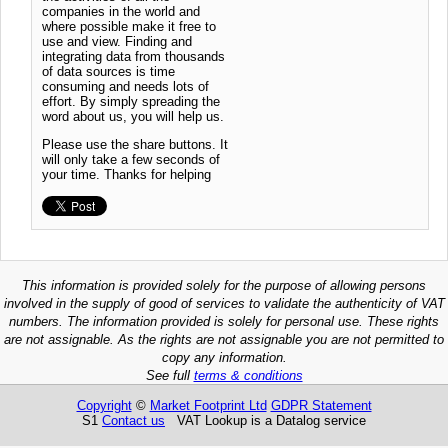
companies in the world and
where possible make it free to
use and view. Finding and
integrating data from thousands
of data sources is time
consuming and needs lots of
effort. By simply spreading the
word about us, you will help us.
Please use the share buttons. It
will only take a few seconds of
your time. Thanks for helping
This information is provided solely for the purpose of allowing persons
involved in the supply of good of services to validate the authenticity of VAT
numbers. The information provided is solely for personal use. These rights
are not assignable. As the rights are not assignable you are not permitted to
copy any information.
See full
terms & conditions
Copyright
©
Market Footprint Ltd
GDPR Statement
S1
Contact us
VAT Lookup is a Datalog service