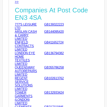
>>
Companies At Post Code
EN3 4SA
777'S LEISURE
GB139322223
LTD
ARSLAN CASH
GB144095420
& CARRY
LIMITED
ENFIELD
GB411652724
CONTRACTS
LIMITED
LONDON EYE
GB136794382
HOME
TEXTILES
LIMITED
QUEENSWAY
GB355786258
AUTOREPAIRS
LIMITED
REGENT
GB102613762
SERVICE
SOLUTIONS
LIMITED
TOWER
GB132933424
GARMENTS
(LONDON)
LIMITED
CLEMENTS
GB217111846