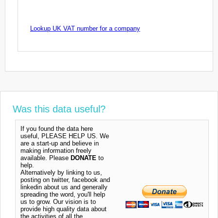
Lookup UK VAT number for a company
Was this data useful?
If you found the data here
useful, PLEASE HELP US. We
are a start-up and believe in
making information freely
available. Please
DONATE
to
help.
Alternatively by linking to us,
posting on twitter, facebook and
linkedin about us and generally
spreading the word, you'll help
us to grow. Our vision is to
provide high quality data about
the activities of all the