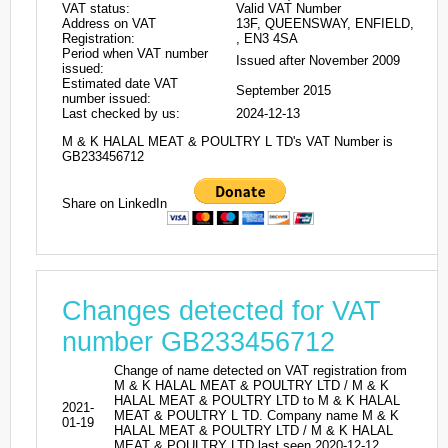
VAT status:
Valid VAT Number
Address on VAT
13F, QUEENSWAY, ENFIELD,
Registration:
, EN3 4SA
Period when VAT number
Issued after November 2009
issued:
Estimated date VAT
September 2015
number issued:
Last checked by us:
2024-12-13
M & K HALAL MEAT & POULTRY L TD's VAT Number is
GB233456712
Share on LinkedIn
Changes detected for VAT
number GB233456712
Change of name detected on VAT registration from
M & K HALAL MEAT & POULTRY LTD / M & K
HALAL MEAT & POULTRY LTD to M & K HALAL
2021-
MEAT & POULTRY L TD. Company name M & K
01-19
HALAL MEAT & POULTRY LTD / M & K HALAL
MEAT & POULTRY LTD last seen 2020-12-12