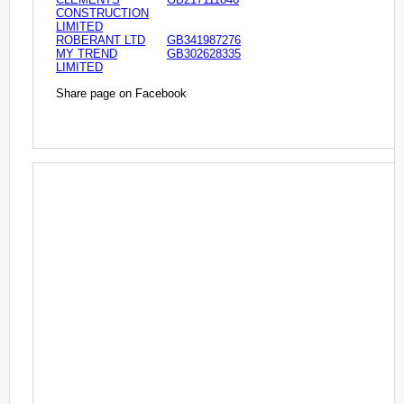
CONSTRUCTION
LIMITED
ROBERANT LTD
GB341987276
MY TREND
GB302628335
LIMITED
Share page on Facebook