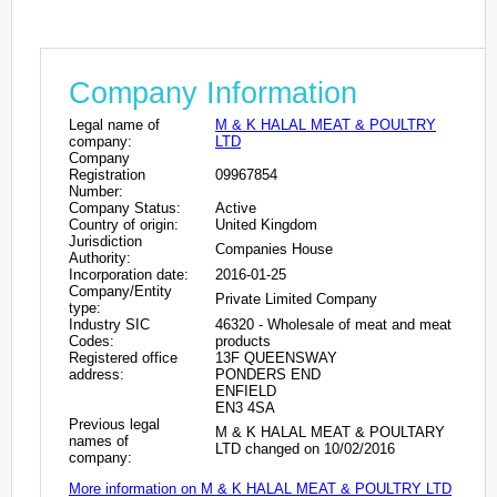
Company Information
Legal name of
M & K HALAL MEAT & POULTRY
company:
LTD
Company
Registration
09967854
Number:
Company Status:
Active
Country of origin:
United Kingdom
Jurisdiction
Companies House
Authority:
Incorporation date:
2016-01-25
Company/Entity
Private Limited Company
type:
Industry SIC
46320 - Wholesale of meat and meat
Codes:
products
Registered office
13F QUEENSWAY
address:
PONDERS END
ENFIELD
EN3 4SA
Previous legal
M & K HALAL MEAT & POULTARY
names of
LTD changed on 10/02/2016
company:
More information on M & K HALAL MEAT & POULTRY LTD