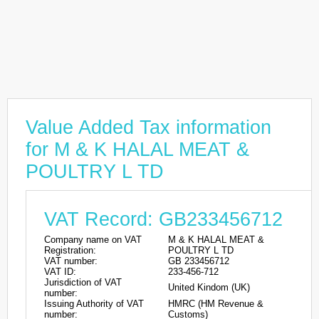
Value Added Tax information
for M & K HALAL MEAT &
POULTRY L TD
VAT Record: GB233456712
Company name on VAT
M & K HALAL MEAT &
Registration:
POULTRY L TD
VAT number:
GB 233456712
VAT ID:
233-456-712
Jurisdiction of VAT
United Kindom (UK)
number:
Issuing Authority of VAT
HMRC (HM Revenue &
number:
Customs)