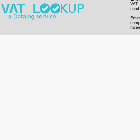
VAT
numb
Enter
comp
name