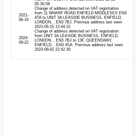
05:35:58
Change of address detected on VAT registration
from 11 WHARF ROAD ENFIELD MIDDLESEX EN3
2021-
4TA to UNIT 3A LEASIDE BUSINESS, ENFIELD,
06-19
LONDON, , EN3 7BJ. Previous address last seen
2021-05-15 13:44:15
Change of address detected on VAT registration
from UNIT 3A LEASIDE BUSINESS, ENFIELD,
2024-
LONDON, , EN3 7BJ to 13F, QUEENSWAY,
09-22
ENFIELD, , EN3 4SA. Previous address last seen
2023-08-02 22:42:30