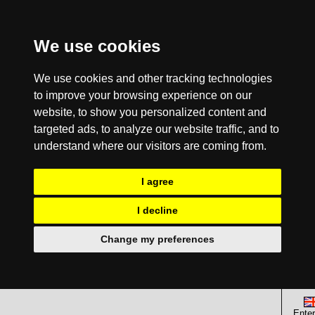
We use cookies
We use cookies and other tracking technologies
to improve your browsing experience on our
website, to show you personalized content and
targeted ads, to analyze our website traffic, and to
understand where our visitors are coming from.
I agree
I decline
Change my preferences
Enter