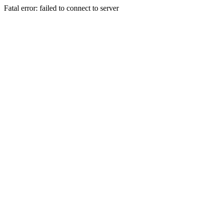
Fatal error: failed to connect to server