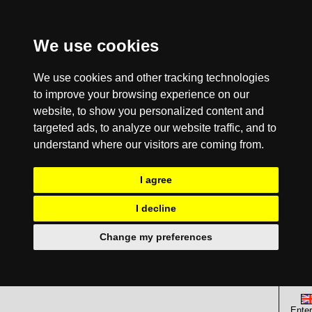
We use cookies
We use cookies and other tracking technologies
to improve your browsing experience on our
website, to show you personalized content and
targeted ads, to analyze our website traffic, and to
understand where our visitors are coming from.
I agree
I decline
Change my preferences
Enter