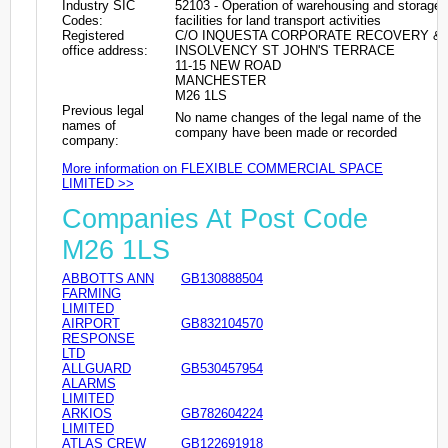
Industry SIC
52103 - Operation of warehousing and storage
Codes:
facilities for land transport activities
Registered
C/O INQUESTA CORPORATE RECOVERY &
office address:
INSOLVENCY ST JOHN'S TERRACE
11-15 NEW ROAD
MANCHESTER
M26 1LS
Previous legal
No name changes of the legal name of the
names of
company have been made or recorded
company:
More information on FLEXIBLE COMMERCIAL SPACE
LIMITED >>
Companies At Post Code
M26 1LS
ABBOTTS ANN
GB130888504
FARMING
LIMITED
AIRPORT
GB832104570
RESPONSE
LTD
ALLGUARD
GB530457954
ALARMS
LIMITED
ARKIOS
GB782604224
LIMITED
ATLAS CREW
GB122691918