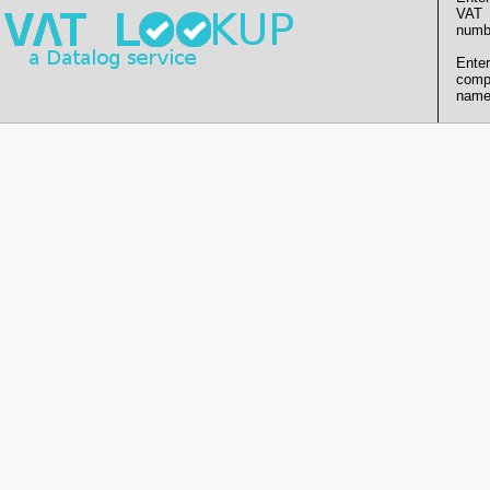
VAT
numb
Enter
comp
name