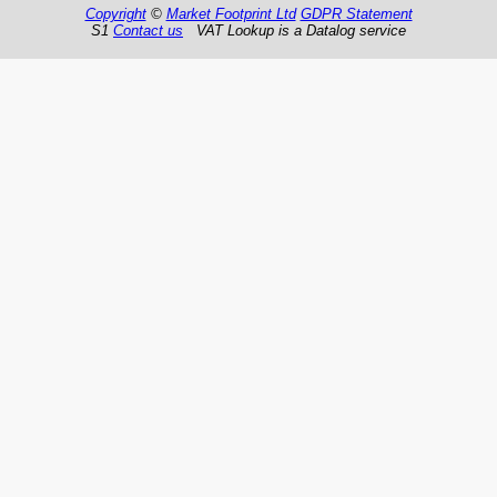
Copyright
©
Market Footprint Ltd
GDPR Statement
S1
Contact us
VAT Lookup is a Datalog service