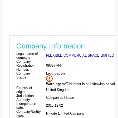
Company Information
Legal name of
FLEXIBLE COMMERCIAL SPACE LIMITED
company:
Company
Registration
09897744
Number:
Company
Liquidation
Status:
Warning:
VAT Number is still showing as valid
Country of
United Kingdom
origin:
Jurisdiction
Companies House
Authority:
Incorporation
2015-12-02
date:
Company/Entity
Private Limited Company
type: