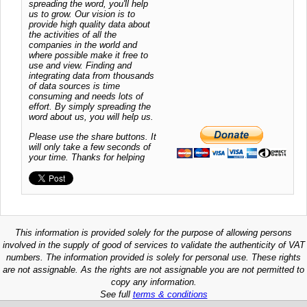
spreading the word, you'll help
us to grow. Our vision is to
provide high quality data about
the activities of all the
companies in the world and
where possible make it free to
use and view. Finding and
integrating data from thousands
of data sources is time
consuming and needs lots of
effort. By simply spreading the
word about us, you will help us.
Please use the share buttons. It
will only take a few seconds of
your time. Thanks for helping
This information is provided solely for the purpose of allowing persons
involved in the supply of good of services to validate the authenticity of VAT
numbers. The information provided is solely for personal use. These rights
are not assignable. As the rights are not assignable you are not permitted to
copy any information.
See full
terms & conditions