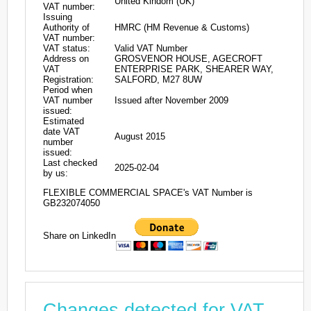
United Kindom (UK)
VAT number:
Issuing
Authority of
HMRC (HM Revenue & Customs)
VAT number:
VAT status:
Valid VAT Number
Address on
GROSVENOR HOUSE, AGECROFT
VAT
ENTERPRISE PARK, SHEARER WAY,
Registration:
SALFORD, M27 8UW
Period when
VAT number
Issued after November 2009
issued:
Estimated
date VAT
August 2015
number
issued:
Last checked
2025-02-04
by us:
FLEXIBLE COMMERCIAL SPACE's VAT Number is
GB232074050
Share on LinkedIn
Changes detected for VAT