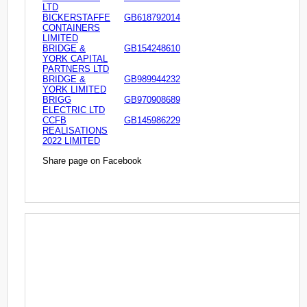
LTD
BICKERSTAFFE
GB618792014
CONTAINERS
LIMITED
BRIDGE &
GB154248610
YORK CAPITAL
PARTNERS LTD
BRIDGE &
GB989944232
YORK LIMITED
BRIGG
GB970908689
ELECTRIC LTD
CCFB
GB145986229
REALISATIONS
2022 LIMITED
Share page on Facebook