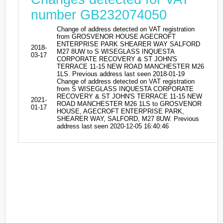
number GB232074050
Change of address detected on VAT registration
from GROSVENOR HOUSE AGECROFT
ENTERPRISE PARK SHEARER WAY SALFORD
2018-
M27 8UW to S WISEGLASS INQUESTA
03-17
CORPORATE RECOVERY & ST JOHN'S
TERRACE 11-15 NEW ROAD MANCHESTER M26
1LS. Previous address last seen 2018-01-19
Change of address detected on VAT registration
from S WISEGLASS INQUESTA CORPORATE
RECOVERY & ST JOHN'S TERRACE 11-15 NEW
2021-
ROAD MANCHESTER M26 1LS to GROSVENOR
01-17
HOUSE, AGECROFT ENTERPRISE PARK,
SHEARER WAY, SALFORD, M27 8UW. Previous
address last seen 2020-12-05 16:40:46