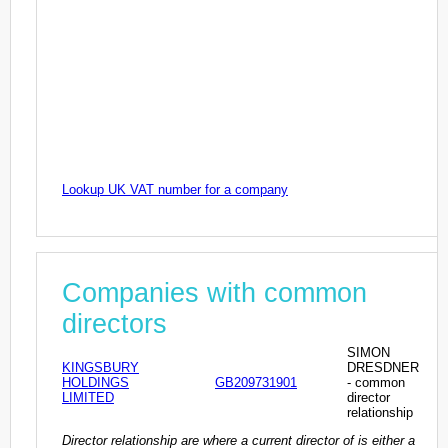
Lookup UK VAT number for a company
Companies with common
directors
SIMON
KINGSBURY
DRESDNER
HOLDINGS
GB209731901
- common
LIMITED
director
relationship
Director relationship are where a current director of is either a