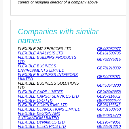
current or resigned director of a company above
Companies with similar
names
FLEXIBLE 247 SERVICES LTD
GB443932977
FLEXIBLE ANALYSIS LTD
GB161503735
FLEXIBLE BUILDING PRODUCTS
GB762275815
LTD
FLEXIBLE BUSINESS
GB781218332
ENVIRONMENTS LIMITED
FLEXIBLE BUSINESS INTERIORS
GB644025071
LIMITED
FLEXIBLE BUSINESS SOLUTIONS
GB453543200
LTD.
FLEXIBLE CARE LIMITED
GB248943858
FLEXIBLE CARGO SERVICES LTD
GB267114802
FLEXIBLE CFO LTD
GB803832544
FLEXIBLE COMPUTING LTD
GB931155545
FLEXIBLE CONNECTIONS LIMITED
GB431538760
FLEXIBLE DESIGN AND
GB640315770
AUTOMATION LIMITED
FLEXIBLE DYNAMICS LTD
GB196749051
FLEXIBLE ELECTRICS LTD
GB385913810