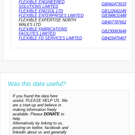
FLEXIBLE ENGINEERED
GB842473033
SOLUTIONS LIMITED
FLEXIBLE ENGSOL LTD
GB122642249
FLEXIBLE ENTERPRISES LIMITED
GB398631448
FLEXIBLE EXPERTISE NORTH
GB407787662
WALES LTD
FLEXIBLE FABRICATIONS
GB230083649
FACILITES LIMITED
FLEXIBLE FD SERVICES LIMITED
GB425470407
Was this data useful?
If you found the data here
useful, PLEASE HELP US. We
are a start-up and believe in
making information freely
available. Please
DONATE
to
help.
Alternatively by linking to us,
posting on twitter, facebook and
linkedin about us and generally