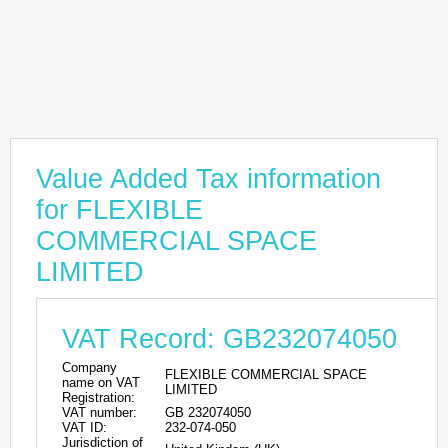
Value Added Tax information
for FLEXIBLE
COMMERCIAL SPACE
LIMITED
VAT Record: GB232074050
Company
FLEXIBLE COMMERCIAL SPACE
name on VAT
LIMITED
Registration:
VAT number:
GB 232074050
VAT ID:
232-074-050
Jurisdiction of