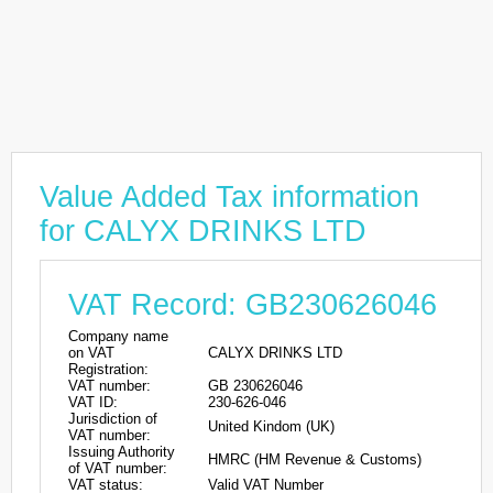
Value Added Tax information
for CALYX DRINKS LTD
VAT Record: GB230626046
Company name
on VAT
CALYX DRINKS LTD
Registration:
VAT number:
GB 230626046
VAT ID:
230-626-046
Jurisdiction of
United Kindom (UK)
VAT number:
Issuing Authority
HMRC (HM Revenue & Customs)
of VAT number:
VAT status:
Valid VAT Number