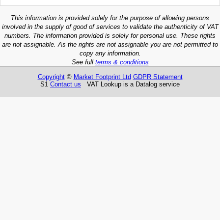
This information is provided solely for the purpose of allowing persons
involved in the supply of good of services to validate the authenticity of VAT
numbers. The information provided is solely for personal use. These rights
are not assignable. As the rights are not assignable you are not permitted to
copy any information.
See full
terms & conditions
Copyright
©
Market Footprint Ltd
GDPR Statement
S1
Contact us
VAT Lookup is a Datalog service