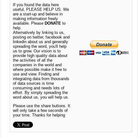
If you found the data here
useful, PLEASE HELP US. We
are a start-up and believe in
making information freely
available. Please
DONATE
to
help.
Alternatively by linking to us,
posting on twitter, facebook and
linkedin about us and generally
spreading the word, you'll help
us to grow. Our vision is to
provide high quality data about
the activities of all the
companies in the world and
where possible make it free to
use and view. Finding and
integrating data from thousands
of data sources is time
consuming and needs lots of
effort. By simply spreading the
word about us, you will help us.
Please use the share buttons. It
will only take a few seconds of
your time. Thanks for helping