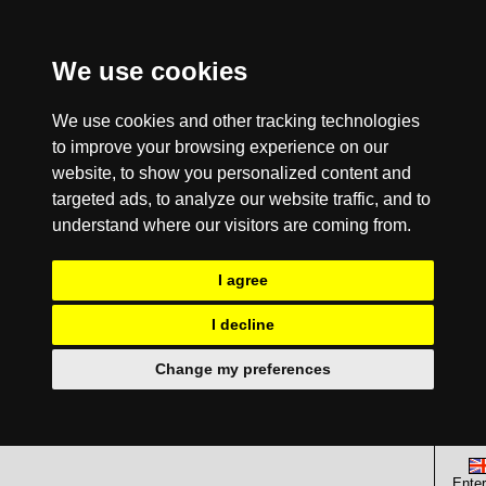
We use cookies
We use cookies and other tracking technologies
to improve your browsing experience on our
website, to show you personalized content and
targeted ads, to analyze our website traffic, and to
understand where our visitors are coming from.
I agree
I decline
Change my preferences
Enter