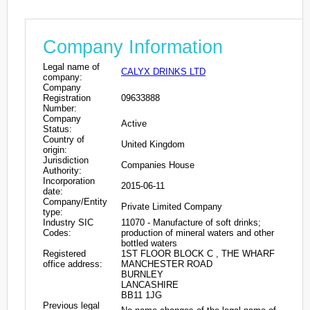
Company Information
Legal name of
CALYX DRINKS LTD
company:
Company
Registration
09633888
Number:
Company
Active
Status:
Country of
United Kingdom
origin:
Jurisdiction
Companies House
Authority:
Incorporation
2015-06-11
date:
Company/Entity
Private Limited Company
type:
Industry SIC
11070 - Manufacture of soft drinks;
Codes:
production of mineral waters and other
bottled waters
Registered
1ST FLOOR BLOCK C , THE WHARF
office address:
MANCHESTER ROAD
BURNLEY
LANCASHIRE
BB11 1JG
Previous legal