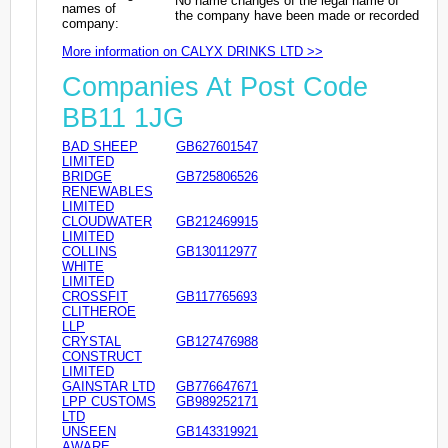
No name changes of the legal name of
names of
the company have been made or recorded
company:
More information on CALYX DRINKS LTD >>
Companies At Post Code
BB11 1JG
BAD SHEEP
GB627601547
LIMITED
BRIDGE
GB725806526
RENEWABLES
LIMITED
CLOUDWATER
GB212469915
LIMITED
COLLINS
GB130112977
WHITE
LIMITED
CROSSFIT
GB117765693
CLITHEROE
LLP
CRYSTAL
GB127476988
CONSTRUCT
LIMITED
GAINSTAR LTD
GB776647671
LPP CUSTOMS
GB989252171
LTD
UNSEEN
GB143319921
AWARE