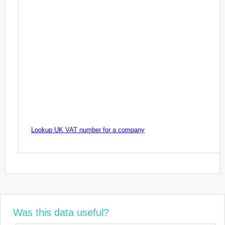
Lookup UK VAT number for a company
Was this data useful?