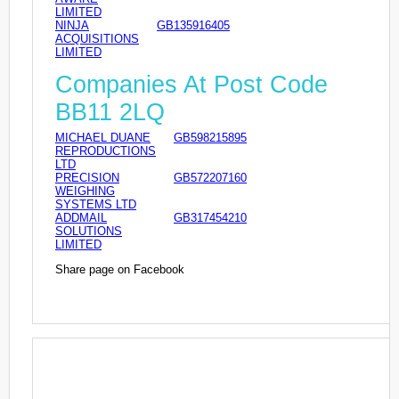
LIMITED
NINJA
GB135916405
ACQUISITIONS
LIMITED
Companies At Post Code
BB11 2LQ
MICHAEL DUANE
GB598215895
REPRODUCTIONS
LTD
PRECISION
GB572207160
WEIGHING
SYSTEMS LTD
ADDMAIL
GB317454210
SOLUTIONS
LIMITED
Share page on Facebook