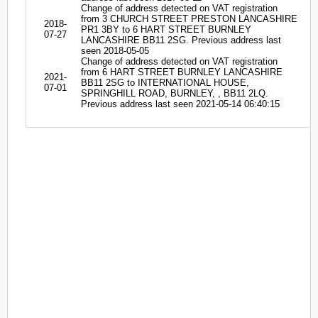
Change of address detected on VAT registration
from 3 CHURCH STREET PRESTON LANCASHIRE
2018-
PR1 3BY to 6 HART STREET BURNLEY
07-27
LANCASHIRE BB11 2SG. Previous address last
seen 2018-05-05
Change of address detected on VAT registration
from 6 HART STREET BURNLEY LANCASHIRE
2021-
BB11 2SG to INTERNATIONAL HOUSE,
07-01
SPRINGHILL ROAD, BURNLEY, , BB11 2LQ.
Previous address last seen 2021-05-14 06:40:15