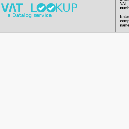
VAT
numb
Enter
comp
name