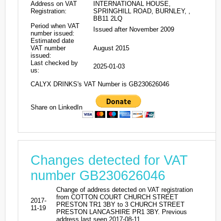
Address on VAT
INTERNATIONAL HOUSE,
Registration:
SPRINGHILL ROAD, BURNLEY, ,
BB11 2LQ
Period when VAT
Issued after November 2009
number issued:
Estimated date
VAT number
August 2015
issued:
Last checked by
2025-01-03
us:
CALYX DRINKS's VAT Number is GB230626046
Share on LinkedIn
Changes detected for VAT
number GB230626046
Change of address detected on VAT registration
from COTTON COURT CHURCH STREET
2017-
PRESTON TR1 3BY to 3 CHURCH STREET
11-19
PRESTON LANCASHIRE PR1 3BY. Previous
address last seen 2017-08-11