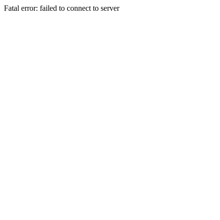
Fatal error: failed to connect to server