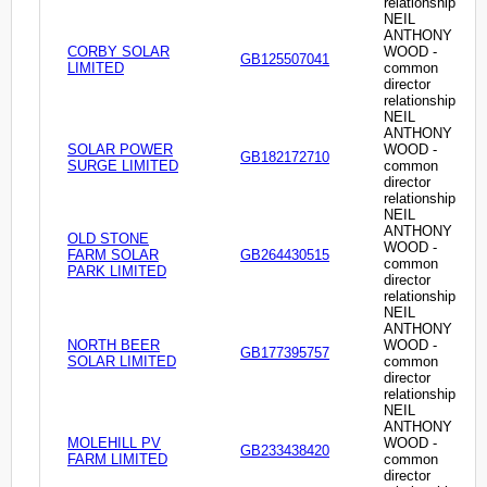
relationship
NEIL
ANTHONY
CORBY SOLAR
WOOD -
GB125507041
LIMITED
common
director
relationship
NEIL
ANTHONY
SOLAR POWER
WOOD -
GB182172710
SURGE LIMITED
common
director
relationship
NEIL
ANTHONY
OLD STONE
WOOD -
FARM SOLAR
GB264430515
common
PARK LIMITED
director
relationship
NEIL
ANTHONY
NORTH BEER
WOOD -
GB177395757
SOLAR LIMITED
common
director
relationship
NEIL
ANTHONY
MOLEHILL PV
WOOD -
GB233438420
FARM LIMITED
common
director