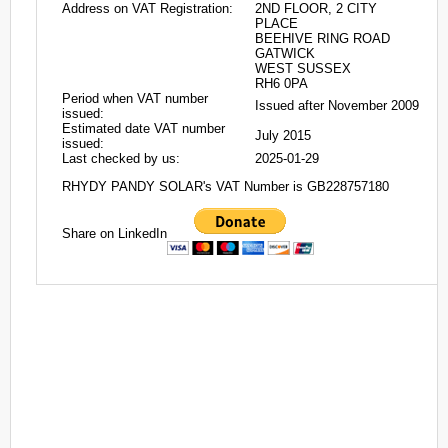
Address on VAT Registration:
2ND FLOOR, 2 CITY
PLACE
BEEHIVE RING ROAD
GATWICK
WEST SUSSEX
RH6 0PA
Period when VAT number
Issued after November 2009
issued:
Estimated date VAT number
July 2015
issued:
Last checked by us:
2025-01-29
RHYDY PANDY SOLAR's VAT Number is GB228757180
Share on LinkedIn