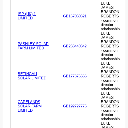
LUKE
JAMES
BRANDON
ISP (UK) 1
GB167050321
ROBERTS
LIMITED
- common
director
relationship
LUKE
JAMES
BRANDON
PASHLEY SOLAR
GB233440342
ROBERTS
FARM LIMITED
- common
director
relationship
LUKE
JAMES
BRANDON
BETINGAU
GB177376566
ROBERTS
SOLAR LIMITED
- common
director
relationship
LUKE
JAMES
CAPELANDS
BRANDON
SOLAR FARM
GB192727775
ROBERTS
LIMITED
- common
director
relationship
LUKE
JAMES