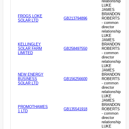
relationship
LUKE
JAMES
BRANDON
FROGS LOKE
GB213794896
ROBERTS
SOLAR LTD
- common
director
relationship
LUKE
JAMES
KELLINGLEY
BRANDON
SOLAR FARM
GB258497550
ROBERTS
LIMITED
- common
director
relationship
LUKE
JAMES
NEW ENERGY
BRANDON
BUSINESS
GB156256600
ROBERTS
SOLAR LTD
- common
director
relationship
LUKE
JAMES
BRANDON
PROMOTHAMES
GB135541918
ROBERTS
1 LTD
- common
director
relationship
LUKE