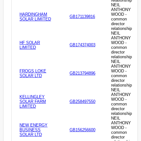
relationship
NEIL
ANTHONY
HARDINGHAM
WOOD -
GB171139816
SOLAR LIMITED
common
director
relationship
NEIL
ANTHONY
HF SOLAR
WOOD -
GB174374003
LIMITED
common
director
relationship
NEIL
ANTHONY
FROGS LOKE
WOOD -
GB213794896
SOLAR LTD
common
director
relationship
NEIL
ANTHONY
KELLINGLEY
WOOD -
SOLAR FARM
GB258497550
common
LIMITED
director
relationship
NEIL
ANTHONY
NEW ENERGY
WOOD -
BUSINESS
GB156256600
common
SOLAR LTD
director