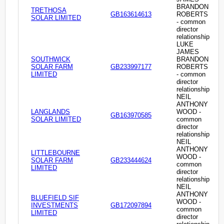
BRANDON
TRETHOSA
GB163614613
ROBERTS
SOLAR LIMITED
- common
director
relationship
LUKE
JAMES
SOUTHWICK
BRANDON
SOLAR FARM
GB233997177
ROBERTS
LIMITED
- common
director
relationship
NEIL
ANTHONY
LANGLANDS
WOOD -
GB163970585
SOLAR LIMITED
common
director
relationship
NEIL
ANTHONY
LITTLEBOURNE
WOOD -
SOLAR FARM
GB233444624
common
LIMITED
director
relationship
NEIL
ANTHONY
BLUEFIELD SIF
WOOD -
INVESTMENTS
GB172097894
common
LIMITED
director