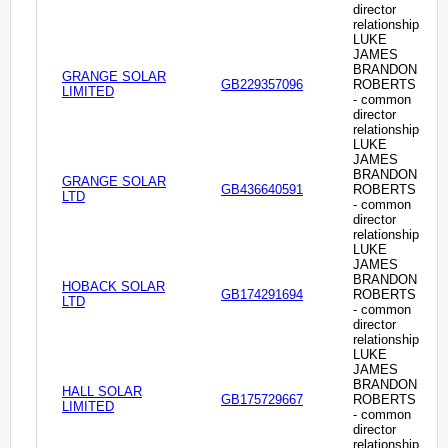
director
relationship
LUKE
JAMES
BRANDON
GRANGE SOLAR
GB229357096
ROBERTS
LIMITED
- common
director
relationship
LUKE
JAMES
BRANDON
GRANGE SOLAR
GB436640591
ROBERTS
LTD
- common
director
relationship
LUKE
JAMES
BRANDON
HOBACK SOLAR
GB174291694
ROBERTS
LTD
- common
director
relationship
LUKE
JAMES
BRANDON
HALL SOLAR
GB175729667
ROBERTS
LIMITED
- common
director
relationship