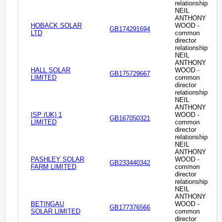
relationship
NEIL
ANTHONY
HOBACK SOLAR
WOOD -
GB174291694
LTD
common
director
relationship
NEIL
ANTHONY
HALL SOLAR
WOOD -
GB175729667
LIMITED
common
director
relationship
NEIL
ANTHONY
ISP (UK) 1
WOOD -
GB167050321
LIMITED
common
director
relationship
NEIL
ANTHONY
PASHLEY SOLAR
WOOD -
GB233440342
FARM LIMITED
common
director
relationship
NEIL
ANTHONY
BETINGAU
WOOD -
GB177376566
SOLAR LIMITED
common
director