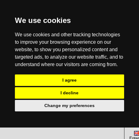
We use cookies
We use cookies and other tracking technologies
to improve your browsing experience on our
website, to show you personalized content and
targeted ads, to analyze our website traffic, and to
understand where our visitors are coming from.
I agree
I decline
Change my preferences
Enter