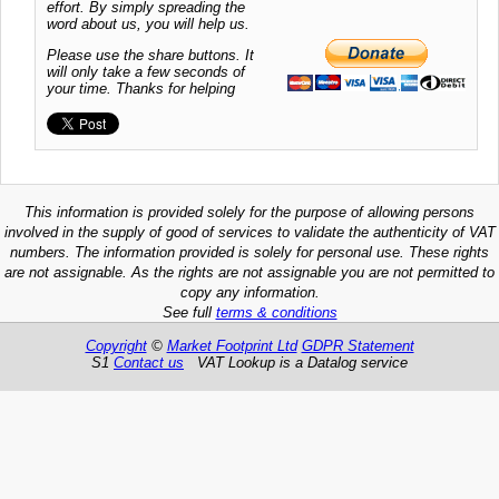
effort. By simply spreading the
word about us, you will help us.
Please use the share buttons. It
will only take a few seconds of
your time. Thanks for helping
This information is provided solely for the purpose of allowing persons
involved in the supply of good of services to validate the authenticity of VAT
numbers. The information provided is solely for personal use. These rights
are not assignable. As the rights are not assignable you are not permitted to
copy any information.
See full
terms & conditions
Copyright
©
Market Footprint Ltd
GDPR Statement
S1
Contact us
VAT Lookup is a Datalog service