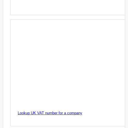
Lookup UK VAT number for a company