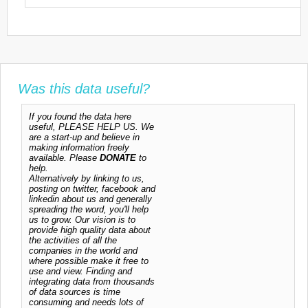
Was this data useful?
If you found the data here
useful, PLEASE HELP US. We
are a start-up and believe in
making information freely
available. Please
DONATE
to
help.
Alternatively by linking to us,
posting on twitter, facebook and
linkedin about us and generally
spreading the word, you'll help
us to grow. Our vision is to
provide high quality data about
the activities of all the
companies in the world and
where possible make it free to
use and view. Finding and
integrating data from thousands
of data sources is time
consuming and needs lots of