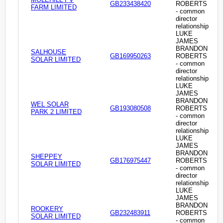
GB233438420
ROBERTS
FARM LIMITED
- common
director
relationship
LUKE
JAMES
BRANDON
SALHOUSE
GB169950263
ROBERTS
SOLAR LIMITED
- common
director
relationship
LUKE
JAMES
BRANDON
WEL SOLAR
GB193080508
ROBERTS
PARK 2 LIMITED
- common
director
relationship
LUKE
JAMES
BRANDON
SHEPPEY
GB176975447
ROBERTS
SOLAR LIMITED
- common
director
relationship
LUKE
JAMES
BRANDON
ROOKERY
GB232483911
ROBERTS
SOLAR LIMITED
- common