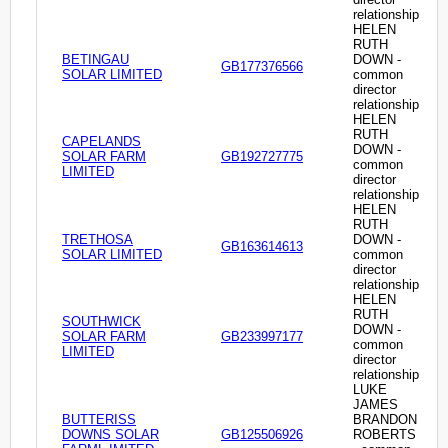
relationship
HELEN
RUTH
BETINGAU
DOWN -
GB177376566
SOLAR LIMITED
common
director
relationship
HELEN
RUTH
CAPELANDS
DOWN -
SOLAR FARM
GB192727775
common
LIMITED
director
relationship
HELEN
RUTH
TRETHOSA
DOWN -
GB163614613
SOLAR LIMITED
common
director
relationship
HELEN
RUTH
SOUTHWICK
DOWN -
SOLAR FARM
GB233997177
common
LIMITED
director
relationship
LUKE
JAMES
BUTTERISS
BRANDON
DOWNS SOLAR
GB125506926
ROBERTS