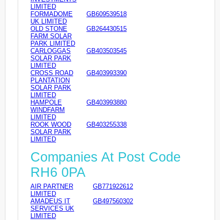
LIMITED
FORMADOME
GB609539518
UK LIMITED
OLD STONE
GB264430515
FARM SOLAR
PARK LIMITED
CARLOGGAS
GB403503545
SOLAR PARK
LIMITED
CROSS ROAD
GB403993390
PLANTATION
SOLAR PARK
LIMITED
HAMPOLE
GB403993880
WINDFARM
LIMITED
ROOK WOOD
GB403255338
SOLAR PARK
LIMITED
Companies At Post Code
RH6 0PA
AIR PARTNER
GB771922612
LIMITED
AMADEUS IT
GB497560302
SERVICES UK
LIMITED