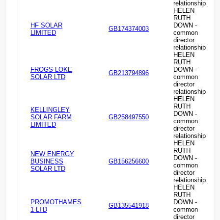
relationship
HELEN
RUTH
HF SOLAR
DOWN -
GB174374003
LIMITED
common
director
relationship
HELEN
RUTH
FROGS LOKE
DOWN -
GB213794896
SOLAR LTD
common
director
relationship
HELEN
RUTH
KELLINGLEY
DOWN -
SOLAR FARM
GB258497550
common
LIMITED
director
relationship
HELEN
RUTH
NEW ENERGY
DOWN -
BUSINESS
GB156256600
common
SOLAR LTD
director
relationship
HELEN
RUTH
PROMOTHAMES
DOWN -
GB135541918
1 LTD
common
director