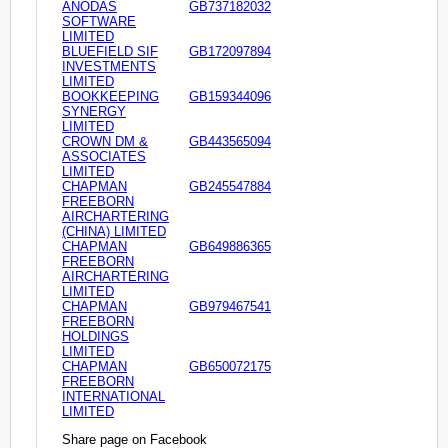
ANODAS
GB737182032
SOFTWARE
LIMITED
BLUEFIELD SIF
GB172097894
INVESTMENTS
LIMITED
BOOKKEEPING
GB159344096
SYNERGY
LIMITED
CROWN DM &
GB443565094
ASSOCIATES
LIMITED
CHAPMAN
GB245547884
FREEBORN
AIRCHARTERING
(CHINA) LIMITED
CHAPMAN
GB649886365
FREEBORN
AIRCHARTERING
LIMITED
CHAPMAN
GB979467541
FREEBORN
HOLDINGS
LIMITED
CHAPMAN
GB650072175
FREEBORN
INTERNATIONAL
LIMITED
Share page on Facebook