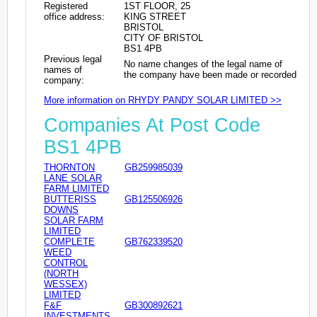
Registered
1ST FLOOR, 25
office address:
KING STREET
BRISTOL
CITY OF BRISTOL
BS1 4PB
Previous legal
No name changes of the legal name of
names of
the company have been made or recorded
company:
More information on RHYDY PANDY SOLAR LIMITED >>
Companies At Post Code
BS1 4PB
THORNTON
GB259985039
LANE SOLAR
FARM LIMITED
BUTTERISS
GB125506926
DOWNS
SOLAR FARM
LIMITED
COMPLETE
GB762339520
WEED
CONTROL
(NORTH
WESSEX)
LIMITED
F&F
GB300892621
INVESTMENTS