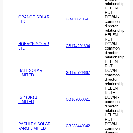
relationship
HELEN
RUTH
GRANGE SOLAR
DOWN -
GB436640591
LTD
common
director
relationship
HELEN
RUTH
HOBACK SOLAR
DOWN -
GB174291694
LTD
common
director
relationship
HELEN
RUTH
HALL SOLAR
DOWN -
GB175729667
LIMITED
common
director
relationship
HELEN
RUTH
ISP (UK) 1
DOWN -
GB167050321
LIMITED
common
director
relationship
HELEN
RUTH
PASHLEY SOLAR
DOWN -
GB233440342
FARM LIMITED
common
director