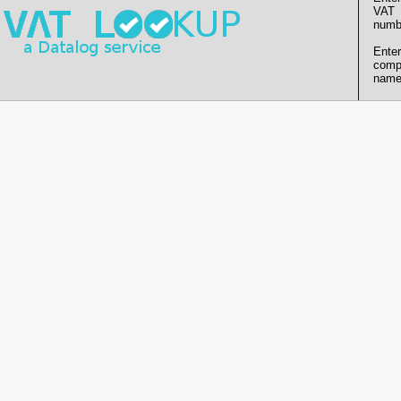
VAT
numb
Enter
comp
name