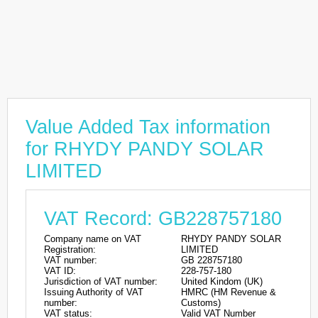
Value Added Tax information
for RHYDY PANDY SOLAR
LIMITED
VAT Record: GB228757180
Company name on VAT
RHYDY PANDY SOLAR
Registration:
LIMITED
VAT number:
GB 228757180
VAT ID:
228-757-180
Jurisdiction of VAT number:
United Kindom (UK)
Issuing Authority of VAT
HMRC (HM Revenue &
number:
Customs)
VAT status:
Valid VAT Number