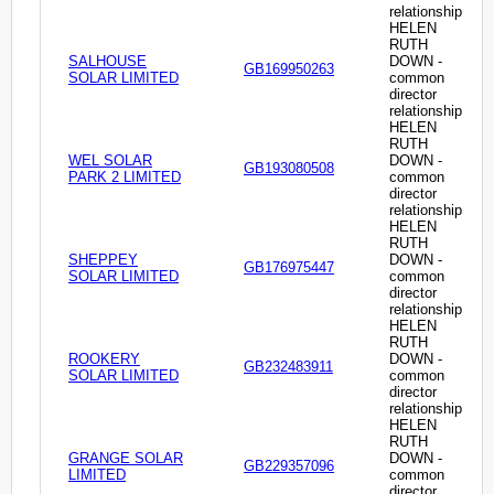
relationship
HELEN
RUTH
SALHOUSE
DOWN -
GB169950263
SOLAR LIMITED
common
director
relationship
HELEN
RUTH
WEL SOLAR
DOWN -
GB193080508
PARK 2 LIMITED
common
director
relationship
HELEN
RUTH
SHEPPEY
DOWN -
GB176975447
SOLAR LIMITED
common
director
relationship
HELEN
RUTH
ROOKERY
DOWN -
GB232483911
SOLAR LIMITED
common
director
relationship
HELEN
RUTH
GRANGE SOLAR
DOWN -
GB229357096
LIMITED
common
director