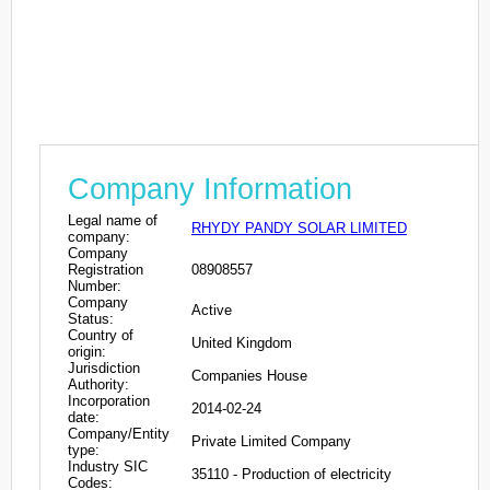
Company Information
Legal name of
RHYDY PANDY SOLAR LIMITED
company:
Company
Registration
08908557
Number:
Company
Active
Status:
Country of
United Kingdom
origin:
Jurisdiction
Companies House
Authority:
Incorporation
2014-02-24
date:
Company/Entity
Private Limited Company
type:
Industry SIC
35110 - Production of electricity
Codes: