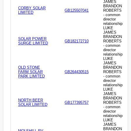
JAMES
BRANDON
CORBY SOLAR
GB125507041
ROBERTS
LIMITED
- common
director
relationship
LUKE
JAMES
BRANDON
SOLAR POWER
GB182172710
ROBERTS
SURGE LIMITED
- common
director
relationship
LUKE
JAMES
OLD STONE
BRANDON
FARM SOLAR
GB264430515
ROBERTS
PARK LIMITED
- common
director
relationship
LUKE
JAMES
BRANDON
NORTH BEER
GB177395757
ROBERTS
SOLAR LIMITED
- common
director
relationship
LUKE
JAMES
BRANDON
MOLEHILL PV