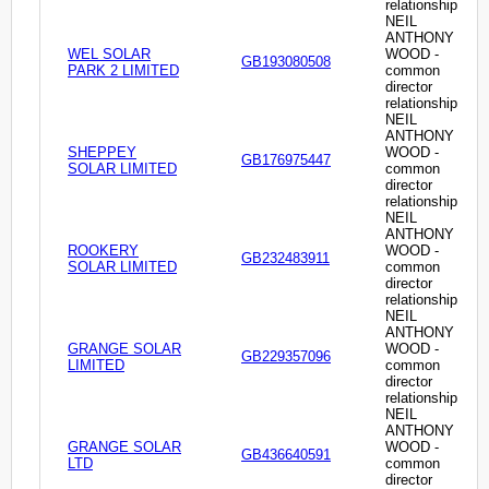
relationship
NEIL
ANTHONY
WEL SOLAR
WOOD -
GB193080508
PARK 2 LIMITED
common
director
relationship
NEIL
ANTHONY
SHEPPEY
WOOD -
GB176975447
SOLAR LIMITED
common
director
relationship
NEIL
ANTHONY
ROOKERY
WOOD -
GB232483911
SOLAR LIMITED
common
director
relationship
NEIL
ANTHONY
GRANGE SOLAR
WOOD -
GB229357096
LIMITED
common
director
relationship
NEIL
ANTHONY
GRANGE SOLAR
WOOD -
GB436640591
LTD
common
director