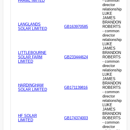
FARML IMITED
- common
director
relationship
LUKE
JAMES
BRANDON
LANGLANDS
GB163970585
ROBERTS
SOLAR LIMITED
- common
director
relationship
LUKE
JAMES
LITTLEBOURNE
BRANDON
SOLAR FARM
GB233444624
ROBERTS
LIMITED
- common
director
relationship
LUKE
JAMES
BRANDON
HARDINGHAM
GB171139816
ROBERTS
SOLAR LIMITED
- common
director
relationship
LUKE
JAMES
BRANDON
HF SOLAR
GB174374003
ROBERTS
LIMITED
- common
director