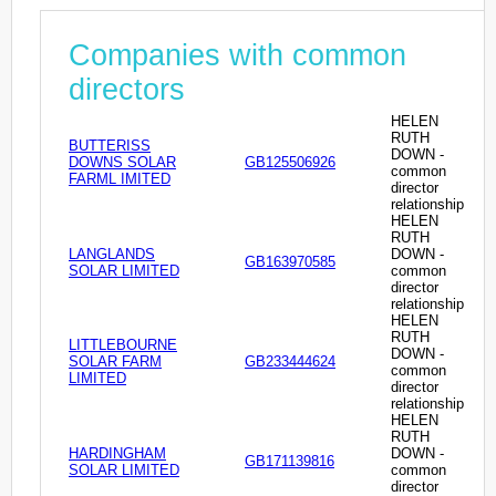
Companies with common
directors
HELEN
RUTH
BUTTERISS
DOWN -
DOWNS SOLAR
GB125506926
common
FARML IMITED
director
relationship
HELEN
RUTH
LANGLANDS
DOWN -
GB163970585
SOLAR LIMITED
common
director
relationship
HELEN
RUTH
LITTLEBOURNE
DOWN -
SOLAR FARM
GB233444624
common
LIMITED
director
relationship
HELEN
RUTH
HARDINGHAM
DOWN -
GB171139816
SOLAR LIMITED
common
director