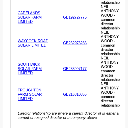
relationship
NEIL
ANTHONY
CAPELANDS
WOOD -
SOLAR FARM
GB192727775
common
LIMITED
director
relationship
NEIL
ANTHONY
WAYCOCK ROAD
WOOD -
GB232978286
SOLAR LIMITED
common
director
relationship
NEIL
ANTHONY
SOUTHWICK
WOOD -
SOLAR FARM
GB233997177
common
LIMITED
director
relationship
NEIL
ANTHONY
TROUGHTON
WOOD -
FARM SOLAR
GB216310355
common
LIMITED
director
relationship
Director relationship are where a current director of is either a
current or resigned director of a company above