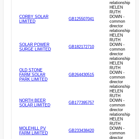
relationship
HELEN
RUTH
CORBY SOLAR
DOWN -
GB125507041
LIMITED
common
director
relationship
HELEN
RUTH
SOLAR POWER
DOWN -
GB182172710
SURGE LIMITED
common
director
relationship
HELEN
RUTH
OLD STONE
DOWN -
FARM SOLAR
GB264430515
common
PARK LIMITED
director
relationship
HELEN
RUTH
NORTH BEER
DOWN -
GB177395757
SOLAR LIMITED
common
director
relationship
HELEN
RUTH
MOLEHILL PV
DOWN -
GB233438420
FARM LIMITED
common
director