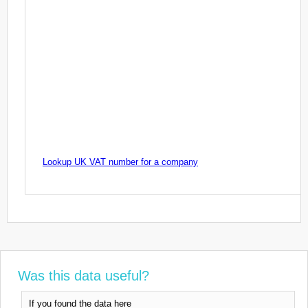
Lookup UK VAT number for a company
Was this data useful?
If you found the data here