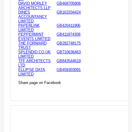
DAVID MORLEY
GB468705806
ARCHITECTS LLP
DINES
GB163334424
ACCOUNTANCY
LIMITED
PAPERLINK
GB420411906
LIMITED
PEPPERMINT
GB411874308
EVENTS LIMITED
THE FORWARD
GB282748175
TRUST
SPLENDID.CO.UK
GB710636463
LIMITED
TFF ARCHITECTS
GB843544619
LTD
ELLIPSE DATA
GB459303091
LIMITED
Share page on Facebook