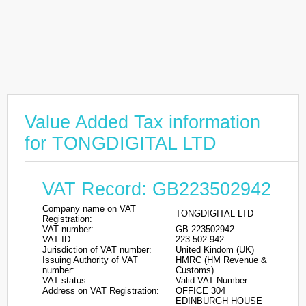
Value Added Tax information
for TONGDIGITAL LTD
VAT Record: GB223502942
Company name on VAT
TONGDIGITAL LTD
Registration:
VAT number:
GB 223502942
VAT ID:
223-502-942
Jurisdiction of VAT number:
United Kindom (UK)
Issuing Authority of VAT
HMRC (HM Revenue &
number:
Customs)
VAT status:
Valid VAT Number
Address on VAT Registration:
OFFICE 304
EDINBURGH HOUSE