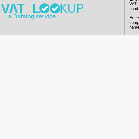
VAT
numb
Enter
comp
name