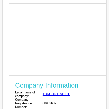
Company Information
Legal name of
TONGDIGITAL LTD
company:
Company
Registration
08952639
Number: