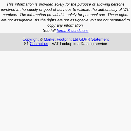
This information is provided solely for the purpose of allowing persons
involved in the supply of good of services to validate the authenticity of VAT
numbers. The information provided is solely for personal use. These rights
are not assignable. As the rights are not assignable you are not permitted to
copy any information.
See full
terms & conditions
Copyright
©
Market Footprint Ltd
GDPR Statement
S1
Contact us
VAT Lookup is a Datalog service