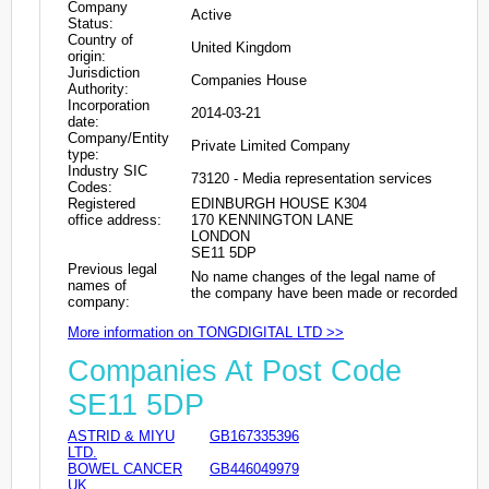
Company
Active
Status:
Country of
United Kingdom
origin:
Jurisdiction
Companies House
Authority:
Incorporation
2014-03-21
date:
Company/Entity
Private Limited Company
type:
Industry SIC
73120 - Media representation services
Codes:
Registered
EDINBURGH HOUSE K304
office address:
170 KENNINGTON LANE
LONDON
SE11 5DP
Previous legal
No name changes of the legal name of
names of
the company have been made or recorded
company:
More information on TONGDIGITAL LTD >>
Companies At Post Code
SE11 5DP
ASTRID & MIYU
GB167335396
LTD.
BOWEL CANCER
GB446049979
UK