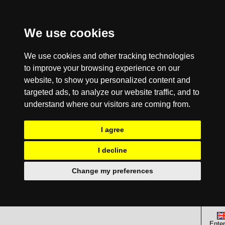
We use cookies
We use cookies and other tracking technologies
to improve your browsing experience on our
website, to show you personalized content and
targeted ads, to analyze our website traffic, and to
understand where our visitors are coming from.
I agree
I decline
Change my preferences
Enter