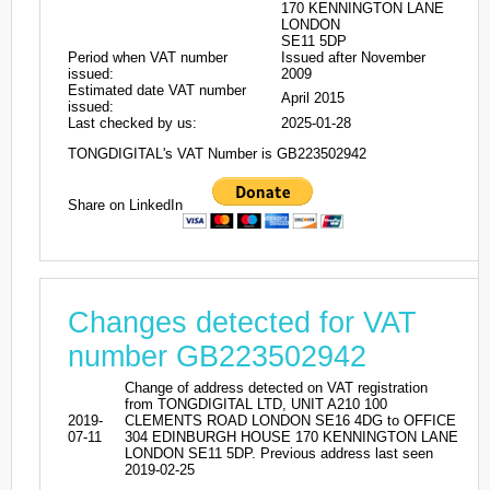
170 KENNINGTON LANE
LONDON
SE11 5DP
Period when VAT number
Issued after November
issued:
2009
Estimated date VAT number
April 2015
issued:
Last checked by us:
2025-01-28
TONGDIGITAL's VAT Number is GB223502942
Share on LinkedIn
Changes detected for VAT
number GB223502942
Change of address detected on VAT registration
from TONGDIGITAL LTD, UNIT A210 100
2019-
CLEMENTS ROAD LONDON SE16 4DG to OFFICE
07-11
304 EDINBURGH HOUSE 170 KENNINGTON LANE
LONDON SE11 5DP. Previous address last seen
2019-02-25