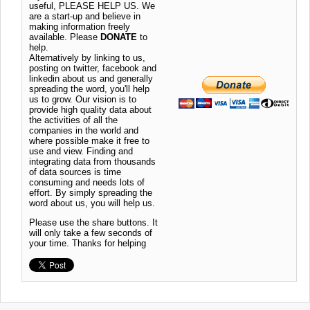
useful, PLEASE HELP US. We
are a start-up and believe in
making information freely
available. Please
DONATE
to
help.
Alternatively by linking to us,
posting on twitter, facebook and
linkedin about us and generally
spreading the word, you'll help
us to grow. Our vision is to
provide high quality data about
the activities of all the
companies in the world and
where possible make it free to
use and view. Finding and
integrating data from thousands
of data sources is time
consuming and needs lots of
effort. By simply spreading the
word about us, you will help us.
Please use the share buttons. It
will only take a few seconds of
your time. Thanks for helping