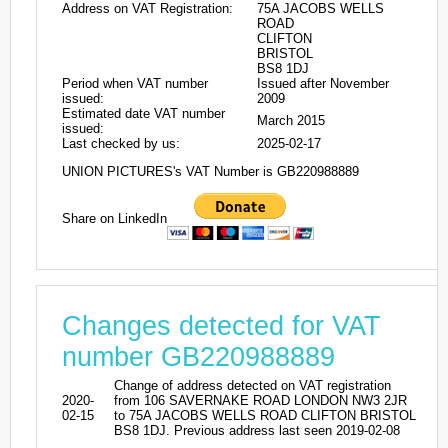
Address on VAT Registration:
75A JACOBS WELLS
ROAD
CLIFTON
BRISTOL
BS8 1DJ
Period when VAT number
Issued after November
issued:
2009
Estimated date VAT number
March 2015
issued:
Last checked by us:
2025-02-17
UNION PICTURES's VAT Number is GB220988889
Share on LinkedIn
Changes detected for VAT
number GB220988889
Change of address detected on VAT registration
2020-
from 106 SAVERNAKE ROAD LONDON NW3 2JR
02-15
to 75A JACOBS WELLS ROAD CLIFTON BRISTOL
BS8 1DJ. Previous address last seen 2019-02-08