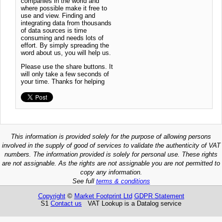
companies in the world and
where possible make it free to
use and view. Finding and
integrating data from thousands
of data sources is time
consuming and needs lots of
effort. By simply spreading the
word about us, you will help us.
Please use the share buttons. It
will only take a few seconds of
your time. Thanks for helping
This information is provided solely for the purpose of allowing persons
involved in the supply of good of services to validate the authenticity of VAT
numbers. The information provided is solely for personal use. These rights
are not assignable. As the rights are not assignable you are not permitted to
copy any information.
See full
terms & conditions
Copyright
©
Market Footprint Ltd
GDPR Statement
S1
Contact us
VAT Lookup is a Datalog service