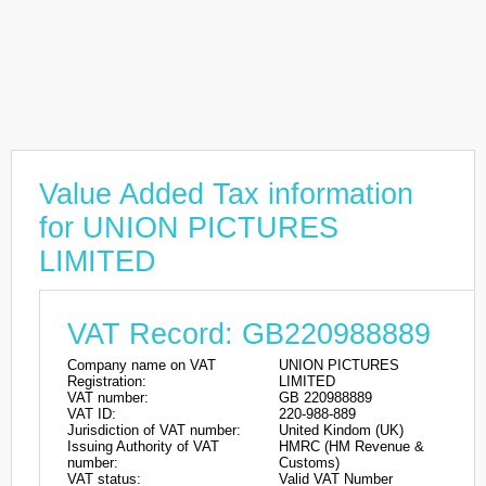
Value Added Tax information
for UNION PICTURES
LIMITED
VAT Record: GB220988889
Company name on VAT
UNION PICTURES
Registration:
LIMITED
VAT number:
GB 220988889
VAT ID:
220-988-889
Jurisdiction of VAT number:
United Kindom (UK)
Issuing Authority of VAT
HMRC (HM Revenue &
number:
Customs)
VAT status:
Valid VAT Number