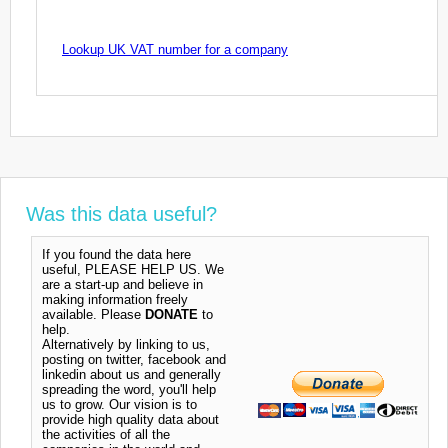
Lookup UK VAT number for a company
Was this data useful?
If you found the data here
useful, PLEASE HELP US. We
are a start-up and believe in
making information freely
available. Please
DONATE
to
help.
Alternatively by linking to us,
posting on twitter, facebook and
linkedin about us and generally
spreading the word, you'll help
us to grow. Our vision is to
provide high quality data about
the activities of all the