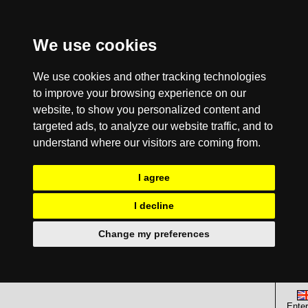
We use cookies
We use cookies and other tracking technologies
to improve your browsing experience on our
website, to show you personalized content and
targeted ads, to analyze our website traffic, and to
understand where our visitors are coming from.
I agree
I decline
Change my preferences
Enter