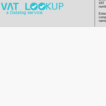
VAT
numb
Enter
comp
name