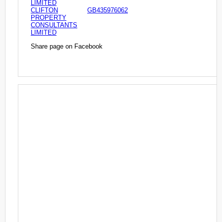
LIMITED
CLIFTON
GB435976062
PROPERTY
CONSULTANTS
LIMITED
Share page on Facebook