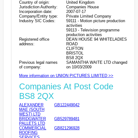
Country of origin:
United Kingdom
Jurisdiction Authority:
Companies House
Incorporation date:
2007-07-17
Company/Entity type:
Private Limited Company
Industry SIC Codes:
59111 - Motion picture production
activities
59113 - Television programme
production activities
Registered office
DEAN HOUSE 94 WHITELADIES
address:
ROAD
CLIFTON
BRISTOL
BS8 2QX
Previous legal names
SAMANTHA WAITE LTD changed
of company:
on 10/03/2009
More information on UNION PICTURES LIMITED >>
Companies At Post Code
BS8 2QX
ALEXANDER
GB122449042
MAE (SOUTH
WEST) LTD
BRIDGWATER
GB529789481
PALLETS LTD
COMMERCIAL
GB821296928
ROOFING
SERVICES