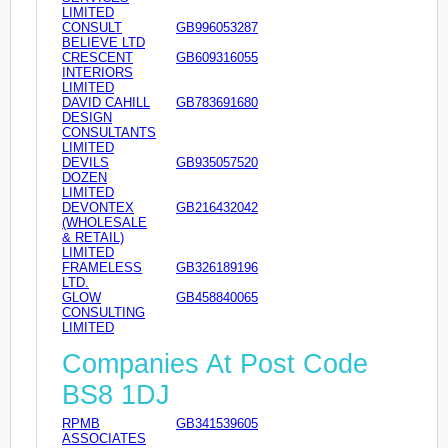
LIMITED
CONSULT
GB996053287
BELIEVE LTD
CRESCENT
GB609316055
INTERIORS
LIMITED
DAVID CAHILL
GB783691680
DESIGN
CONSULTANTS
LIMITED
DEVILS
GB935057520
DOZEN
LIMITED
DEVONTEX
GB216432042
(WHOLESALE
& RETAIL)
LIMITED
FRAMELESS
GB326189196
LTD.
GLOW
GB458840065
CONSULTING
LIMITED
Companies At Post Code
BS8 1DJ
RPMB
GB341539605
ASSOCIATES