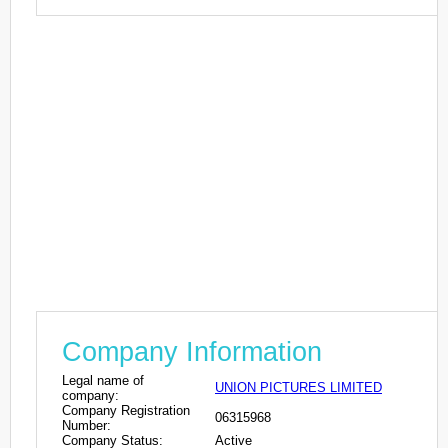
Company Information
Legal name of
UNION PICTURES LIMITED
company:
Company Registration
06315968
Number:
Company Status:
Active