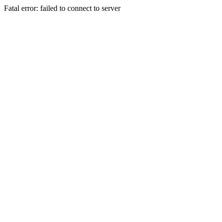
Fatal error: failed to connect to server