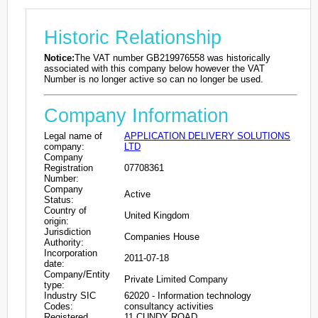
Historic Relationship
Notice:
The VAT number GB219976558 was historically
associated with this company below however the VAT
Number is no longer active so can no longer be used.
Company Information
Legal name of
APPLICATION DELIVERY SOLUTIONS
company:
LTD
Company
Registration
07708361
Number:
Company
Active
Status:
Country of
United Kingdom
origin:
Jurisdiction
Companies House
Authority:
Incorporation
2011-07-18
date:
Company/Entity
Private Limited Company
type:
Industry SIC
62020 - Information technology
Codes:
consultancy activities
Registered
11 CUNDY ROAD