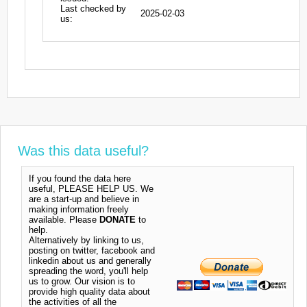
Last checked by
2025-02-03
us:
Was this data useful?
If you found the data here
useful, PLEASE HELP US. We
are a start-up and believe in
making information freely
available. Please
DONATE
to
help.
Alternatively by linking to us,
posting on twitter, facebook and
linkedin about us and generally
spreading the word, you'll help
us to grow. Our vision is to
provide high quality data about
the activities of all the