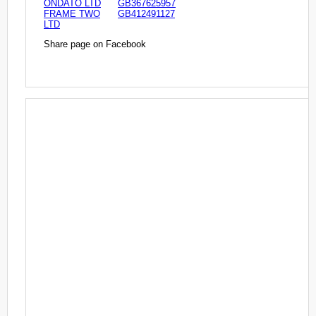
ONDATO LTD
GB367625957
FRAME TWO
GB412491127
LTD
Share page on Facebook