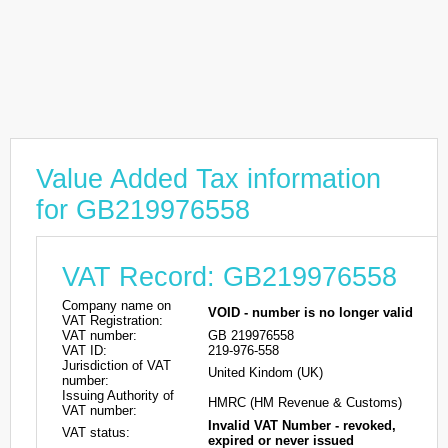
Value Added Tax information
for GB219976558
VAT Record: GB219976558
Company name on
VOID - number is no longer valid
VAT Registration:
VAT number:
GB 219976558
VAT ID:
219-976-558
Jurisdiction of VAT
United Kindom (UK)
number:
Issuing Authority of
HMRC (HM Revenue & Customs)
VAT number:
Invalid VAT Number - revoked,
VAT status:
expired or never issued