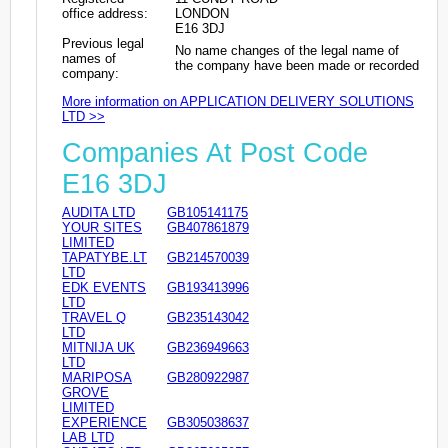
office address:
LONDON
E16 3DJ
Previous legal
No name changes of the legal name of
names of
the company have been made or recorded
company:
More information on APPLICATION DELIVERY SOLUTIONS
LTD >>
Companies At Post Code
E16 3DJ
AUDITA LTD
GB105141175
YOUR SITES
GB407861879
LIMITED
TAPATYBE.LT
GB214570039
LTD
EDK EVENTS
GB193413996
LTD
TRAVEL Q
GB235143042
LTD
MITNIJA UK
GB236949663
LTD
MARIPOSA
GB280922987
GROVE
LIMITED
EXPERIENCE
GB305038637
LAB LTD