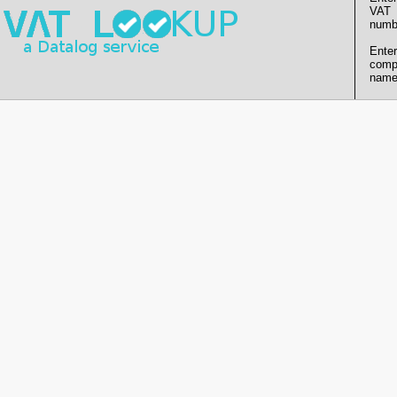
VAT
numb
Enter
comp
name