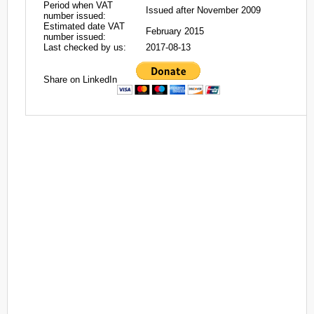
Period when VAT
Issued after November 2009
number issued:
Estimated date VAT
February 2015
number issued:
Last checked by us:
2017-08-13
Share on LinkedIn