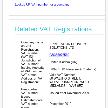
Lookup UK VAT number for a company
Related VAT Registrations
Company name
APPLICATION DELIVERY
on VAT
SOLUTIONS LTD
Registration:
VAT number
GB335976560
(VAT ID):
Jurisdiction of
United Kindom (UK)
VAT number:
Issuing Authority
HMRC (HM Revenue & Customs)
of VAT number:
VAT status:
Valid VAT Number
Address on VAT
50 WALTHO STREET,
Registration:
WOLVERHAMPTON, WEST
MIDLANDS, , WV6 0EZ
Period when
VAT number
Issued after November 2009
issued:
Estimated date
VAT number
December 2019
issued: