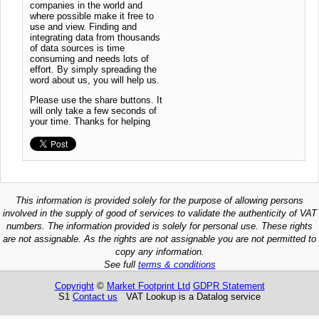
companies in the world and
where possible make it free to
use and view. Finding and
integrating data from thousands
of data sources is time
consuming and needs lots of
effort. By simply spreading the
word about us, you will help us.
Please use the share buttons. It
will only take a few seconds of
your time. Thanks for helping
This information is provided solely for the purpose of allowing persons
involved in the supply of good of services to validate the authenticity of VAT
numbers. The information provided is solely for personal use. These rights
are not assignable. As the rights are not assignable you are not permitted to
copy any information.
See full
terms & conditions
Copyright
©
Market Footprint Ltd
GDPR Statement
S1
Contact us
VAT Lookup is a Datalog service