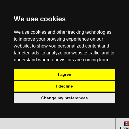
We use cookies
We use cookies and other tracking technologies
to improve your browsing experience on our
website, to show you personalized content and
targeted ads, to analyze our website traffic, and to
understand where our visitors are coming from.
I agree
I decline
Change my preferences
Enter