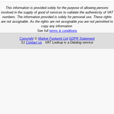
This information is provided solely for the purpose of allowing persons
involved in the supply of good of services to validate the authenticity of VAT
numbers. The information provided is solely for personal use. These rights
are not assignable. As the rights are not assignable you are not permitted to
copy any information.
See full
terms & conditions
Copyright
©
Market Footprint Ltd
GDPR Statement
S1
Contact us
VAT Lookup is a Datalog service