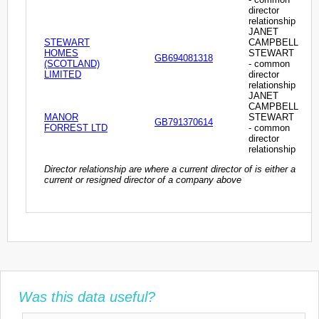
director
relationship
JANET
STEWART
CAMPBELL
HOMES
STEWART
GB694081318
(SCOTLAND)
- common
LIMITED
director
relationship
JANET
CAMPBELL
MANOR
STEWART
GB791370614
FORREST LTD
- common
director
relationship
Director relationship are where a current director of is either a
current or resigned director of a company above
Was this data useful?