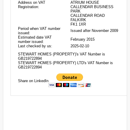
Address on VAT
ATRIUM HOUSE
Registration:
CALLENDAR BUSINESS
PARK
CALLENDAR ROAD
FALKIRK
FK1 1XR
Period when VAT number
Issued after November 2009
issued:
Estimated date VAT
February 2015
number issued:
Last checked by us:
2025-02-10
STEWART HOMES (PROPERTY)'s VAT Number is
GB219722894
STEWART HOMES (PROPERTY) LTD's VAT Number is
GB219722894
Share on LinkedIn