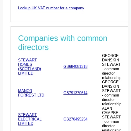
Lookup UK VAT number for a company
Companies with common
directors
GEORGE
STEWART
DANSKIN
HOMES
STEWART
GB694081318
(SCOTLAND)
- common
LIMITED
director
relationship
GEORGE
DANSKIN
MANOR
STEWART
GB791370614
FORREST LTD
- common
director
relationship
ALAN
CAMPBELL
STEWART
STEWART
ELECTRICAL
GB270495254
- common
LIMITED
director
relationship