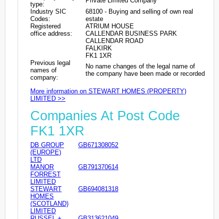
Private Limited Company
type:
Industry SIC
68100 - Buying and selling of own real
Codes:
estate
Registered
ATRIUM HOUSE
office address:
CALLENDAR BUSINESS PARK
CALLENDAR ROAD
FALKIRK
FK1 1XR
Previous legal
No name changes of the legal name of
names of
the company have been made or recorded
company:
More information on STEWART HOMES (PROPERTY)
LIMITED >>
Companies At Post Code
FK1 1XR
DB GROUP
GB671308052
(EUROPE)
LTD
MANOR
GB791370614
FORREST
LIMITED
STEWART
GB694081318
HOMES
(SCOTLAND)
LIMITED
RUSSEL +
GB313621049