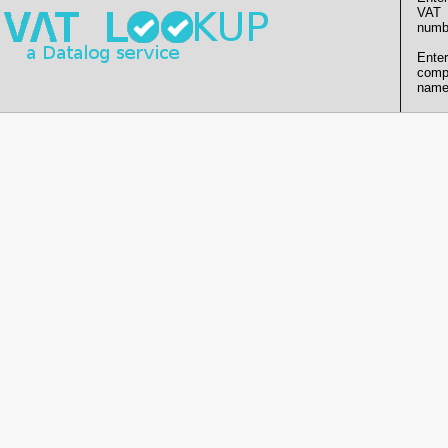
VAT
numb
Enter
comp
name