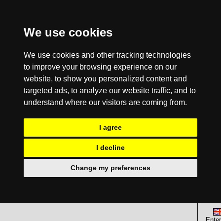
We use cookies
We use cookies and other tracking technologies
to improve your browsing experience on our
website, to show you personalized content and
targeted ads, to analyze our website traffic, and to
understand where our visitors are coming from.
I agree
I decline
Change my preferences
Enter