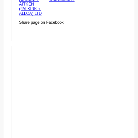
AITKEN
(FALKIRK +
ALLOA) LTD
Share page on Facebook