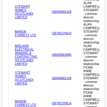
ALAN
STEWART
CAMPBELL
HOMES
STEWART
GB694081318
(SCOTLAND)
- common
LIMITED
director
relationship
ALAN
CAMPBELL
MANOR
STEWART
GB791370614
FORREST LTD
- common
director
relationship
MIDLAND
ALAN
ELECTRICAL
CAMPBELL
WINDING &
STEWART
GB829563885
CONTRACTING
- common
(SCOTLAND)
director
LIMITED
relationship
FIONA
ANNE
STEWART
CAMPBELL
HOMES
GB694081318
STEWART
(SCOTLAND)
- common
LIMITED
director
relationship
FIONA
ANNE
CAMPBELL
MANOR
GB791370614
STEWART
FORREST LTD
- common