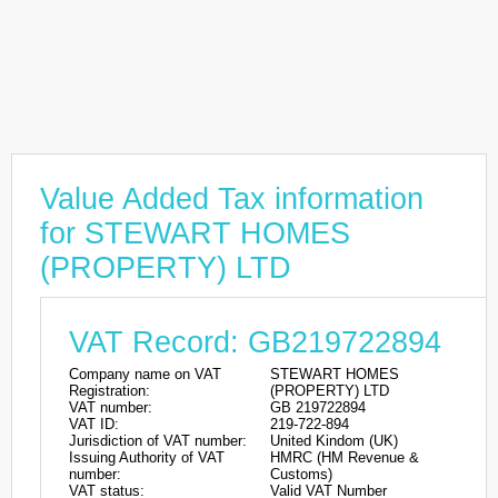
Value Added Tax information
for STEWART HOMES
(PROPERTY) LTD
VAT Record: GB219722894
Company name on VAT
STEWART HOMES
Registration:
(PROPERTY) LTD
VAT number:
GB 219722894
VAT ID:
219-722-894
Jurisdiction of VAT number:
United Kindom (UK)
Issuing Authority of VAT
HMRC (HM Revenue &
number:
Customs)
VAT status:
Valid VAT Number