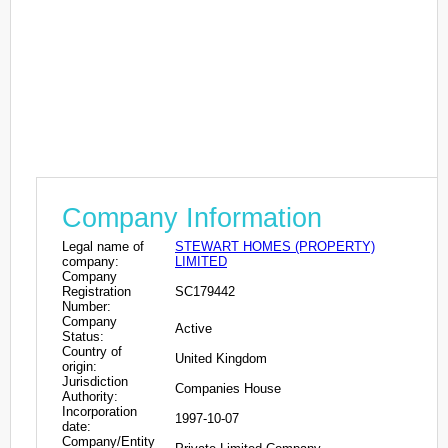
Company Information
Legal name of
STEWART HOMES (PROPERTY)
company:
LIMITED
Company
Registration
SC179442
Number:
Company
Active
Status:
Country of
United Kingdom
origin:
Jurisdiction
Companies House
Authority:
Incorporation
1997-10-07
date:
Company/Entity