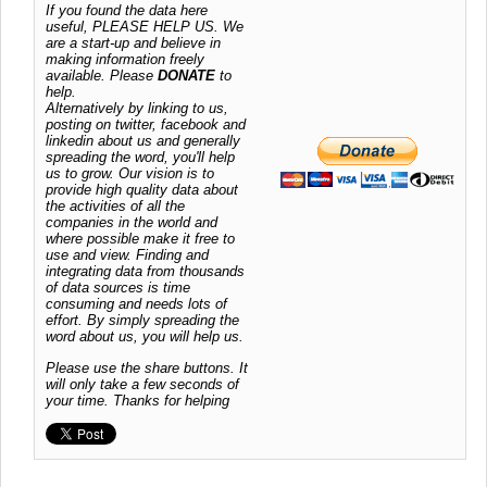
If you found the data here
useful, PLEASE HELP US. We
are a start-up and believe in
making information freely
available. Please
DONATE
to
help.
Alternatively by linking to us,
posting on twitter, facebook and
linkedin about us and generally
spreading the word, you'll help
us to grow. Our vision is to
provide high quality data about
the activities of all the
companies in the world and
where possible make it free to
use and view. Finding and
integrating data from thousands
of data sources is time
consuming and needs lots of
effort. By simply spreading the
word about us, you will help us.
Please use the share buttons. It
will only take a few seconds of
your time. Thanks for helping