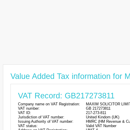
Value Added Tax information fo
VAT Record: GB217273811
Company name on VAT Registration:
MAXIM SOLICITOR LIMI
VAT number:
GB 217273811
VAT ID:
217-273-811
Jurisdiction of VAT number:
United Kindom (UK)
Issuing Authority of VAT number:
HMRC (HM Revenue & Cu
VAT status:
Valid VAT Number