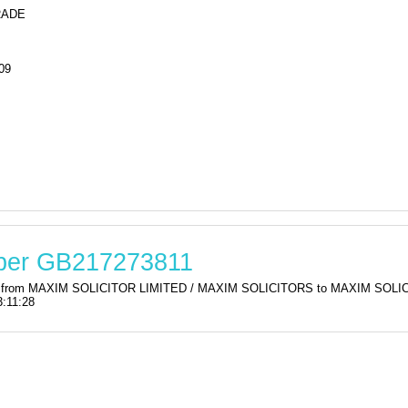
RADE
09
mber GB217273811
ation from MAXIM SOLICITOR LIMITED / MAXIM SOLICITORS to MAXIM SO
:11:28