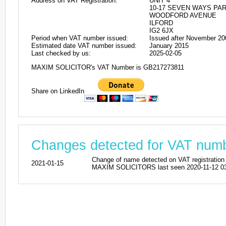
Address on VAT Registration:
UNIT 4
10-17 SEVEN WAYS PA
WOODFORD AVENUE
ILFORD
IG2 6JX
Period when VAT number issued:
Issued after November 20
Estimated date VAT number issued:
January 2015
Last checked by us:
2025-02-05
MAXIM SOLICITOR's VAT Number is GB217273811
Share on LinkedIn
Changes detected for VAT nu
Change of name detected on VAT registr
2021-01-15
MAXIM SOLICITORS last seen 2020-11-12 03