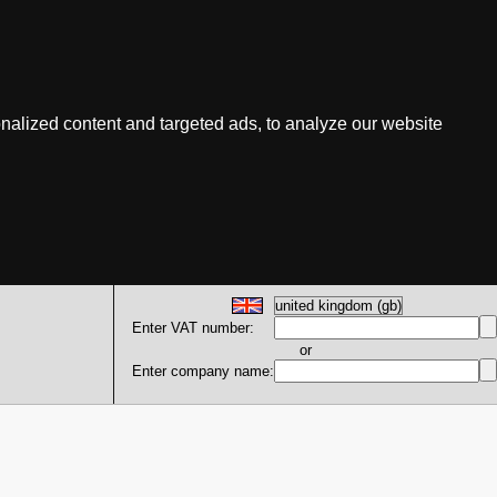
nalized content and targeted ads, to analyze our website
Enter VAT number:
or
Enter company name: