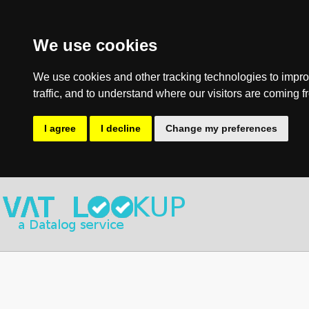
We use cookies
We use cookies and other tracking technologies to impro
traffic, and to understand where our visitors are coming f
I agree
I decline
Change my preferences