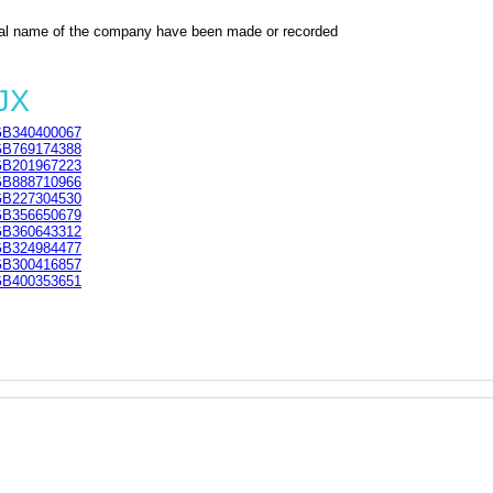
al name of the company have been made or recorded
JX
B340400067
B769174388
B201967223
B888710966
B227304530
B356650679
B360643312
B324984477
B300416857
B400353651