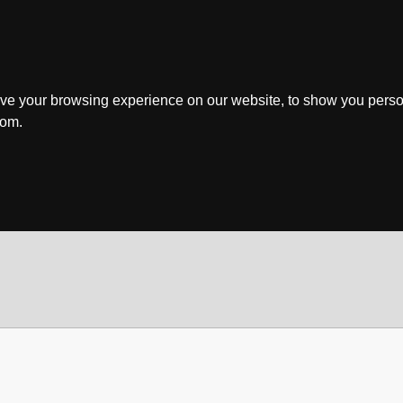
ve your browsing experience on our website, to show you perso
rom.