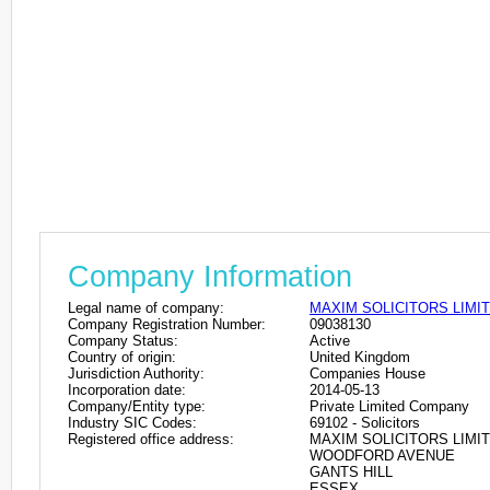
Company Information
Legal name of company:
MAXIM SOLICITORS LIMI
Company Registration Number:
09038130
Company Status:
Active
Country of origin:
United Kingdom
Jurisdiction Authority:
Companies House
Incorporation date:
2014-05-13
Company/Entity type:
Private Limited Company
Industry SIC Codes:
69102 - Solicitors
Registered office address:
MAXIM SOLICITORS LIMIT
WOODFORD AVENUE
GANTS HILL
ESSEX