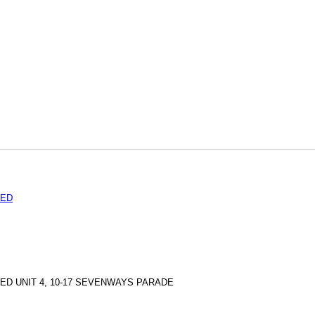
TED
ED UNIT 4, 10-17 SEVENWAYS PARADE