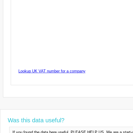
Lookup UK VAT number for a company
Was this data useful?
If you found the data here useful, PLEASE HELP US. We are a start-up