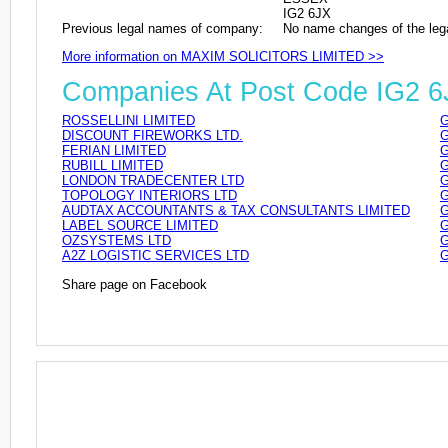
IG2 6JX
Previous legal names of company:
No name changes of the leg
More information on MAXIM SOLICITORS LIMITED >>
Companies At Post Code IG2 6
ROSSELLINI LIMITED
G
DISCOUNT FIREWORKS LTD.
G
FERIAN LIMITED
G
RUBILL LIMITED
G
LONDON TRADECENTER LTD
G
TOPOLOGY INTERIORS LTD
G
AUDTAX ACCOUNTANTS & TAX CONSULTANTS LIMITED
G
LABEL SOURCE LIMITED
G
OZSYSTEMS LTD
G
A2Z LOGISTIC SERVICES LTD
G
Share page on Facebook