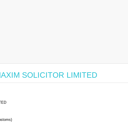
r MAXIM SOLICITOR LIMITED
TED
stoms)