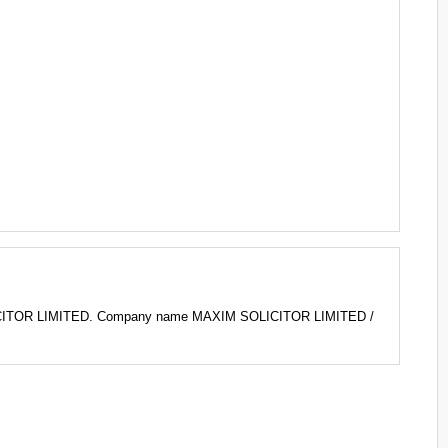
LICITOR LIMITED. Company name MAXIM SOLICITOR LIMITED /