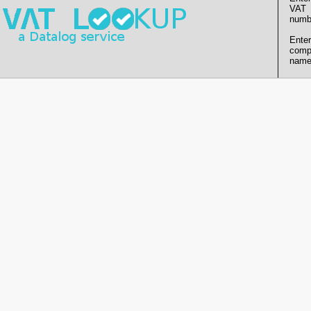
VAT
numb
Enter
comp
name