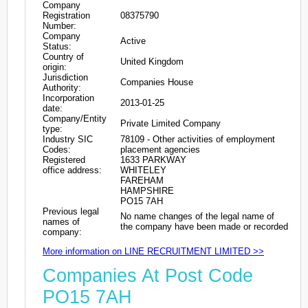
Company
Registration
08375790
Number:
Company
Active
Status:
Country of
United Kingdom
origin:
Jurisdiction
Companies House
Authority:
Incorporation
2013-01-25
date:
Company/Entity
Private Limited Company
type:
Industry SIC
78109 - Other activities of employment
Codes:
placement agencies
Registered
1633 PARKWAY
office address:
WHITELEY
FAREHAM
HAMPSHIRE
PO15 7AH
Previous legal
No name changes of the legal name of
names of
the company have been made or recorded
company:
More information on LINE RECRUITMENT LIMITED >>
Companies At Post Code
PO15 7AH