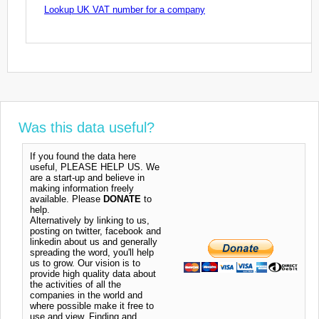
Lookup UK VAT number for a company
Was this data useful?
If you found the data here
useful, PLEASE HELP US. We
are a start-up and believe in
making information freely
available. Please
DONATE
to
help.
Alternatively by linking to us,
posting on twitter, facebook and
linkedin about us and generally
spreading the word, you'll help
us to grow. Our vision is to
provide high quality data about
the activities of all the
companies in the world and
where possible make it free to
use and view. Finding and