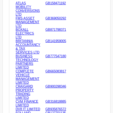
ATLAS
GB158471192
MOBILITY
CONVERSIONS
LTD
FMS ASSET
GB369050292
MANAGEMENT
LTD
BOXALL
GB871798371
ELECTRICS
LTD
BRITANNIA
GB141959005
ACCOUNTANCY
& TAX
SERVICES LTD
BUSINESS
GB777547180
TECHNOLOGY
PARTNERS
LIMITED
COMPLETE
GB665083817
VEHICLE
MANAGEMENT
LIMITED
CRAIGARD
GB900298346
PROPERTY
TRADING
LIMITED
CVM FINANCE
GB316818885
LIMITED
DV8 IT LIMITED
GB935876572
FOLLAND
GB127701135