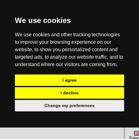
We use cookies
We use cookies and other tracking technologies
to improve your browsing experience on our
website, to show you personalized content and
targeted ads, to analyze our website traffic, and to
understand where our visitors are coming from.
I agree
I decline
Change my preferences
Enter