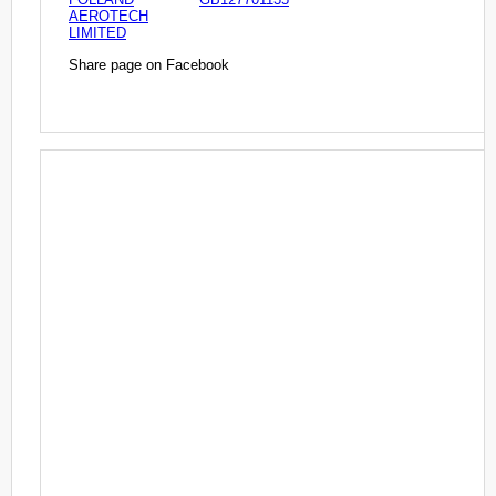
AEROTECH
LIMITED
Share page on Facebook