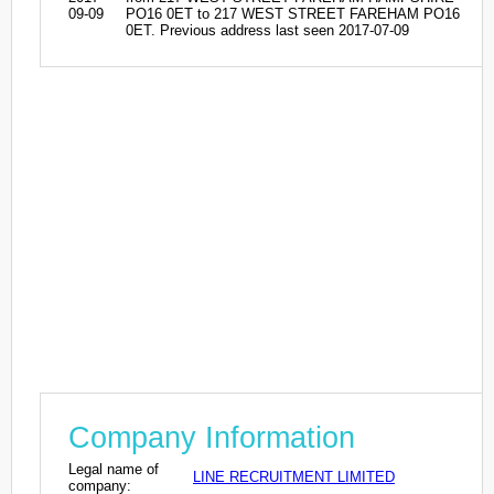
09-09
PO16 0ET to 217 WEST STREET FAREHAM PO16
0ET. Previous address last seen 2017-07-09
Company Information
Legal name of
LINE RECRUITMENT LIMITED
company: