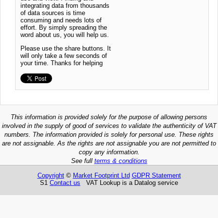
integrating data from thousands
of data sources is time
consuming and needs lots of
effort. By simply spreading the
word about us, you will help us.
Please use the share buttons. It
will only take a few seconds of
your time. Thanks for helping
This information is provided solely for the purpose of allowing persons
involved in the supply of good of services to validate the authenticity of VAT
numbers. The information provided is solely for personal use. These rights
are not assignable. As the rights are not assignable you are not permitted to
copy any information.
See full
terms & conditions
Copyright
©
Market Footprint Ltd
GDPR Statement
S1
Contact us
VAT Lookup is a Datalog service