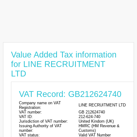
Value Added Tax information
for LINE RECRUITMENT
LTD
VAT Record: GB212624740
Company name on VAT
LINE RECRUITMENT LTD
Registration:
VAT number:
GB 212624740
VAT ID:
212-624-740
Jurisdiction of VAT number:
United Kindom (UK)
Issuing Authority of VAT
HMRC (HM Revenue &
number:
Customs)
VAT status:
Valid VAT Number