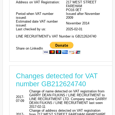
Address on VAT Registration:
217 WEST STREET
FAREHAM
PO16 0ET
Period when VAT number
Issued after November
issued:
2009
Estimated date VAT number
November 2014
issued:
Last checked by us:
2025-02-01
LINE RECRUITMENT's VAT Number is GB212624740
Share on LinkedIn
Changes detected for VAT
number GB212624740
Change of name detected on VAT registration from
GARRY DEAN FILKINS / LINE RECRUITMENT to
2017-
LINE RECRUITMENT LTD. Company name GARRY
07-09
DEAN FILKINS / LINE RECRUITMENT last seen
2017-02-11
Change of address detected on VAT registration
2017-
from 217 WEST STREET FAREHAM HAMPSHIRE