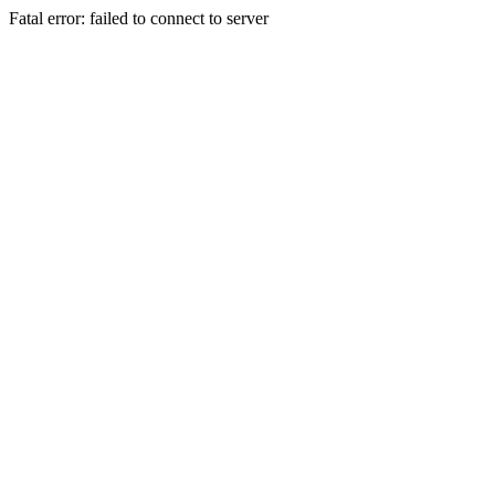
Fatal error: failed to connect to server