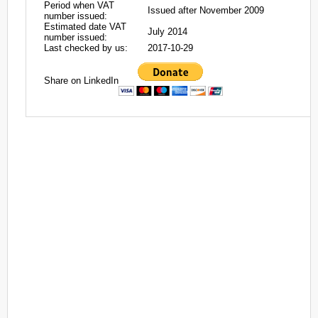
Period when VAT
Issued after November 2009
number issued:
Estimated date VAT
July 2014
number issued:
Last checked by us:
2017-10-29
Share on LinkedIn