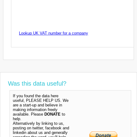
Lookup UK VAT number for a company
Was this data useful?
If you found the data here
useful, PLEASE HELP US. We
are a start-up and believe in
making information freely
available. Please
DONATE
to
help.
Alternatively by linking to us,
posting on twitter, facebook and
linkedin about us and generally