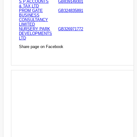
S P ACCOUNTS
GB839149301
& TAX LTD
PROM GATE
GB324835891
BUSINESS
CONSULTANCY
LIMITED
NURSERY PARK
GB326971772
DEVELOPMENTS
LTD
Share page on Facebook