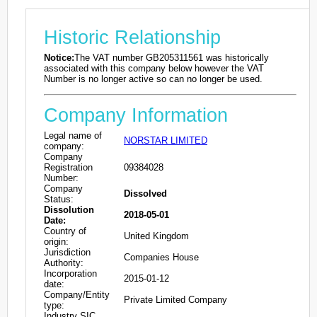
Historic Relationship
Notice:
The VAT number GB205311561 was historically
associated with this company below however the VAT
Number is no longer active so can no longer be used.
Company Information
Legal name of
NORSTAR LIMITED
company:
Company
Registration
09384028
Number:
Company
Dissolved
Status:
Dissolution
2018-05-01
Date:
Country of
United Kingdom
origin:
Jurisdiction
Companies House
Authority:
Incorporation
2015-01-12
date:
Company/Entity
Private Limited Company
type:
Industry SIC