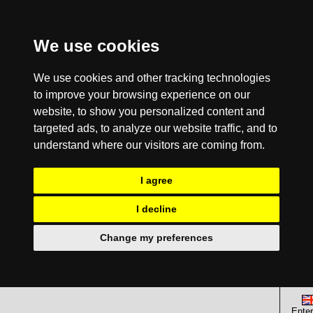
We use cookies
We use cookies and other tracking technologies
to improve your browsing experience on our
website, to show you personalized content and
targeted ads, to analyze our website traffic, and to
understand where our visitors are coming from.
I agree
I decline
Change my preferences
Enter