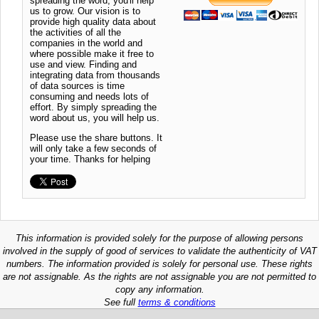
spreading the word, you'll help
us to grow. Our vision is to
provide high quality data about
the activities of all the
companies in the world and
where possible make it free to
use and view. Finding and
integrating data from thousands
of data sources is time
consuming and needs lots of
effort. By simply spreading the
word about us, you will help us.
Please use the share buttons. It
will only take a few seconds of
your time. Thanks for helping
This information is provided solely for the purpose of allowing persons
involved in the supply of good of services to validate the authenticity of VAT
numbers. The information provided is solely for personal use. These rights
are not assignable. As the rights are not assignable you are not permitted to
copy any information.
See full
terms & conditions