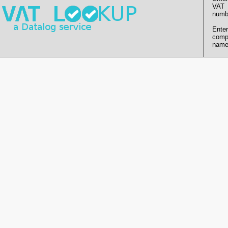
VAT
numb
Enter
comp
name