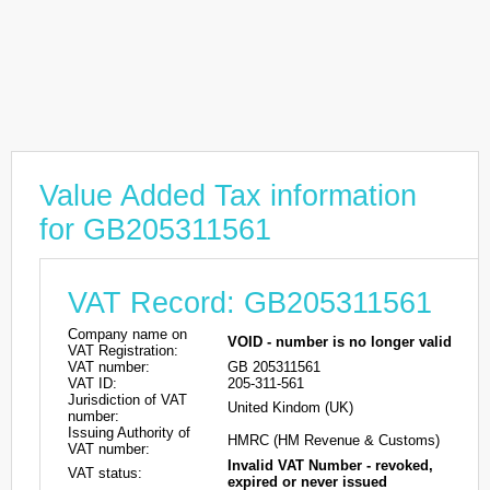
Value Added Tax information
for GB205311561
VAT Record: GB205311561
Company name on
VOID - number is no longer valid
VAT Registration:
VAT number:
GB 205311561
VAT ID:
205-311-561
Jurisdiction of VAT
United Kindom (UK)
number:
Issuing Authority of
HMRC (HM Revenue & Customs)
VAT number:
Invalid VAT Number - revoked,
VAT status:
expired or never issued