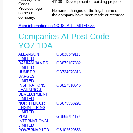
41100 - Development of building projects
Codes:
Previous legal
No name changes of the legal name of
names of
the company have been made or recorded
company:
More information on NORSTAR LIMITED >>
Companies At Post Code
YO7 1DA
ALLANSON
GB836349113
LIMITED
DAMIAN JAMES
GB875167882
LIMITED
HUMBER
GB734576316
BARGES
LIMITED
INSPIRATIONS
GB827310545
LEARNING &
DEVELOPMENT
LIMITED
NORTH MOOR
GB675558291
ENGINEERING
LIMITED
PDM
GB865784174
INTERNATIONAL
LIMITED
POWERNAP LTD
GB102529353