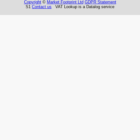
Copyright
©
Market Footprint Ltd
GDPR Statement
S1
Contact us
VAT Lookup is a Datalog service