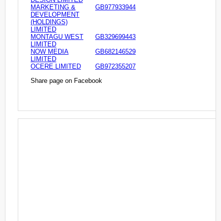
MARKETING &
GB977933944
DEVELOPMENT
(HOLDINGS)
LIMITED
MONTAGU WEST
GB329699443
LIMITED
NOW MEDIA
GB682146529
LIMITED
OCERE LIMITED
GB972355207
Share page on Facebook