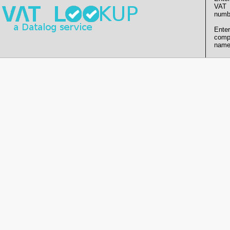
VAT
numb
Enter
comp
name