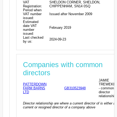
VAT
SHELDON CORNER, SHELDON,
Registration:
CHIPPENHAM, SN14 0SQ
Period when
VAT number
Issued after November 2009
issued:
Estimated
date VAT
February 2019
number
issued:
Last checked
2024-09-23
by us:
Companies with common
directors
JAMIE
PATTERDOWN
TREWEKE
FARM BARNS
GB310523948
- common
LTD
director
relationship
Director relationship are where a current director of is either a
current or resigned director of a company above