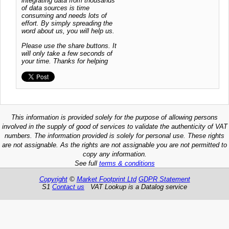
integrating data from thousands
of data sources is time
consuming and needs lots of
effort. By simply spreading the
word about us, you will help us.
Please use the share buttons. It
will only take a few seconds of
your time. Thanks for helping
This information is provided solely for the purpose of allowing persons
involved in the supply of good of services to validate the authenticity of VAT
numbers. The information provided is solely for personal use. These rights
are not assignable. As the rights are not assignable you are not permitted to
copy any information.
See full
terms & conditions
Copyright
©
Market Footprint Ltd
GDPR Statement
S1
Contact us
VAT Lookup is a Datalog service