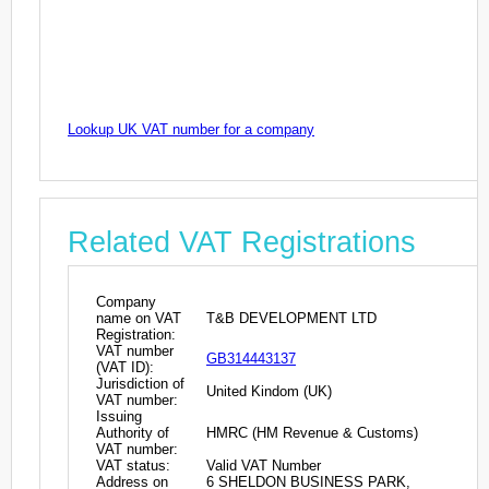
Lookup UK VAT number for a company
Related VAT Registrations
Company
name on VAT
T&B DEVELOPMENT LTD
Registration:
VAT number
GB314443137
(VAT ID):
Jurisdiction of
United Kindom (UK)
VAT number:
Issuing
Authority of
HMRC (HM Revenue & Customs)
VAT number:
VAT status:
Valid VAT Number
Address on
6 SHELDON BUSINESS PARK,