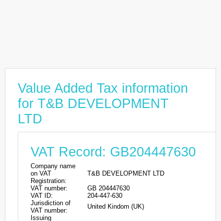
Value Added Tax information
for T&B DEVELOPMENT
LTD
VAT Record: GB204447630
Company name
on VAT
T&B DEVELOPMENT LTD
Registration:
VAT number:
GB 204447630
VAT ID:
204-447-630
Jurisdiction of
United Kindom (UK)
VAT number:
Issuing