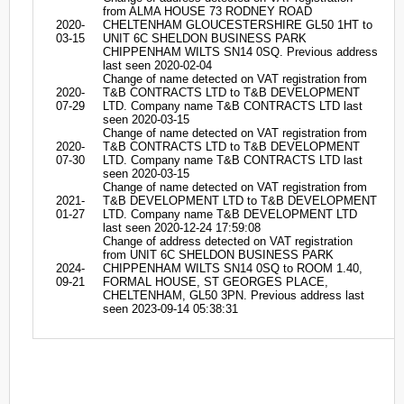
from ALMA HOUSE 73 RODNEY ROAD
2020-
CHELTENHAM GLOUCESTERSHIRE GL50 1HT to
03-15
UNIT 6C SHELDON BUSINESS PARK
CHIPPENHAM WILTS SN14 0SQ. Previous address
last seen 2020-02-04
Change of name detected on VAT registration from
2020-
T&B CONTRACTS LTD to T&B DEVELOPMENT
07-29
LTD. Company name T&B CONTRACTS LTD last
seen 2020-03-15
Change of name detected on VAT registration from
2020-
T&B CONTRACTS LTD to T&B DEVELOPMENT
07-30
LTD. Company name T&B CONTRACTS LTD last
seen 2020-03-15
Change of name detected on VAT registration from
2021-
T&B DEVELOPMENT LTD to T&B DEVELOPMENT
01-27
LTD. Company name T&B DEVELOPMENT LTD
last seen 2020-12-24 17:59:08
Change of address detected on VAT registration
from UNIT 6C SHELDON BUSINESS PARK
2024-
CHIPPENHAM WILTS SN14 0SQ to ROOM 1.40,
09-21
FORMAL HOUSE, ST GEORGES PLACE,
CHELTENHAM, GL50 3PN. Previous address last
seen 2023-09-14 05:38:31