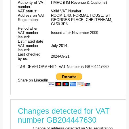
Authority of VAT
HMRC (HM Revenue & Customs)
number:
VAT status:
Valid VAT Number
Address on VAT
ROOM 1.40, FORMAL HOUSE, ST
Registration:
GEORGES PLACE, CHELTENHAM,
GL50 3PN
Period when
VAT number
Issued after November 2009
issued:
Estimated date
VAT number
July 2014
issued:
Last checked
2024-09-21
by us:
T&B DEVELOPMENT's VAT Number is GB204447630
Share on LinkedIn
Changes detected for VAT
number GB204447630
Change of address detected on VAT registration