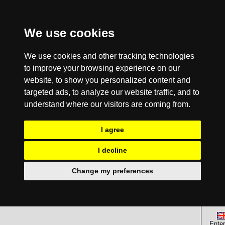
We use cookies
We use cookies and other tracking technologies
to improve your browsing experience on our
website, to show you personalized content and
targeted ads, to analyze our website traffic, and to
understand where our visitors are coming from.
I agree
I decline
Change my preferences
Enter