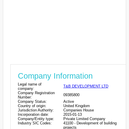
Company Information
Legal name of
T&B DEVELOPMENT LTD
company:
Company Registration
09385800
Number:
Company Status:
Active
Country of origin:
United Kingdom
Jurisdiction Authority:
Companies House
Incorporation date:
2015-01-13
Company/Entity type:
Private Limited Company
Industry SIC Codes:
41100 - Development of building
projects