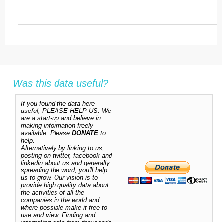
Was this data useful?
If you found the data here
useful, PLEASE HELP US. We
are a start-up and believe in
making information freely
available. Please
DONATE
to
help.
Alternatively by linking to us,
posting on twitter, facebook and
linkedin about us and generally
spreading the word, you'll help
us to grow. Our vision is to
provide high quality data about
the activities of all the
companies in the world and
where possible make it free to
use and view. Finding and