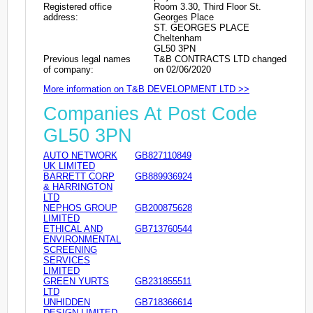
Registered office
Room 3.30, Third Floor St.
address:
Georges Place
ST. GEORGES PLACE
Cheltenham
GL50 3PN
Previous legal names
T&B CONTRACTS LTD changed
of company:
on 02/06/2020
More information on T&B DEVELOPMENT LTD >>
Companies At Post Code
GL50 3PN
AUTO NETWORK
GB827110849
UK LIMITED
BARRETT CORP
GB889936924
& HARRINGTON
LTD
NEPHOS GROUP
GB200875628
LIMITED
ETHICAL AND
GB713760544
ENVIRONMENTAL
SCREENING
SERVICES
LIMITED
GREEN YURTS
GB231855511
LTD
UNHIDDEN
GB718366614
DESIGN LIMITED