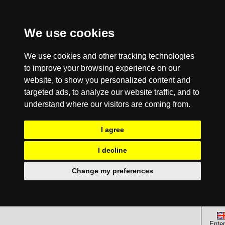
We use cookies
We use cookies and other tracking technologies
to improve your browsing experience on our
website, to show you personalized content and
targeted ads, to analyze our website traffic, and to
understand where our visitors are coming from.
I agree
I decline
Change my preferences
Enter