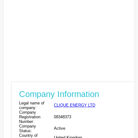
Company Information
Legal name of
CLIQUE ENERGY LTD
company:
Company
Registration
09348373
Number:
Company
Active
Status:
Country of
United Kingdom