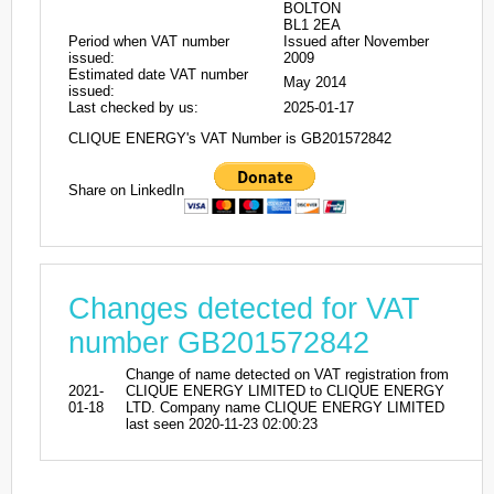
BOLTON
BL1 2EA
Period when VAT number
Issued after November
issued:
2009
Estimated date VAT number
May 2014
issued:
Last checked by us:
2025-01-17
CLIQUE ENERGY's VAT Number is GB201572842
Share on LinkedIn
Changes detected for VAT
number GB201572842
Change of name detected on VAT registration from
2021-
CLIQUE ENERGY LIMITED to CLIQUE ENERGY
01-18
LTD. Company name CLIQUE ENERGY LIMITED
last seen 2020-11-23 02:00:23