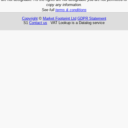
copy any information.
See full
terms & conditions
Copyright
©
Market Footprint Ltd
GDPR Statement
S1
Contact us
VAT Lookup is a Datalog service