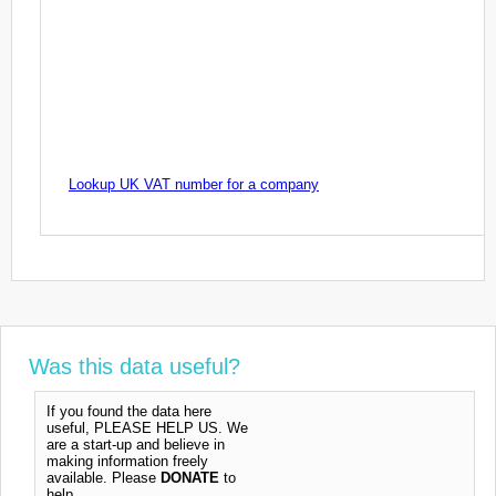
Lookup UK VAT number for a company
Was this data useful?
If you found the data here
useful, PLEASE HELP US. We
are a start-up and believe in
making information freely
available. Please
DONATE
to
help.