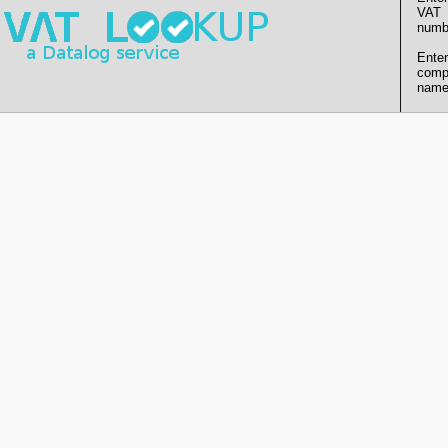
VAT
numb
Enter
comp
name