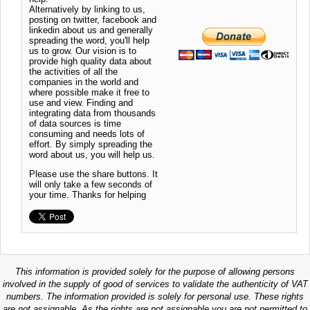
Alternatively by linking to us,
posting on twitter, facebook and
linkedin about us and generally
spreading the word, you'll help
us to grow. Our vision is to
provide high quality data about
the activities of all the
companies in the world and
where possible make it free to
use and view. Finding and
integrating data from thousands
of data sources is time
consuming and needs lots of
effort. By simply spreading the
word about us, you will help us.
Please use the share buttons. It
will only take a few seconds of
your time. Thanks for helping
This information is provided solely for the purpose of allowing persons
involved in the supply of good of services to validate the authenticity of VAT
numbers. The information provided is solely for personal use. These rights
are not assignable. As the rights are not assignable you are not permitted to