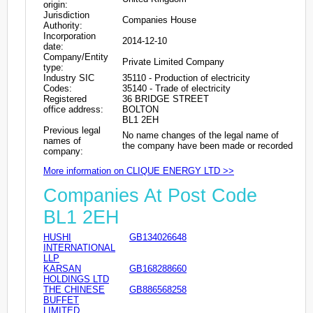
origin:
Jurisdiction
Companies House
Authority:
Incorporation
2014-12-10
date:
Company/Entity
Private Limited Company
type:
Industry SIC
35110 - Production of electricity
Codes:
35140 - Trade of electricity
Registered
36 BRIDGE STREET
office address:
BOLTON
BL1 2EH
Previous legal
No name changes of the legal name of
names of
the company have been made or recorded
company:
More information on CLIQUE ENERGY LTD >>
Companies At Post Code
BL1 2EH
HUSHI
GB134026648
INTERNATIONAL
LLP
KARSAN
GB168288660
HOLDINGS LTD
THE CHINESE
GB886568258
BUFFET
LIMITED