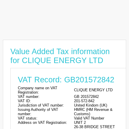
Value Added Tax information
for CLIQUE ENERGY LTD
VAT Record: GB201572842
Company name on VAT
CLIQUE ENERGY LTD
Registration:
VAT number:
GB 201572842
VAT ID:
201-572-842
Jurisdiction of VAT number:
United Kindom (UK)
Issuing Authority of VAT
HMRC (HM Revenue &
number:
Customs)
VAT status:
Valid VAT Number
Address on VAT Registration:
UNIT 2
26-38 BRIDGE STREET