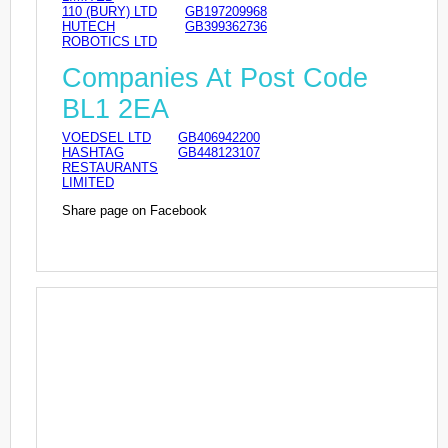
110 (BURY) LTD
GB197209968
HUTECH
GB399362736
ROBOTICS LTD
Companies At Post Code
BL1 2EA
VOEDSEL LTD
GB406942200
HASHTAG
GB448123107
RESTAURANTS
LIMITED
Share page on Facebook