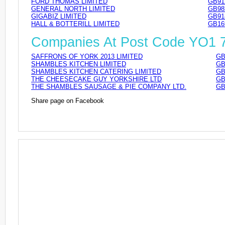
FORD THOMAS LIMITED
GB91
GENERAL NORTH LIMITED
GB98
GIGABIZ LIMITED
GB91
HALL & BOTTERILL LIMITED
GB16
Companies At Post Code YO1 
SAFFRONS OF YORK 2013 LIMITED
GB
SHAMBLES KITCHEN LIMITED
GB
SHAMBLES KITCHEN CATERING LIMITED
GB
THE CHEESECAKE GUY YORKSHIRE LTD
GB
THE SHAMBLES SAUSAGE & PIE COMPANY LTD.
GB
Share page on Facebook