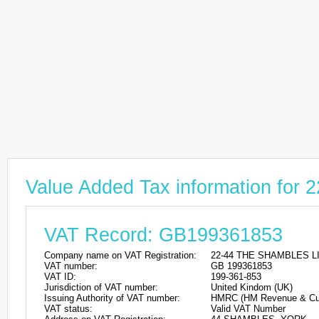
Value Added Tax information fo
VAT Record: GB199361853
Company name on VAT Registration:
22-44 THE SHAMBLES L
VAT number:
GB 199361853
VAT ID:
199-361-853
Jurisdiction of VAT number:
United Kindom (UK)
Issuing Authority of VAT number:
HMRC (HM Revenue & Cu
VAT status:
Valid VAT Number