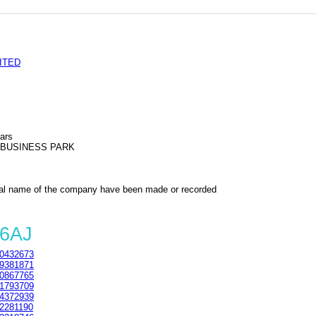
ITED
ars
N BUSINESS PARK
al name of the company have been made or recorded
 6AJ
0432673
9381871
0867765
1793709
4372939
2281190