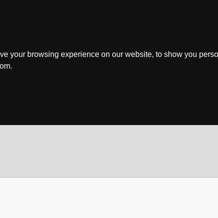
ve your browsing experience on our website, to show you perso
rom.