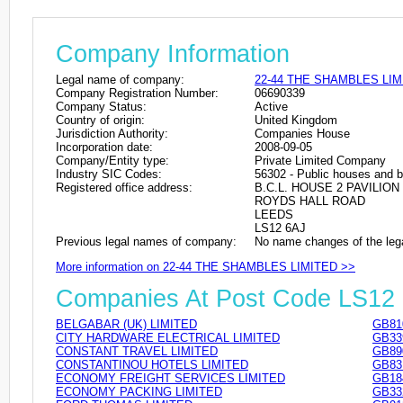
Company Information
Legal name of company:
22-44 THE SHAMBLES LIM
Company Registration Number:
06690339
Company Status:
Active
Country of origin:
United Kingdom
Jurisdiction Authority:
Companies House
Incorporation date:
2008-09-05
Company/Entity type:
Private Limited Company
Industry SIC Codes:
56302 - Public houses and b
Registered office address:
B.C.L. HOUSE 2 PAVILIO
ROYDS HALL ROAD
LEEDS
LS12 6AJ
Previous legal names of company:
No name changes of the leg
More information on 22-44 THE SHAMBLES LIMITED >>
Companies At Post Code LS12
BELGABAR (UK) LIMITED
GB81
CITY HARDWARE ELECTRICAL LIMITED
GB33
CONSTANT TRAVEL LIMITED
GB89
CONSTANTINOU HOTELS LIMITED
GB83
ECONOMY FREIGHT SERVICES LIMITED
GB18
ECONOMY PACKING LIMITED
GB33