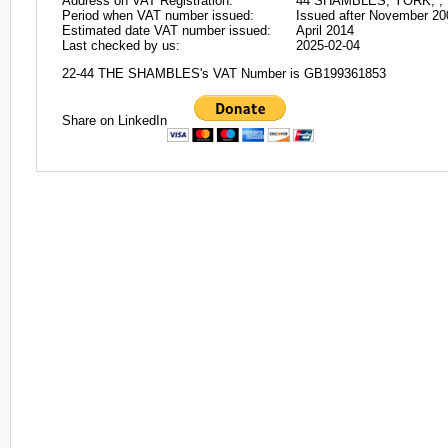
Address on VAT Registration:
44 SHAMBLES, YORK, , 
Period when VAT number issued:
Issued after November 20
Estimated date VAT number issued:
April 2014
Last checked by us:
2025-02-04
22-44 THE SHAMBLES's VAT Number is GB199361853
Share on LinkedIn