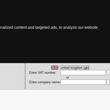
nalized content and targeted ads, to analyze our website
Enter VAT number:
or
Enter company name: