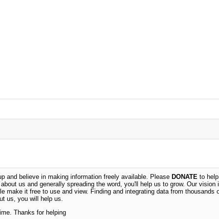
 and believe in making information freely available. Please
DONATE
to help
n about us and generally spreading the word, you'll help us to grow. Our vision i
ble make it free to use and view. Finding and integrating data from thousands 
t us, you will help us.
time. Thanks for helping