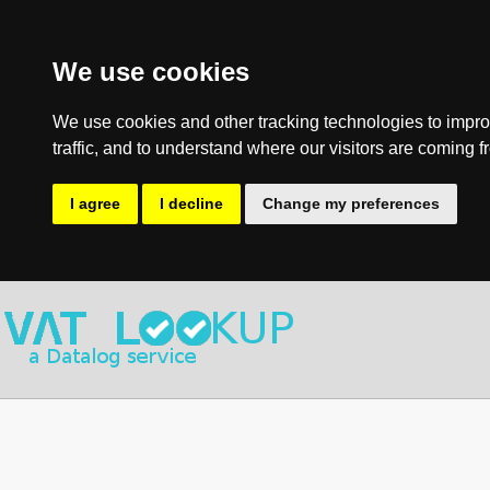
We use cookies
We use cookies and other tracking technologies to impro
traffic, and to understand where our visitors are coming f
I agree
I decline
Change my preferences