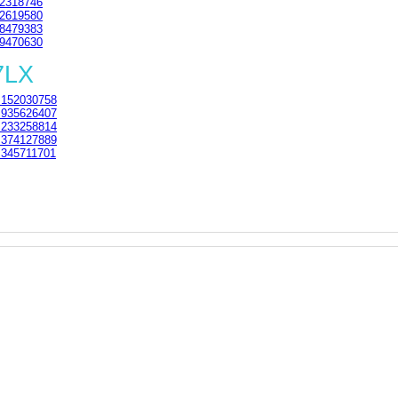
2318746
2619580
8479383
9470630
7LX
152030758
935626407
233258814
374127889
345711701