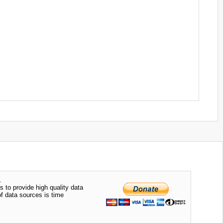
.
s to provide high quality data
of data sources is time