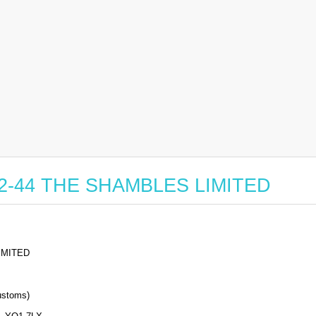
r 22-44 THE SHAMBLES LIMITED
IMITED
stoms)