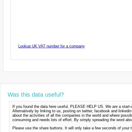
Lookup UK VAT number for a company
Was this data useful?
If you found the data here useful, PLEASE HELP US. We are a start-up
Alternatively by linking to us, posting on twitter, facebook and linkedi
about the activities of all the companies in the world and where possi
consuming and needs lots of effort. By simply spreading the word abou
Please use the share buttons. It will only take a few seconds of your 