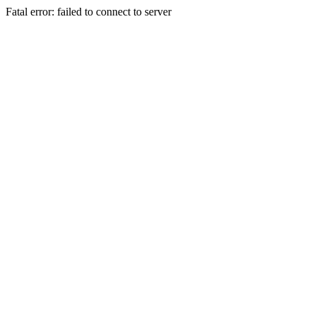
Fatal error: failed to connect to server