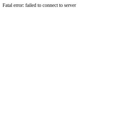
Fatal error: failed to connect to server