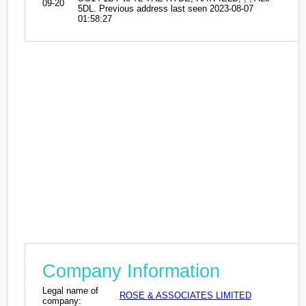
09-20
5DL. Previous address last seen 2023-08-07
01:58:27
Company Information
Legal name of
ROSE & ASSOCIATES LIMITED
company: