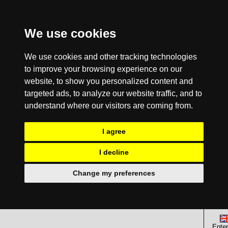
We use cookies
We use cookies and other tracking technologies
to improve your browsing experience on our
website, to show you personalized content and
targeted ads, to analyze our website traffic, and to
understand where our visitors are coming from.
I agree
I decline
Change my preferences
Enter