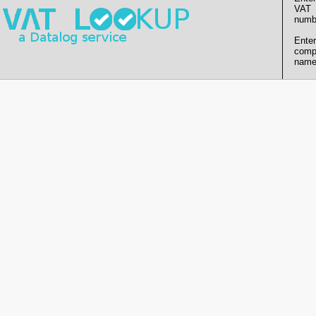
VAT
numb
Enter
comp
name