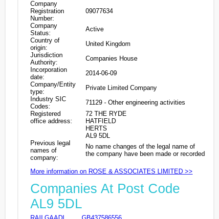
Company
Registration
09077634
Number:
Company
Active
Status:
Country of
United Kingdom
origin:
Jurisdiction
Companies House
Authority:
Incorporation
2014-06-09
date:
Company/Entity
Private Limited Company
type:
Industry SIC
71129 - Other engineering activities
Codes:
Registered
72 THE RYDE
office address:
HATFIELD
HERTS
AL9 5DL
Previous legal
No name changes of the legal name of
names of
the company have been made or recorded
company:
More information on ROSE & ASSOCIATES LIMITED >>
Companies At Post Code
AL9 5DL
RAILGAADI
GB437586556