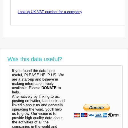
Lookup UK VAT number for a company
Was this data useful?
If you found the data here
useful, PLEASE HELP US. We
are a start-up and believe in
making information freely
available. Please
DONATE
to
help.
Alternatively by linking to us,
posting on twitter, facebook and
linkedin about us and generally
spreading the word, you'll help
us to grow. Our vision is to
provide high quality data about
the activities of all the
companies in the world and