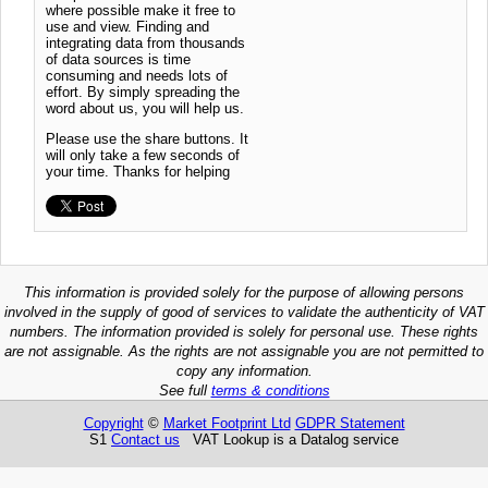
where possible make it free to
use and view. Finding and
integrating data from thousands
of data sources is time
consuming and needs lots of
effort. By simply spreading the
word about us, you will help us.
Please use the share buttons. It
will only take a few seconds of
your time. Thanks for helping
This information is provided solely for the purpose of allowing persons
involved in the supply of good of services to validate the authenticity of VAT
numbers. The information provided is solely for personal use. These rights
are not assignable. As the rights are not assignable you are not permitted to
copy any information.
See full
terms & conditions
Copyright
©
Market Footprint Ltd
GDPR Statement
S1
Contact us
VAT Lookup is a Datalog service