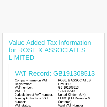
Value Added Tax information
for ROSE & ASSOCIATES
LIMITED
VAT Record: GB191308513
Company name on VAT
ROSE & ASSOCIATES
Registration:
LIMITED
VAT number:
GB 191308513
VAT ID:
191-308-513
Jurisdiction of VAT number:
United Kindom (UK)
Issuing Authority of VAT
HMRC (HM Revenue &
number:
Customs)
VAT status:
Valid VAT Number