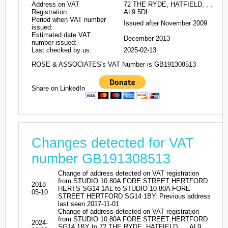
Address on VAT
72 THE RYDE, HATFIELD, , ,
Registration:
AL9 5DL
Period when VAT number
Issued after November 2009
issued:
Estimated date VAT
December 2013
number issued:
Last checked by us:
2025-02-13
ROSE & ASSOCIATES's VAT Number is GB191308513
Share on LinkedIn
Changes detected for VAT
number GB191308513
Change of address detected on VAT registration
from STUDIO 10 80A FORE STREET HERTFORD
2018-
HERTS SG14 1AL to STUDIO 10 80A FORE
05-10
STREET HERTFORD SG14 1BY. Previous address
last seen 2017-11-01
Change of address detected on VAT registration
from STUDIO 10 80A FORE STREET HERTFORD
2024-
SG14 1BY to 72 THE RYDE, HATFIELD, , , AL9