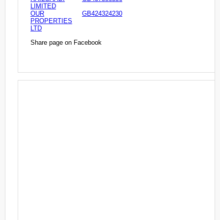
LIMITED
OUR
GB424324230
PROPERTIES
LTD
Share page on Facebook