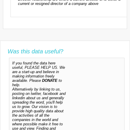
current or resigned director of a company above
Was this data useful?
If you found the data here
useful, PLEASE HELP US. We
are a start-up and believe in
making information freely
available. Please
DONATE
to
help.
Alternatively by linking to us,
posting on twitter, facebook and
linkedin about us and generally
spreading the word, you'll help
us to grow. Our vision is to
provide high quality data about
the activities of all the
companies in the world and
where possible make it free to
use and view. Finding and