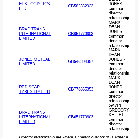
EFS LOGISTICS
JONES -
GB582362923
LTD
common
director
relationship
MARK
DEAN
BRAD TRANS
JONES -
INTERNATIONAL
GB651779603
common
LIMITED
director
relationship
MARK
DEAN
JONES METCALF
JONES -
GB546304357
LIMITED
common
director
relationship
MARK
DEAN
RED SCAR
JONES -
GB778865353
TYRES LIMITED
common
director
relationship
GAVIN
GREGORY
BRAD TRANS
KELLETT -
INTERNATIONAL
GB651779603
common
LIMITED
director
relationship
Director relationship are where a current director of is either a