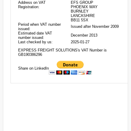
Address on VAT
EFS GROUP
Registration:
PHOENIX WAY
BURNLEY
LANCASHIRE
BB11 5SX
Period when VAT number
Issued after November 2009
issued:
Estimated date VAT
December 2013
number issued:
Last checked by us:
2025-01-27
EXPRESS FREIGHT SOLUTIONS's VAT Number is
GB190386296
Share on LinkedIn