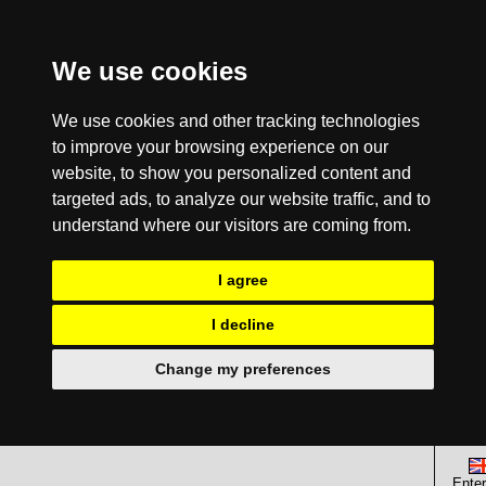
We use cookies
We use cookies and other tracking technologies
to improve your browsing experience on our
website, to show you personalized content and
targeted ads, to analyze our website traffic, and to
understand where our visitors are coming from.
I agree
I decline
Change my preferences
Enter