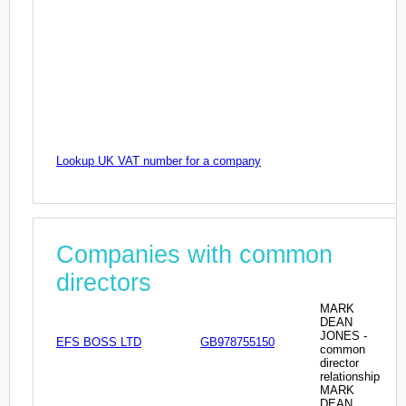
Lookup UK VAT number for a company
Companies with common
directors
MARK
DEAN
JONES -
EFS BOSS LTD
GB978755150
common
director
relationship
MARK
DEAN