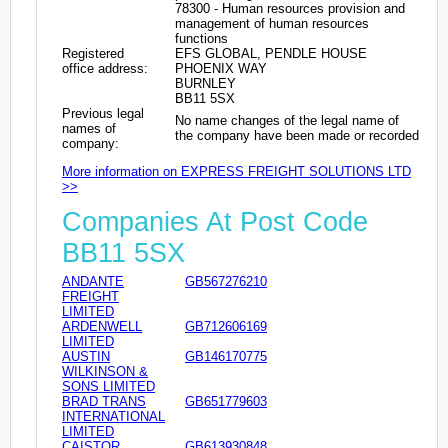
78300 - Human resources provision and
management of human resources
functions
Registered
EFS GLOBAL, PENDLE HOUSE
office address:
PHOENIX WAY
BURNLEY
BB11 5SX
Previous legal
No name changes of the legal name of
names of
the company have been made or recorded
company:
More information on EXPRESS FREIGHT SOLUTIONS LTD
>>
Companies At Post Code
BB11 5SX
ANDANTE
GB567276210
FREIGHT
LIMITED
ARDENWELL
GB712606169
LIMITED
AUSTIN
GB146170775
WILKINSON &
SONS LIMITED
BRAD TRANS
GB651779603
INTERNATIONAL
LIMITED
CAISTOR
GB613930848