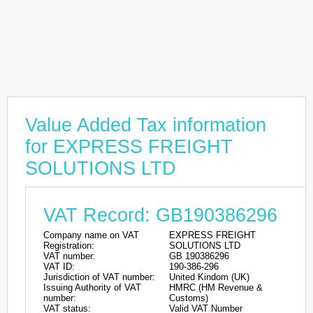
Value Added Tax information
for EXPRESS FREIGHT
SOLUTIONS LTD
VAT Record: GB190386296
Company name on VAT
EXPRESS FREIGHT
Registration:
SOLUTIONS LTD
VAT number:
GB 190386296
VAT ID:
190-386-296
Jurisdiction of VAT number:
United Kindom (UK)
Issuing Authority of VAT
HMRC (HM Revenue &
number:
Customs)
VAT status:
Valid VAT Number