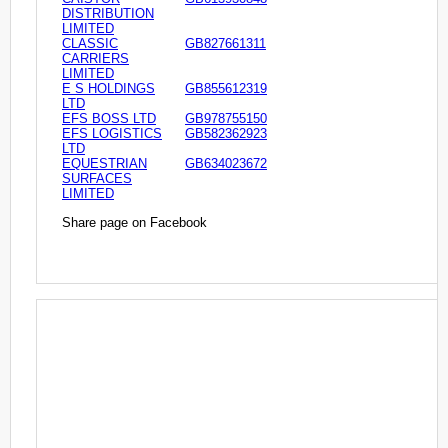
DISTRIBUTION
LIMITED
CLASSIC
GB827661311
CARRIERS
LIMITED
E S HOLDINGS
GB855612319
LTD
EFS BOSS LTD
GB978755150
EFS LOGISTICS
GB582362923
LTD
EQUESTRIAN
GB634023672
SURFACES
LIMITED
Share page on Facebook