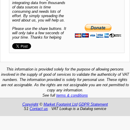
integrating data from thousands
of data sources is time
consuming and needs lots of
effort. By simply spreading the
word about us, you will help us.
Please use the share buttons. It
will only take a few seconds of
your time. Thanks for helping
This information is provided solely for the purpose of allowing persons
involved in the supply of good of services to validate the authenticity of VAT
numbers. The information provided is solely for personal use. These rights
are not assignable. As the rights are not assignable you are not permitted to
copy any information.
See full
terms & conditions
Copyright
©
Market Footprint Ltd
GDPR Statement
S1
Contact us
VAT Lookup is a Datalog service