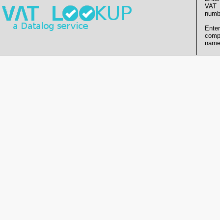
VAT
numb
Enter
comp
name