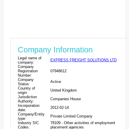
Company Information
Legal name of
EXPRESS FREIGHT SOLUTIONS LTD
company:
Company
Registration
07948612
Number:
Company
Active
Status:
Country of
United Kingdom
origin:
Jurisdiction
Companies House
Authority:
Incorporation
2012-02-14
date:
Company/Entity
Private Limited Company
type:
Industry SIC
78109 - Other activities of employment
Codes:
placement agencies