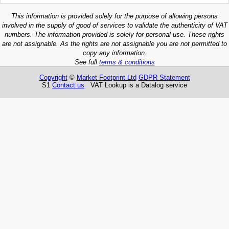
This information is provided solely for the purpose of allowing persons
involved in the supply of good of services to validate the authenticity of VAT
numbers. The information provided is solely for personal use. These rights
are not assignable. As the rights are not assignable you are not permitted to
copy any information.
See full
terms & conditions
Copyright
©
Market Footprint Ltd
GDPR Statement
S1
Contact us
VAT Lookup is a Datalog service