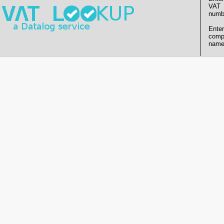
VAT
numb
Enter
comp
name