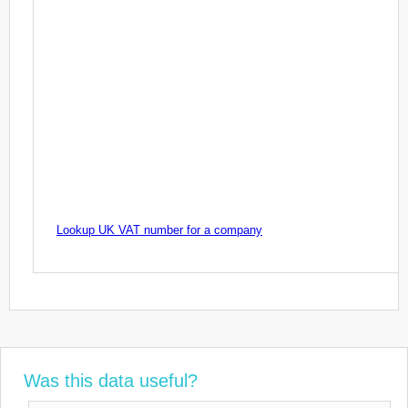
Lookup UK VAT number for a company
Was this data useful?