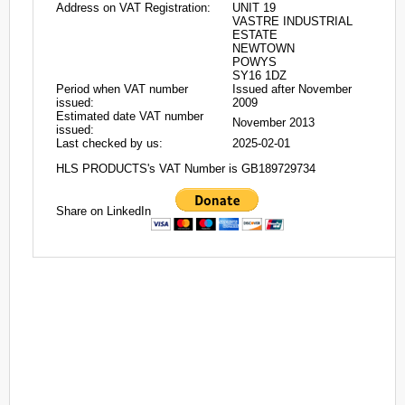
Address on VAT Registration:
UNIT 19
VASTRE INDUSTRIAL
ESTATE
NEWTOWN
POWYS
SY16 1DZ
Period when VAT number
Issued after November
issued:
2009
Estimated date VAT number
November 2013
issued:
Last checked by us:
2025-02-01
HLS PRODUCTS's VAT Number is GB189729734
Share on LinkedIn