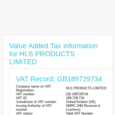
Value Added Tax information
for HLS PRODUCTS
LIMITED
VAT Record: GB189729734
Company name on VAT
HLS PRODUCTS LIMITED
Registration:
VAT number:
GB 189729734
VAT ID:
189-729-734
Jurisdiction of VAT number:
United Kindom (UK)
Issuing Authority of VAT
HMRC (HM Revenue &
number:
Customs)
VAT status:
Valid VAT Number