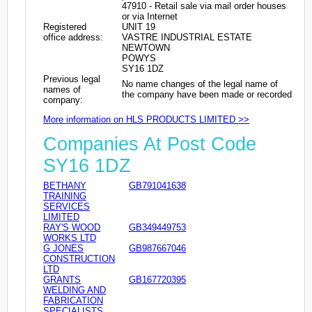
47910 - Retail sale via mail order houses
or via Internet
Registered
UNIT 19
office address:
VASTRE INDUSTRIAL ESTATE
NEWTOWN
POWYS
SY16 1DZ
Previous legal
No name changes of the legal name of
names of
the company have been made or recorded
company:
More information on HLS PRODUCTS LIMITED >>
Companies At Post Code
SY16 1DZ
BETHANY
GB791041638
TRAINING
SERVICES
LIMITED
RAY'S WOOD
GB349449753
WORKS LTD
G JONES
GB987667046
CONSTRUCTION
LTD
GRANTS
GB167720395
WELDING AND
FABRICATION
SPECIALISTS