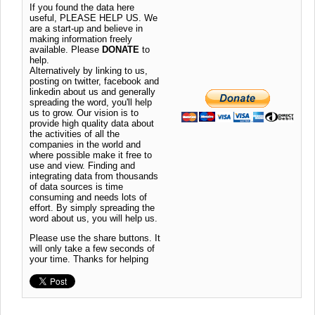
If you found the data here
useful, PLEASE HELP US. We
are a start-up and believe in
making information freely
available. Please
DONATE
to
help.
Alternatively by linking to us,
posting on twitter, facebook and
linkedin about us and generally
spreading the word, you'll help
us to grow. Our vision is to
provide high quality data about
the activities of all the
companies in the world and
where possible make it free to
use and view. Finding and
integrating data from thousands
of data sources is time
consuming and needs lots of
effort. By simply spreading the
word about us, you will help us.
Please use the share buttons. It
will only take a few seconds of
your time. Thanks for helping