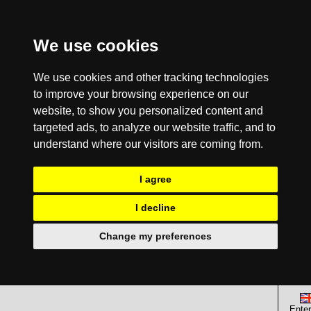
We use cookies
We use cookies and other tracking technologies
to improve your browsing experience on our
website, to show you personalized content and
targeted ads, to analyze our website traffic, and to
understand where our visitors are coming from.
I agree
I decline
Change my preferences
Enter