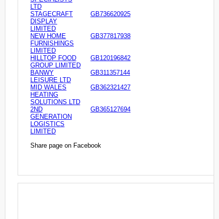
LTD
STAGECRAFT
GB736620925
DISPLAY
LIMITED
NEW HOME
GB377817938
FURNISHINGS
LIMITED
HILLTOP FOOD
GB120196842
GROUP LIMITED
BANWY
GB311357144
LEISURE LTD
MID WALES
GB362321427
HEATING
SOLUTIONS LTD
2ND
GB365127694
GENERATION
LOGISTICS
LIMITED
Share page on Facebook