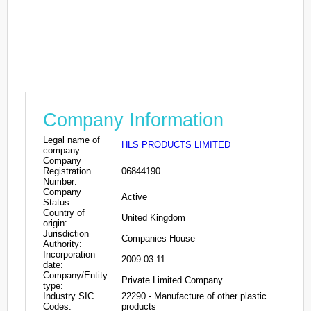
Company Information
Legal name of
HLS PRODUCTS LIMITED
company:
Company
Registration
06844190
Number:
Company
Active
Status:
Country of
United Kingdom
origin:
Jurisdiction
Companies House
Authority:
Incorporation
2009-03-11
date:
Company/Entity
Private Limited Company
type:
Industry SIC
22290 - Manufacture of other plastic
Codes:
products