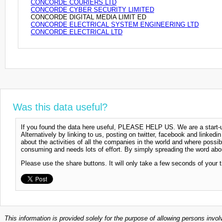
CONCORDE COURIERS LTD
CONCORDE CYBER SECURITY LIMITED
CONCORDE DIGITAL MEDIA LIMIT ED
CONCORDE ELECTRICAL SYSTEM ENGINEERING LTD
CONCORDE ELECTRICAL LTD
Was this data useful?
If you found the data here useful, PLEASE HELP US. We are a start-up
Alternatively by linking to us, posting on twitter, facebook and linkedi
about the activities of all the companies in the world and where possi
consuming and needs lots of effort. By simply spreading the word abou
Please use the share buttons. It will only take a few seconds of your 
This information is provided solely for the purpose of allowing persons invol