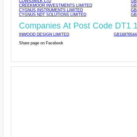
COWS2MILK LTD
GB
CREEKMOOR INVESTMENTS LIMITED
GB
CYGNUS INSTRUMENTS LIMITED
GB
CYGNUS NDT SOLUTIONS LIMITED
GB
Companies At Post Code DT1 
INWOOD DESIGN LIMITED
GB16878544
Share page on Facebook