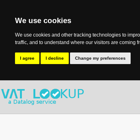
We use cookies
We use cookies and other tracking technologies to impro
traffic, and to understand where our visitors are coming f
I agree
I decline
Change my preferences