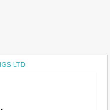
INGS LTD