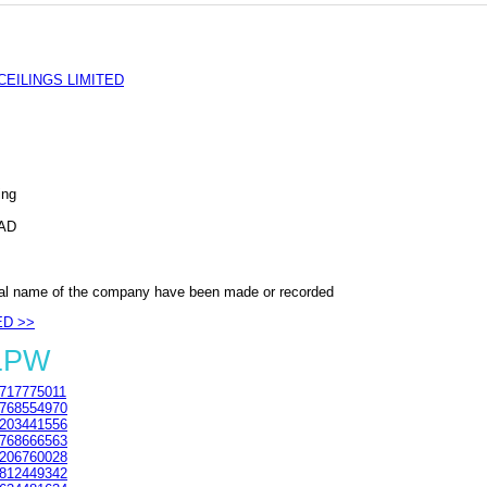
EILINGS LIMITED
ing
AD
al name of the company have been made or recorded
ED >>
 1PW
717775011
768554970
203441556
768666563
206760028
812449342