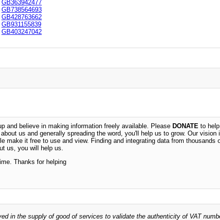
GB363942477
GB738564693
GB428763662
GB931155839
GB403247042
 and believe in making information freely available. Please
DONATE
to help
n about us and generally spreading the word, you'll help us to grow. Our vision i
ble make it free to use and view. Finding and integrating data from thousands 
t us, you will help us.
time. Thanks for helping
ved in the supply of good of services to validate the authenticity of VAT numb