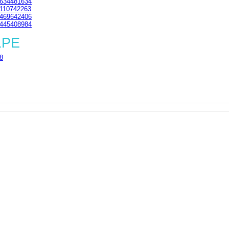
634481634
110742263
469642406
445408984
1PE
8