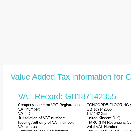
Value Added Tax information 
VAT Record: GB187142355
Company name on VAT Registration:
CONCORDE FLOORING A
VAT number:
GB 187142355
VAT ID:
187-142-355
Jurisdiction of VAT number:
United Kindom (UK)
Issuing Authority of VAT number:
HMRC (HM Revenue & Cu
VAT status:
Valid VAT Number