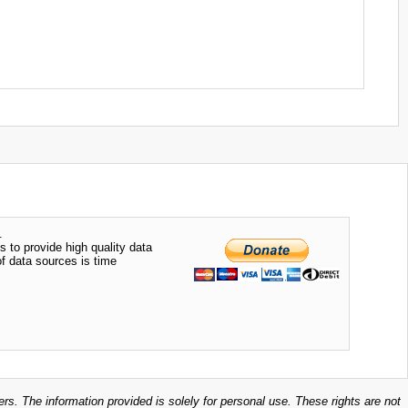
.
s to provide high quality data
of data sources is time
ers. The information provided is solely for personal use. These rights are not