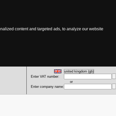
nalized content and targeted ads, to analyze our website
Enter VAT number:
or
Enter company name: