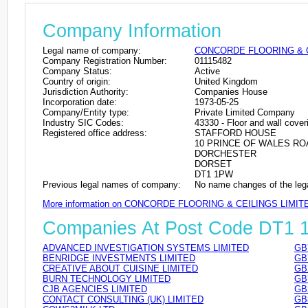
Company Information
Legal name of company:
CONCORDE FLOORING & C
Company Registration Number:
01115482
Company Status:
Active
Country of origin:
United Kingdom
Jurisdiction Authority:
Companies House
Incorporation date:
1973-05-25
Company/Entity type:
Private Limited Company
Industry SIC Codes:
43330 - Floor and wall cover
Registered office address:
STAFFORD HOUSE
10 PRINCE OF WALES RO
DORCHESTER
DORSET
DT1 1PW
Previous legal names of company:
No name changes of the leg
More information on CONCORDE FLOORING & CEILINGS LIMIT
Companies At Post Code DT1
ADVANCED INVESTIGATION SYSTEMS LIMITED
GB
BENRIDGE INVESTMENTS LIMITED
GB
CREATIVE ABOUT CUISINE LIMITED
GB
BURN TECHNOLOGY LIMITED
GB
CJB AGENCIES LIMITED
GB
CONTACT CONSULTING (UK) LIMITED
GB