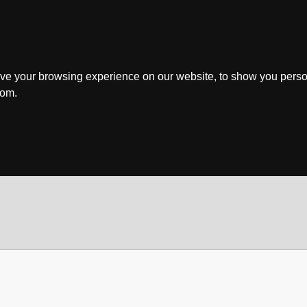
ve your browsing experience on our website, to show you perso
rom.