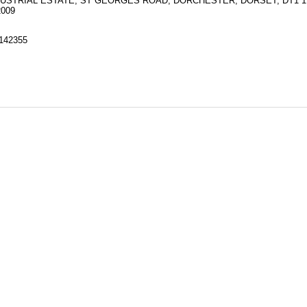
NDUSTRIAL ESTATE, ST GEORGES ROAD, DORCHESTER, DORSET, DT1 
2009
142355