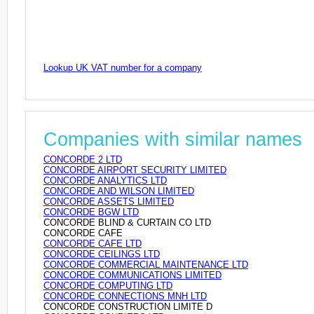
Lookup UK VAT number for a company
Companies with similar names
CONCORDE 2 LTD
CONCORDE AIRPORT SECURITY LIMITED
CONCORDE ANALYTICS LTD
CONCORDE AND WILSON LIMITED
CONCORDE ASSETS LIMITED
CONCORDE BGW LTD
CONCORDE BLIND & CURTAIN CO LTD
CONCORDE CAFE
CONCORDE CAFE LTD
CONCORDE CEILINGS LTD
CONCORDE COMMERCIAL MAINTENANCE LTD
CONCORDE COMMUNICATIONS LIMITED
CONCORDE COMPUTING LTD
CONCORDE CONNECTIONS MNH LTD
CONCORDE CONSTRUCTION LIMITE D