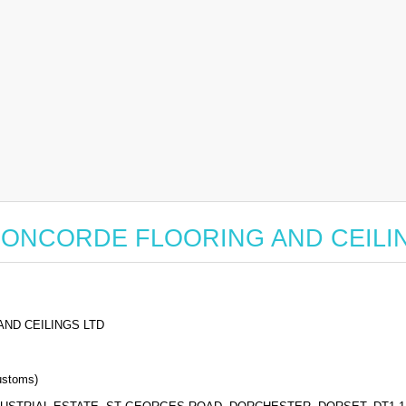
for CONCORDE FLOORING AND CEIL
ND CEILINGS LTD
stoms)