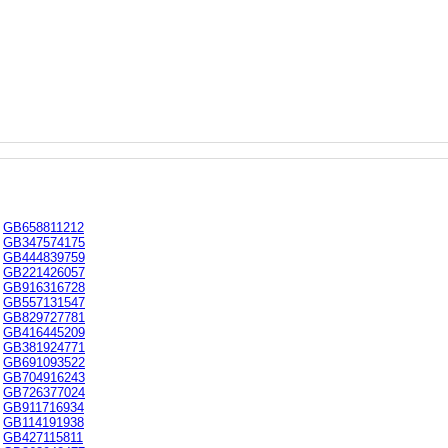
GB658811212
GB347574175
GB444839759
GB221426057
GB916316728
GB557131547
GB829727781
GB416445209
GB381924771
GB691093522
GB704916243
GB726377024
GB911716934
GB114191938
GB427115811