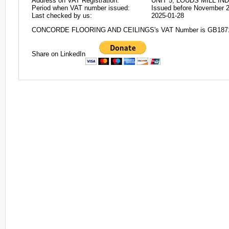
Address on VAT Registration:
UNIT 5, LOUDS MILL I
Period when VAT number issued:
Issued before November 
Last checked by us:
2025-01-28
CONCORDE FLOORING AND CEILINGS's VAT Number is GB187
Share on LinkedIn