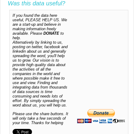
Was this data useful?
If you found the data here
useful, PLEASE HELP US. We
are a start-up and believe in
making information freely
available. Please
DONATE
to
help.
Alternatively by linking to us,
posting on twitter, facebook and
linkedin about us and generally
spreading the word, you'll help
us to grow. Our vision is to
provide high quality data about
the activities of all the
companies in the world and
where possible make it free to
use and view. Finding and
integrating data from thousands
of data sources is time
consuming and needs lots of
effort. By simply spreading the
word about us, you will help us.
Please use the share buttons. It
will only take a few seconds of
your time. Thanks for helping