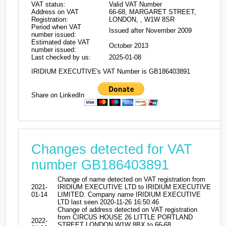
VAT status:
Valid VAT Number
Address on VAT
66-68, MARGARET STREET,
Registration:
LONDON, , W1W 8SR
Period when VAT
Issued after November 2009
number issued:
Estimated date VAT
October 2013
number issued:
Last checked by us:
2025-01-08
IRIDIUM EXECUTIVE's VAT Number is GB186403891
Share on LinkedIn
Changes detected for VAT
number GB186403891
Change of name detected on VAT registration from
2021-
IRIDIUM EXECUTIVE LTD to IRIDIUM EXECUTIVE
01-14
LIMITED. Company name IRIDIUM EXECUTIVE
LTD last seen 2020-11-26 16:50:46
Change of address detected on VAT registration
from CIRCUS HOUSE 26 LITTLE PORTLAND
2022-
STREET LONDON W1W 8BX to 66-68,