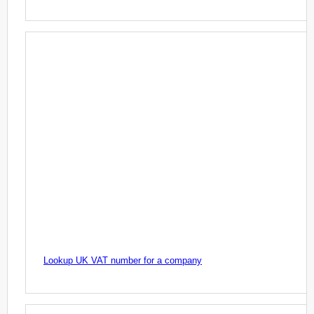
Lookup UK VAT number for a company