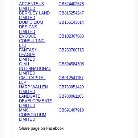
ARGENTEUS
GB524402678
LIMITED
BERKLEY LAND
GB815254247
LIMITED
DOMICILIUM
GB156143814
DESIGNS
LIMITED
EVOQUE
GB102307083
CONSULTING
LTD
FANTASY
GB250760715
LEAGUE
LIMITED
G M L
GB394584308
INTERNATIONAL
LIMITED
GML CAPITAL
GB912541157
LLP
HARP WALLEN
GB760951420
LIMITED
LANDGATE
GB788061105
DEVELOPMENTS
LIMITED
MMC
GB691407918
CONSORTIUM
LIMITED
Share page on Facebook