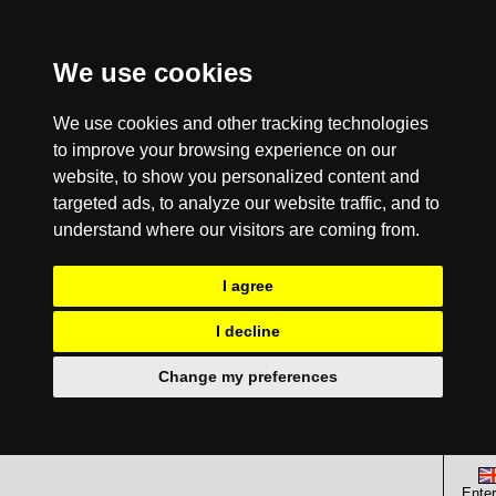
We use cookies
We use cookies and other tracking technologies
to improve your browsing experience on our
website, to show you personalized content and
targeted ads, to analyze our website traffic, and to
understand where our visitors are coming from.
I agree
I decline
Change my preferences
Enter