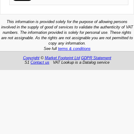
This information is provided solely for the purpose of allowing persons
involved in the supply of good of services to validate the authenticity of VAT
numbers. The information provided is solely for personal use. These rights
are not assignable. As the rights are not assignable you are not permitted to
copy any information.
See full
terms & conditions
Copyright
©
Market Footprint Ltd
GDPR Statement
S1
Contact us
VAT Lookup is a Datalog service