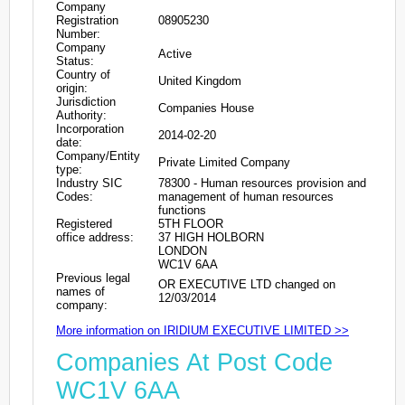
Company
Registration
08905230
Number:
Company
Active
Status:
Country of
United Kingdom
origin:
Jurisdiction
Companies House
Authority:
Incorporation
2014-02-20
date:
Company/Entity
Private Limited Company
type:
Industry SIC
78300 - Human resources provision and
Codes:
management of human resources
functions
Registered
5TH FLOOR
office address:
37 HIGH HOLBORN
LONDON
WC1V 6AA
Previous legal
OR EXECUTIVE LTD changed on
names of
12/03/2014
company:
More information on IRIDIUM EXECUTIVE LIMITED >>
Companies At Post Code
WC1V 6AA