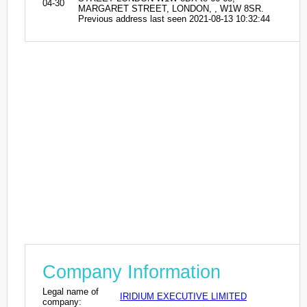
04-30
MARGARET STREET, LONDON, , W1W 8SR.
Previous address last seen 2021-08-13 10:32:44
Company Information
Legal name of
IRIDIUM EXECUTIVE LIMITED
company: