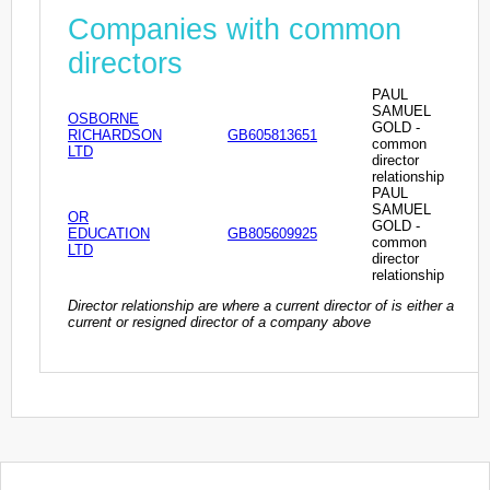
Companies with common
directors
PAUL
SAMUEL
OSBORNE
GOLD -
RICHARDSON
GB605813651
common
LTD
director
relationship
PAUL
SAMUEL
OR
GOLD -
EDUCATION
GB805609925
common
LTD
director
relationship
Director relationship are where a current director of is either a
current or resigned director of a company above