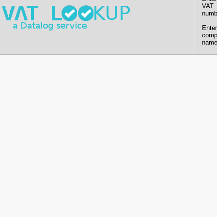
VAT
numb
Enter
comp
name