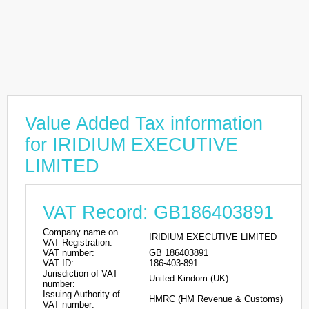
Value Added Tax information
for IRIDIUM EXECUTIVE
LIMITED
VAT Record: GB186403891
Company name on
IRIDIUM EXECUTIVE LIMITED
VAT Registration:
VAT number:
GB 186403891
VAT ID:
186-403-891
Jurisdiction of VAT
United Kindom (UK)
number:
Issuing Authority of
HMRC (HM Revenue & Customs)
VAT number: