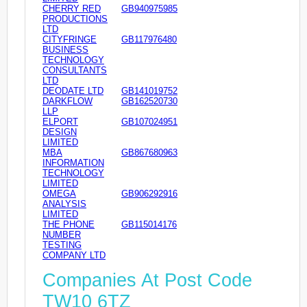
CHERRY RED
GB940975985
PRODUCTIONS
LTD
CITYFRINGE
GB117976480
BUSINESS
TECHNOLOGY
CONSULTANTS
LTD
DEODATE LTD
GB141019752
DARKFLOW
GB162520730
LLP
ELPORT
GB107024951
DESIGN
LIMITED
MBA
GB867680963
INFORMATION
TECHNOLOGY
LIMITED
OMEGA
GB906292916
ANALYSIS
LIMITED
THE PHONE
GB115014176
NUMBER
TESTING
COMPANY LTD
Companies At Post Code
TW10 6TZ