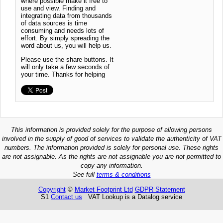
where possible make it free to
use and view. Finding and
integrating data from thousands
of data sources is time
consuming and needs lots of
effort. By simply spreading the
word about us, you will help us.
Please use the share buttons. It
will only take a few seconds of
your time. Thanks for helping
This information is provided solely for the purpose of allowing persons
involved in the supply of good of services to validate the authenticity of VAT
numbers. The information provided is solely for personal use. These rights
are not assignable. As the rights are not assignable you are not permitted to
copy any information.
See full
terms & conditions
Copyright
©
Market Footprint Ltd
GDPR Statement
S1
Contact us
VAT Lookup is a Datalog service