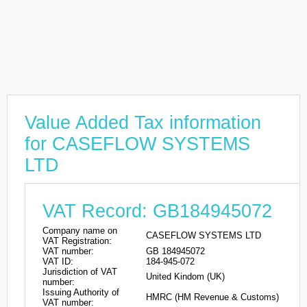
Value Added Tax information
for CASEFLOW SYSTEMS
LTD
VAT Record: GB184945072
Company name on
CASEFLOW SYSTEMS LTD
VAT Registration:
VAT number:
GB 184945072
VAT ID:
184-945-072
Jurisdiction of VAT
United Kindom (UK)
number:
Issuing Authority of
HMRC (HM Revenue & Customs)
VAT number: