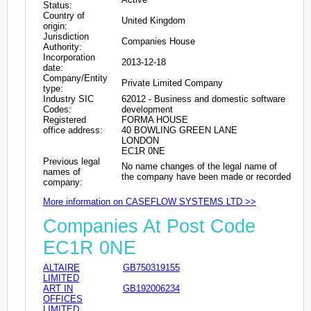
Status:
Country of
United Kingdom
origin:
Jurisdiction
Companies House
Authority:
Incorporation
2013-12-18
date:
Company/Entity
Private Limited Company
type:
Industry SIC
62012 - Business and domestic software
Codes:
development
Registered
FORMA HOUSE
office address:
40 BOWLING GREEN LANE
LONDON
EC1R 0NE
Previous legal
No name changes of the legal name of
names of
the company have been made or recorded
company:
More information on CASEFLOW SYSTEMS LTD >>
Companies At Post Code
EC1R 0NE
ALTAIRE
GB750319155
LIMITED
ART IN
GB192006234
OFFICES
LIMITED