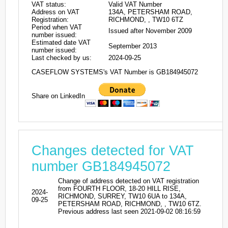
VAT status:
Valid VAT Number
Address on VAT
134A, PETERSHAM ROAD,
Registration:
RICHMOND, , TW10 6TZ
Period when VAT
Issued after November 2009
number issued:
Estimated date VAT
September 2013
number issued:
Last checked by us:
2024-09-25
CASEFLOW SYSTEMS's VAT Number is GB184945072
Share on LinkedIn
Changes detected for VAT
number GB184945072
Change of address detected on VAT registration
from FOURTH FLOOR, 18-20 HILL RISE,
2024-
RICHMOND, SURREY, TW10 6UA to 134A,
09-25
PETERSHAM ROAD, RICHMOND, , TW10 6TZ.
Previous address last seen 2021-09-02 08:16:59