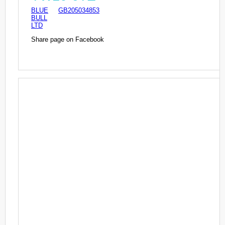
BLUE
GB205034853
BULL
LTD
Share page on Facebook