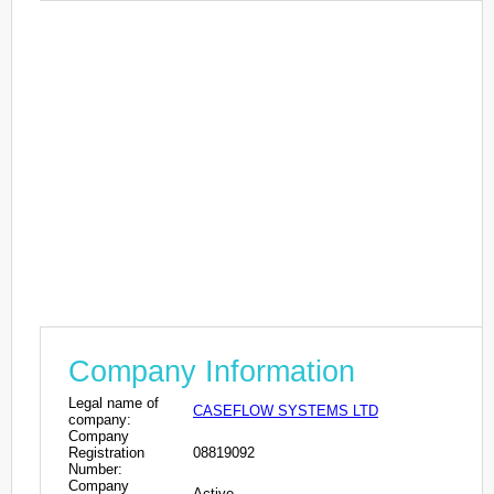
Company Information
Legal name of
CASEFLOW SYSTEMS LTD
company:
Company
Registration
08819092
Number:
Company
Active