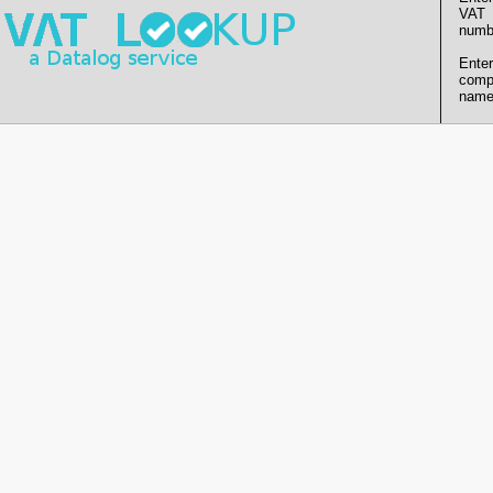
VAT
numb
Enter
comp
name