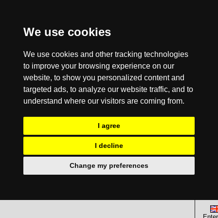
We use cookies
We use cookies and other tracking technologies
to improve your browsing experience on our
website, to show you personalized content and
targeted ads, to analyze our website traffic, and to
understand where our visitors are coming from.
I agree
I decline
Change my preferences
Enter