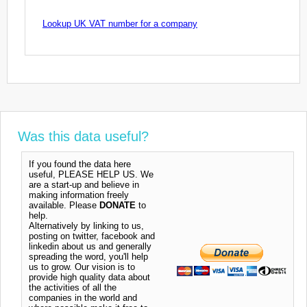
Lookup UK VAT number for a company
Was this data useful?
If you found the data here
useful, PLEASE HELP US. We
are a start-up and believe in
making information freely
available. Please
DONATE
to
help.
Alternatively by linking to us,
posting on twitter, facebook and
linkedin about us and generally
spreading the word, you'll help
us to grow. Our vision is to
provide high quality data about
the activities of all the
companies in the world and