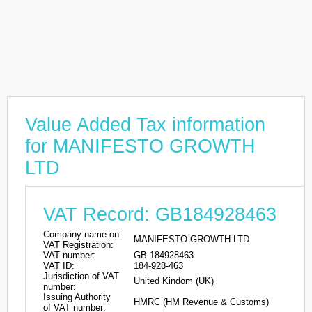
Value Added Tax information
for MANIFESTO GROWTH
LTD
VAT Record: GB184928463
Company name on
MANIFESTO GROWTH LTD
VAT Registration:
VAT number:
GB 184928463
VAT ID:
184-928-463
Jurisdiction of VAT
United Kindom (UK)
number:
Issuing Authority
HMRC (HM Revenue & Customs)
of VAT number: