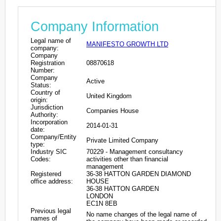
Company Information
Legal name of
MANIFESTO GROWTH LTD
company:
Company
Registration
08870618
Number:
Company
Active
Status:
Country of
United Kingdom
origin:
Jurisdiction
Companies House
Authority:
Incorporation
2014-01-31
date:
Company/Entity
Private Limited Company
type:
Industry SIC
70229 - Management consultancy
Codes:
activities other than financial
management
Registered
36-38 HATTON GARDEN DIAMOND
office address:
HOUSE
36-38 HATTON GARDEN
LONDON
EC1N 8EB
Previous legal
No name changes of the legal name of
names of