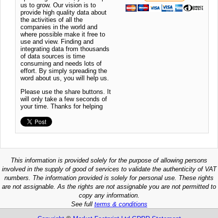
us to grow. Our vision is to
provide high quality data about
the activities of all the
companies in the world and
where possible make it free to
use and view. Finding and
integrating data from thousands
of data sources is time
consuming and needs lots of
effort. By simply spreading the
word about us, you will help us.
Please use the share buttons. It
will only take a few seconds of
your time. Thanks for helping
This information is provided solely for the purpose of allowing persons
involved in the supply of good of services to validate the authenticity of VAT
numbers. The information provided is solely for personal use. These rights
are not assignable. As the rights are not assignable you are not permitted to
copy any information.
See full
terms & conditions