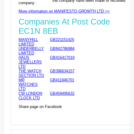
the company have been made or recorded
company:
More information on MANIFESTO GROWTH LTD >>
Companies At Post Code
EC1N 8EB
MANYHILL
GB221151425
LIMITED
UNDERBELLY
GB842786984
LIMITED
HAUS
GB416417019
JEWELLERS
LTD
THE WATCH
GB396634157
SECTION LTD
MR
GB411946701
WATCHES
LTD
CW LONDON
GB459495632
CLOCK LTD
Share page on Facebook