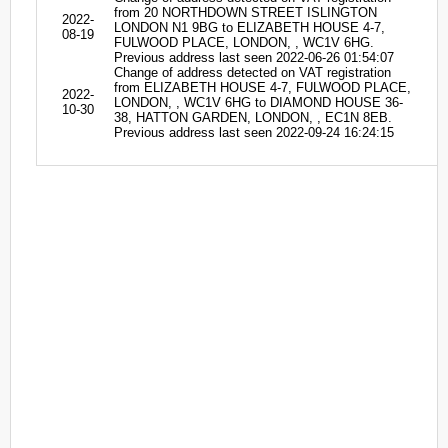
from 20 NORTHDOWN STREET ISLINGTON
2022-
LONDON N1 9BG to ELIZABETH HOUSE 4-7,
08-19
FULWOOD PLACE, LONDON, , WC1V 6HG.
Previous address last seen 2022-06-26 01:54:07
Change of address detected on VAT registration
from ELIZABETH HOUSE 4-7, FULWOOD PLACE,
2022-
LONDON, , WC1V 6HG to DIAMOND HOUSE 36-
10-30
38, HATTON GARDEN, LONDON, , EC1N 8EB.
Previous address last seen 2022-09-24 16:24:15