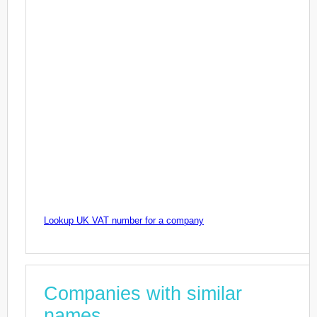
Lookup UK VAT number for a company
Companies with similar
names