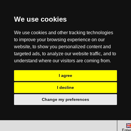
We use cookies
We use cookies and other tracking technologies
to improve your browsing experience on our
website, to show you personalized content and
targeted ads, to analyze our website traffic, and to
understand where our visitors are coming from.
I agree
I decline
Change my preferences
Enter