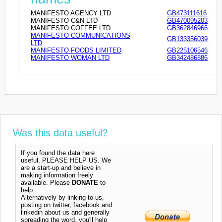
MANIFESTO AGENCY LTD
GB473111616
MANIFESTO C&N LTD
GB470095203
MANIFESTO COFFEE LTD
GB362846966
MANIFESTO COMMUNICATIONS
GB133356039
LTD
MANIFESTO FOODS LIMITED
GB225106546
MANIFESTO WOMAN LTD
GB342486886
Was this data useful?
If you found the data here
useful, PLEASE HELP US. We
are a start-up and believe in
making information freely
available. Please
DONATE
to
help.
Alternatively by linking to us,
posting on twitter, facebook and
linkedin about us and generally
spreading the word, you'll help