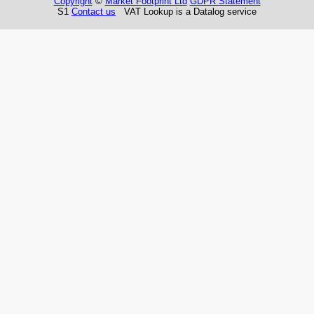
Copyright
©
Market Footprint Ltd
GDPR Statement
S1
Contact us
VAT Lookup is a Datalog service