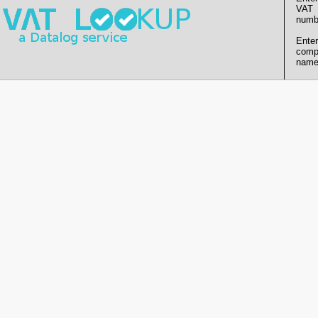
VAT
numb
Enter
comp
name