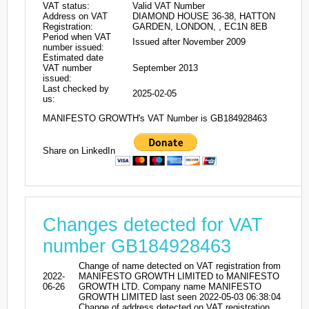
VAT status:
Valid VAT Number
Address on VAT
DIAMOND HOUSE 36-38, HATTON
Registration:
GARDEN, LONDON, , EC1N 8EB
Period when VAT
Issued after November 2009
number issued:
Estimated date
VAT number
September 2013
issued:
Last checked by
2025-02-05
us:
MANIFESTO GROWTH's VAT Number is GB184928463
Share on LinkedIn
Changes detected for VAT
number GB184928463
Change of name detected on VAT registration from
2022-
MANIFESTO GROWTH LIMITED to MANIFESTO
06-26
GROWTH LTD. Company name MANIFESTO
GROWTH LIMITED last seen 2022-05-03 06:38:04
Change of address detected on VAT registration