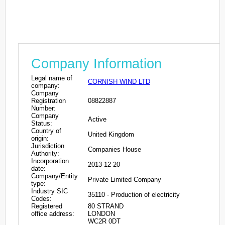
Company Information
Legal name of
CORNISH WIND LTD
company:
Company
Registration
08822887
Number:
Company
Active
Status:
Country of
United Kingdom
origin:
Jurisdiction
Companies House
Authority:
Incorporation
2013-12-20
date:
Company/Entity
Private Limited Company
type:
Industry SIC
35110 - Production of electricity
Codes:
Registered
80 STRAND
office address:
LONDON
WC2R 0DT