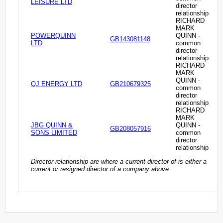
LEISURE LTD
director
relationship
RICHARD
MARK
POWERQUINN
QUINN -
GB143081148
LTD
common
director
relationship
RICHARD
MARK
QUINN -
QJ ENERGY LTD
GB210679325
common
director
relationship
RICHARD
MARK
JBG QUINN &
QUINN -
GB208057916
SONS LIMITED
common
director
relationship
Director relationship are where a current director of is either a
current or resigned director of a company above