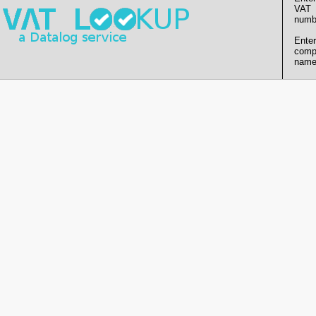
VAT
numb
Enter
comp
name