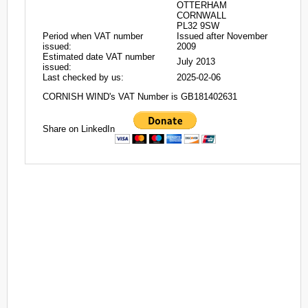
OTTERHAM
CORNWALL
PL32 9SW
Period when VAT number
Issued after November
issued:
2009
Estimated date VAT number
July 2013
issued:
Last checked by us:
2025-02-06
CORNISH WIND's VAT Number is GB181402631
Share on LinkedIn