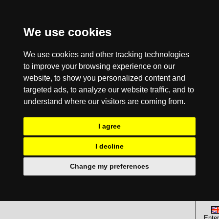
We use cookies
We use cookies and other tracking technologies
to improve your browsing experience on our
website, to show you personalized content and
targeted ads, to analyze our website traffic, and to
understand where our visitors are coming from.
I agree
I decline
Change my preferences
Enter