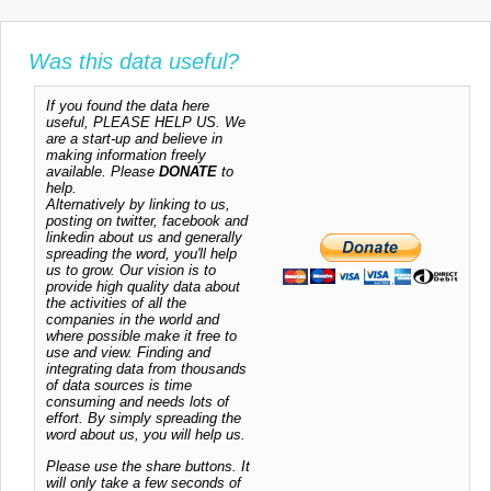
Was this data useful?
If you found the data here
useful, PLEASE HELP US. We
are a start-up and believe in
making information freely
available. Please
DONATE
to
help.
Alternatively by linking to us,
posting on twitter, facebook and
linkedin about us and generally
spreading the word, you'll help
us to grow. Our vision is to
provide high quality data about
the activities of all the
companies in the world and
where possible make it free to
use and view. Finding and
integrating data from thousands
of data sources is time
consuming and needs lots of
effort. By simply spreading the
word about us, you will help us.
Please use the share buttons. It
will only take a few seconds of