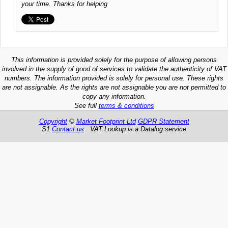
your time. Thanks for helping
This information is provided solely for the purpose of allowing persons
involved in the supply of good of services to validate the authenticity of VAT
numbers. The information provided is solely for personal use. These rights
are not assignable. As the rights are not assignable you are not permitted to
copy any information.
See full
terms & conditions
Copyright
©
Market Footprint Ltd
GDPR Statement
S1
Contact us
VAT Lookup is a Datalog service