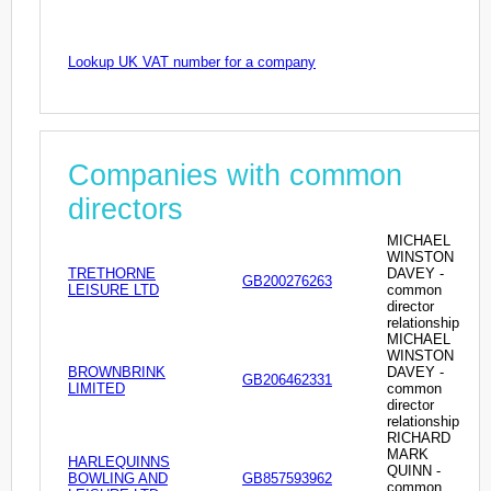
Lookup UK VAT number for a company
Companies with common
directors
MICHAEL
WINSTON
TRETHORNE
DAVEY -
GB200276263
LEISURE LTD
common
director
relationship
MICHAEL
WINSTON
BROWNBRINK
DAVEY -
GB206462331
LIMITED
common
director
relationship
RICHARD
MARK
HARLEQUINNS
QUINN -
BOWLING AND
GB857593962
common