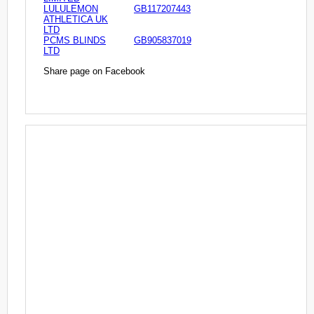
LULULEMON
GB117207443
ATHLETICA UK
LTD
PCMS BLINDS
GB905837019
LTD
Share page on Facebook