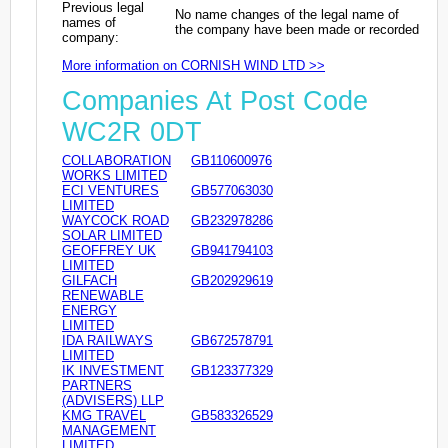
Previous legal
No name changes of the legal name of
names of
the company have been made or recorded
company:
More information on CORNISH WIND LTD >>
Companies At Post Code
WC2R 0DT
COLLABORATION
GB110600976
WORKS LIMITED
ECI VENTURES
GB577063030
LIMITED
WAYCOCK ROAD
GB232978286
SOLAR LIMITED
GEOFFREY UK
GB941794103
LIMITED
GILFACH
GB202929619
RENEWABLE
ENERGY
LIMITED
IDA RAILWAYS
GB672578791
LIMITED
IK INVESTMENT
GB123377329
PARTNERS
(ADVISERS) LLP
KMG TRAVEL
GB583326529
MANAGEMENT
LIMITED