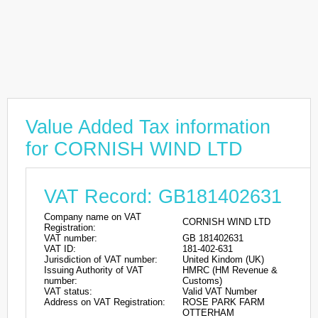
Value Added Tax information
for CORNISH WIND LTD
VAT Record: GB181402631
Company name on VAT
CORNISH WIND LTD
Registration:
VAT number:
GB 181402631
VAT ID:
181-402-631
Jurisdiction of VAT number:
United Kindom (UK)
Issuing Authority of VAT
HMRC (HM Revenue &
number:
Customs)
VAT status:
Valid VAT Number
Address on VAT Registration:
ROSE PARK FARM
OTTERHAM