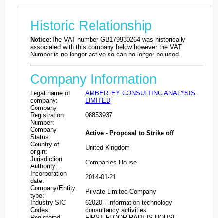
Historic Relationship
Notice:
The VAT number GB179930264 was historically
associated with this company below however the VAT
Number is no longer active so can no longer be used.
Company Information
Legal name of
AMBERLEY CONSULTING ANALYSIS
company:
LIMITED
Company
Registration
08853937
Number:
Company
Active - Proposal to Strike off
Status:
Country of
United Kingdom
origin:
Jurisdiction
Companies House
Authority:
Incorporation
2014-01-21
date:
Company/Entity
Private Limited Company
type:
Industry SIC
62020 - Information technology
Codes:
consultancy activities
Registered
FIRST FLOOR RADIUS HOUSE