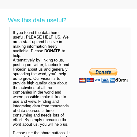
Was this data useful?
If you found the data here
useful, PLEASE HELP US. We
are a start-up and believe in
making information freely
available. Please
DONATE
to
help.
Alternatively by linking to us,
posting on twitter, facebook and
linkedin about us and generally
spreading the word, you'll help
us to grow. Our vision is to
provide high quality data about
the activities of all the
companies in the world and
where possible make it free to
use and view. Finding and
integrating data from thousands
of data sources is time
consuming and needs lots of
effort. By simply spreading the
word about us, you will help us.
Please use the share buttons. It