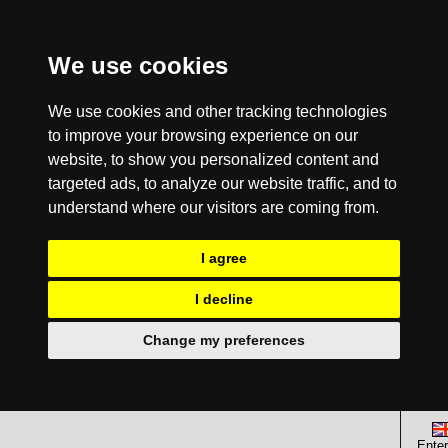
We use cookies
We use cookies and other tracking technologies
to improve your browsing experience on our
website, to show you personalized content and
targeted ads, to analyze our website traffic, and to
understand where our visitors are coming from.
I agree
I decline
Change my preferences
Enter