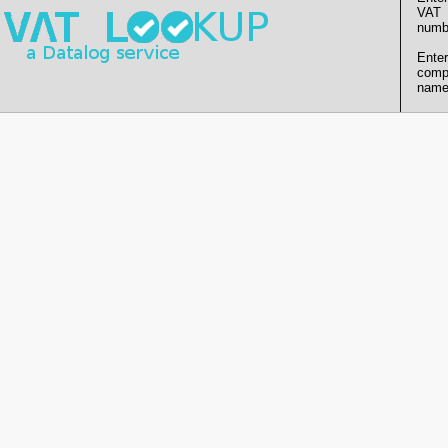
VAT
numb
Enter
comp
name