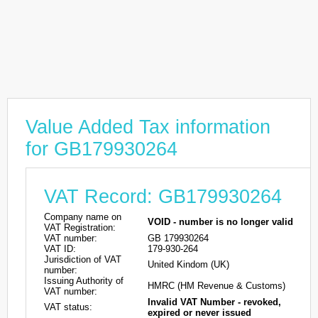
Value Added Tax information
for GB179930264
VAT Record: GB179930264
Company name on
VOID - number is no longer valid
VAT Registration:
VAT number:
GB 179930264
VAT ID:
179-930-264
Jurisdiction of VAT
United Kindom (UK)
number:
Issuing Authority of
HMRC (HM Revenue & Customs)
VAT number:
Invalid VAT Number - revoked,
VAT status:
expired or never issued