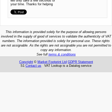
will only take a few seconds of
your time. Thanks for helping
This information is provided solely for the purpose of allowing persons
involved in the supply of good of services to validate the authenticity of VAT
numbers. The information provided is solely for personal use. These rights
are not assignable. As the rights are not assignable you are not permitted to
copy any information.
See full
terms & conditions
Copyright
©
Market Footprint Ltd
GDPR Statement
S1
Contact us
VAT Lookup is a Datalog service