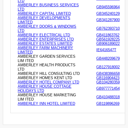
LTD
AMBERLEY BUSINESS SERVICES
GB945596964
LTD
AMBERLEY CAPITAL LIMITED
GB345240129
AMBERLEY DEVELOPMENTS
GB341287900
LIMITED
AMBERLEY DOORS & WINDOWS
GB762393710
LTD
AMBERLEY ELECTRICAL LTD
GB411863762
AMBERLEY ENTERPRISES LTD
GB561928225
AMBERLEY ESTATES LIMITED
GB906189022
AMBERLEY FARM MACHINERY
IE6416547T
LIMITED
AMBERLEY GARDEN SERVICES
GB448209679
LIM ITED
AMBERLEY HEALTH PRODUCTS
GB127918002
LTD
AMBERLEY HILL CONSULTING LTD
GB438386658
AMBERLEY HOMES KENT LTD
GB116904423
AMBERLEY HOTEL COMPANY LTD
GB104280359
AMBERLEY HOUSE COTTAGE
GB977771454
HOLIDAYS LTD
AMBERLEY HOUSE MARKETING
GB410488318
LIM ITED
AMBERLEY INN HOTEL LIMITED
GB119896269