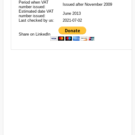
Period when VAT
Issued after November 2009
number issued:
Estimated date VAT
June 2013
number issued:
Last checked by us:
2021-07-02
Share on LinkedIn