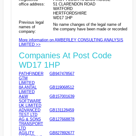
office address:
51 CLARENDON ROAD
WATFORD
HERTFORDSHIRE
WD17 1HP
Previous legal
No name changes of the legal name of
names of
the company have been made or recorded
company:
More information on AMBERLEY CONSULTING ANALYSIS
LIMITED >>
Companies At Post Code
WD17 1HP
PATHFINDER
GB947478567
GTM
LIMITED
8A ANTAL
GB119068512
LIMITED
A&W
GB157001639
SOFTWARE
UK LIMITED
ADVANCED
GB131128459
TEST LTD
AG & SONS
GB127668878
TRANSPORT
LTD
AGILITY
GB827892677