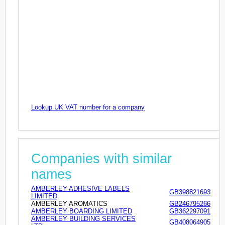
Lookup UK VAT number for a company
Companies with similar
names
AMBERLEY ADHESIVE LABELS
GB398821693
LIMITED
AMBERLEY AROMATICS
GB246795266
AMBERLEY BOARDING LIMITED
GB362297091
AMBERLEY BUILDING SERVICES
GB408064905