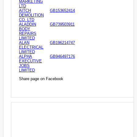
MARKETING
LTD
AITCH
GB153652414
DEMOLITION
CO. LTD
ALADDIN
GB739503911
BODY
REPAIRS
LIMITED
ALAN
GB196214747
ELECTRICAL
LIMITED
ALPHA
GB946497176
EXECUTIVE
JOBS
LIMITED
Share page on Facebook