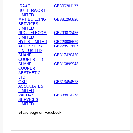
ISAAC
GB306201122
BUTTERWORTH
LIMITED
MRT BUILDING
GB881250920
SERVICES
LIMITED
NRG TELECOM
GB799872436
LIMITED
HYRIS LIMITED
GB223086629
ACCESSORY
GB228513807
LINE UK LTD
SHANE
GB317420430
COOPER LTD
SHANE
GB316899948
COOPER
AESTHETIC
LTD
GBR
GB313454528
ASSOCIATES
LIMITED
VACOAS
GB338914278
SERVICES
LIMITED
Share page on Facebook