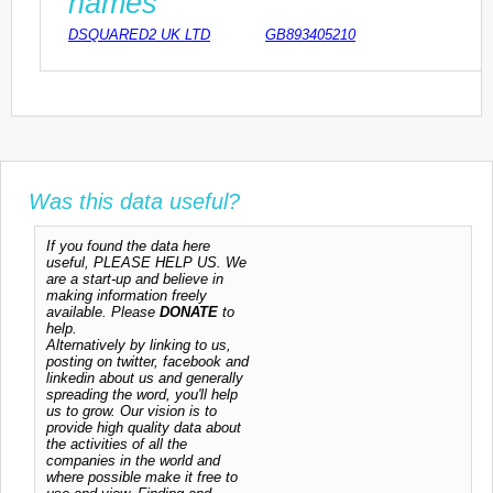
names
DSQUARED2 UK LTD
GB893405210
Was this data useful?
If you found the data here
useful, PLEASE HELP US. We
are a start-up and believe in
making information freely
available. Please
DONATE
to
help.
Alternatively by linking to us,
posting on twitter, facebook and
linkedin about us and generally
spreading the word, you'll help
us to grow. Our vision is to
provide high quality data about
the activities of all the
companies in the world and
where possible make it free to