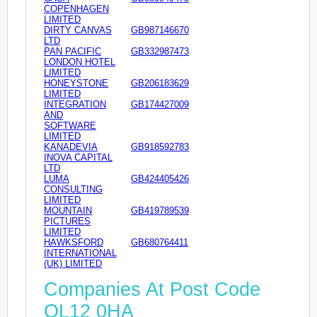
COPENHAGEN
LIMITED
DIRTY CANVAS
GB987146670
LTD
PAN PACIFIC
GB332987473
LONDON HOTEL
LIMITED
HONEYSTONE
GB206183629
LIMITED
INTEGRATION
GB174427009
AND
SOFTWARE
LIMITED
KANADEVIA
GB918592783
INOVA CAPITAL
LTD
LUMA
GB424405426
CONSULTING
LIMITED
MOUNTAIN
GB419789539
PICTURES
LIMITED
HAWKSFORD
GB680764411
INTERNATIONAL
(UK) LIMITED
Companies At Post Code
OL12 0HA