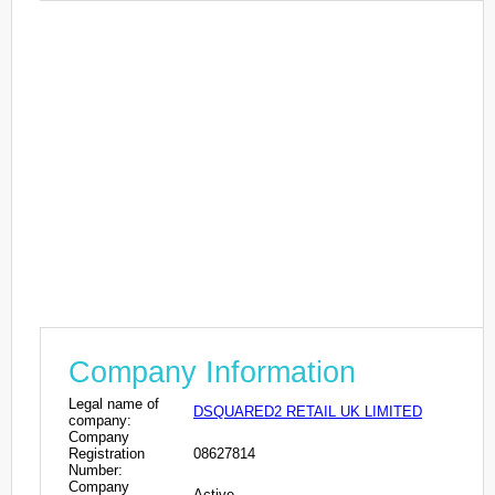
Company Information
Legal name of
DSQUARED2 RETAIL UK LIMITED
company:
Company
Registration
08627814
Number:
Company
Active