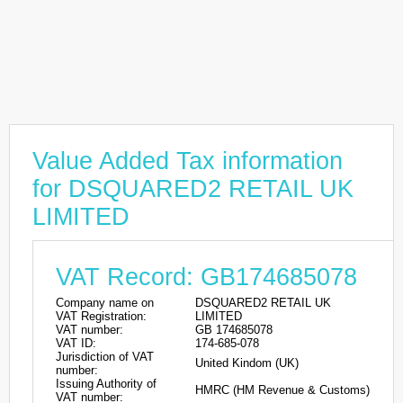
Value Added Tax information
for DSQUARED2 RETAIL UK
LIMITED
VAT Record: GB174685078
Company name on
DSQUARED2 RETAIL UK
VAT Registration:
LIMITED
VAT number:
GB 174685078
VAT ID:
174-685-078
Jurisdiction of VAT
United Kindom (UK)
number:
Issuing Authority of
HMRC (HM Revenue & Customs)
VAT number: