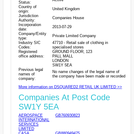
Status:
Country of
United Kingdom
origin:
Jurisdiction
Companies House
Authority:
Incorporation
2013-07-29
date:
Company/Entity
Private Limited Company
type:
Industry SIC
47710 - Retail sale of clothing in
Codes:
specialised stores
Registered
GROUND FLOOR, 123
office address:
PALL MALL
LONDON
SW1Y 5EA
Previous legal
No name changes of the legal name of
names of
the company have been made or recorded
company:
More information on DSQUARED2 RETAIL UK LIMITED >>
Companies At Post Code
SW1Y 5EA
AEROSPACE
GB760930823
INTERNATIONAL
SERVICES
LIMITED
CASA
GB880949475