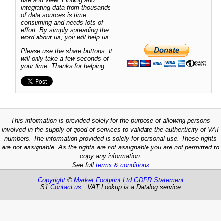
use and view. Finding and
integrating data from thousands
of data sources is time
consuming and needs lots of
effort. By simply spreading the
word about us, you will help us.
Please use the share buttons. It
will only take a few seconds of
your time. Thanks for helping
This information is provided solely for the purpose of allowing persons
involved in the supply of good of services to validate the authenticity of VAT
numbers. The information provided is solely for personal use. These rights
are not assignable. As the rights are not assignable you are not permitted to
copy any information.
See full
terms & conditions
Copyright
©
Market Footprint Ltd
GDPR Statement
S1
Contact us
VAT Lookup is a Datalog service