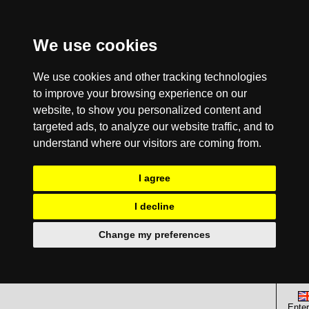
We use cookies
We use cookies and other tracking technologies
to improve your browsing experience on our
website, to show you personalized content and
targeted ads, to analyze our website traffic, and to
understand where our visitors are coming from.
I agree
I decline
Change my preferences
Enter