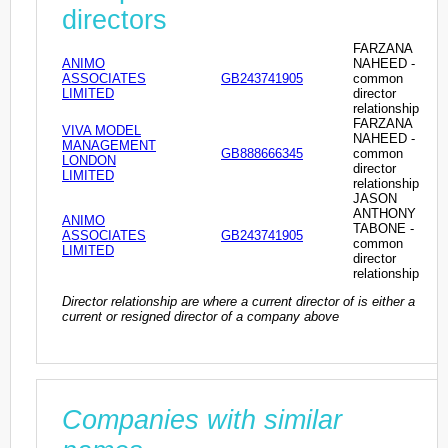
directors
FARZANA
ANIMO
NAHEED -
ASSOCIATES
GB243741905
common
LIMITED
director
relationship
FARZANA
VIVA MODEL
NAHEED -
MANAGEMENT
GB888666345
common
LONDON
director
LIMITED
relationship
JASON
ANTHONY
ANIMO
TABONE -
ASSOCIATES
GB243741905
common
LIMITED
director
relationship
Director relationship are where a current director of is either a
current or resigned director of a company above
Companies with similar