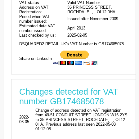
VAT status:
Valid VAT Number
Address on VAT
35 PRINCESS STREET,
Registration:
ROCHDALE, , , OL12 0HA
Period when VAT
Issued after November 2009
number issued:
Estimated date VAT
April 2013
number issued:
Last checked by us:
2025-02-05
DSQUARED2 RETAIL UK's VAT Number is GB174685078
Share on LinkedIn
Changes detected for VAT
number GB174685078
Change of address detected on VAT registration
from 49-51 CONDUIT STREET LONDON W15 2YS
2022-
to 35 PRINCESS STREET, ROCHDALE, , , OL12
06-05
0HA. Previous address last seen 2022-05-03
01:12:08