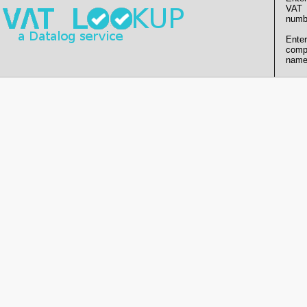
VAT
numb
Enter
comp
name