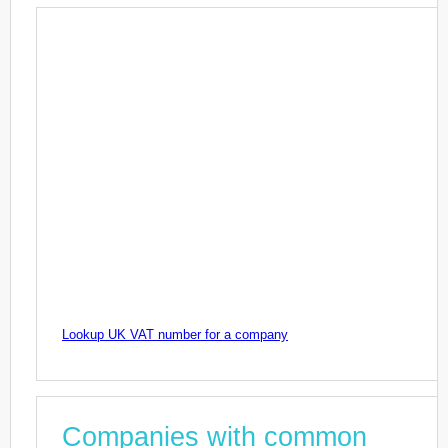
Lookup UK VAT number for a company
Companies with common