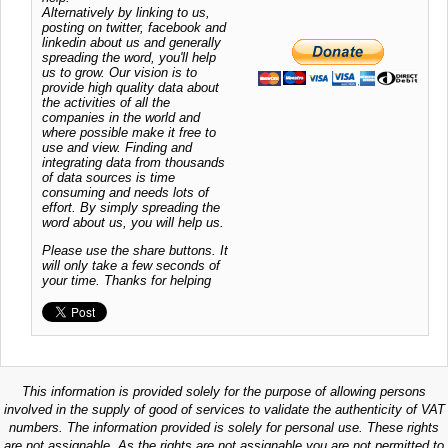
Alternatively by linking to us,
posting on twitter, facebook and
linkedin about us and generally
spreading the word, you'll help
us to grow. Our vision is to
provide high quality data about
the activities of all the
companies in the world and
where possible make it free to
use and view. Finding and
integrating data from thousands
of data sources is time
consuming and needs lots of
effort. By simply spreading the
word about us, you will help us.
Please use the share buttons. It
will only take a few seconds of
your time. Thanks for helping
This information is provided solely for the purpose of allowing persons
involved in the supply of good of services to validate the authenticity of VAT
numbers. The information provided is solely for personal use. These rights
are not assignable. As the rights are not assignable you are not permitted to