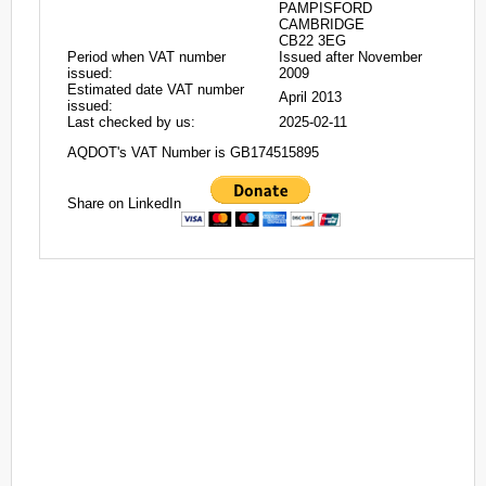
PAMPISFORD
CAMBRIDGE
CB22 3EG
Period when VAT number
Issued after November
issued:
2009
Estimated date VAT number
April 2013
issued:
Last checked by us:
2025-02-11
AQDOT's VAT Number is GB174515895
Share on LinkedIn