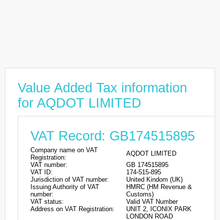
Value Added Tax information
for AQDOT LIMITED
VAT Record: GB174515895
Company name on VAT
AQDOT LIMITED
Registration:
VAT number:
GB 174515895
VAT ID:
174-515-895
Jurisdiction of VAT number:
United Kindom (UK)
Issuing Authority of VAT
HMRC (HM Revenue &
number:
Customs)
VAT status:
Valid VAT Number
Address on VAT Registration:
UNIT 2, ICONIX PARK
LONDON ROAD