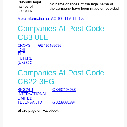
Previous legal
No name changes of the legal name of
names of
the company have been made or recorded
company:
More information on AQDOT LIMITED >>
Companies At Post Code
CB3 0LE
CROPS
GB410458036
FOR
THE
FUTURE
(UK) CIC
Companies At Post Code
CB22 3EG
BIOCAIR
GB432194958
INTERNATIONAL
LIMITED
TELENSA LTD
GB239081894
Share page on Facebook