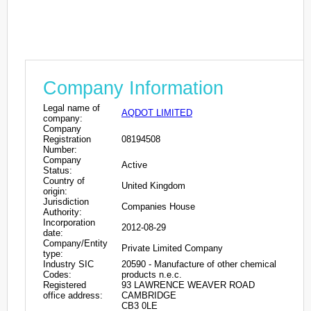
Company Information
Legal name of
AQDOT LIMITED
company:
Company
Registration
08194508
Number:
Company
Active
Status:
Country of
United Kingdom
origin:
Jurisdiction
Companies House
Authority:
Incorporation
2012-08-29
date:
Company/Entity
Private Limited Company
type:
Industry SIC
20590 - Manufacture of other chemical
Codes:
products n.e.c.
Registered
93 LAWRENCE WEAVER ROAD
office address:
CAMBRIDGE
CB3 0LE