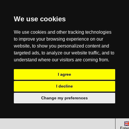
We use cookies
We use cookies and other tracking technologies
to improve your browsing experience on our
website, to show you personalized content and
targeted ads, to analyze our website traffic, and to
understand where our visitors are coming from.
I agree
I decline
Change my preferences
Enter