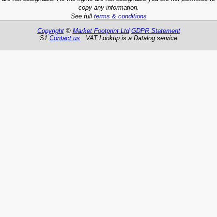
copy any information.
See full
terms & conditions
Copyright
©
Market Footprint Ltd
GDPR Statement
S1
Contact us
VAT Lookup is a Datalog service