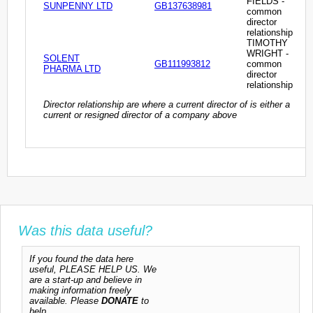
FIELDS -
SUNPENNY LTD
GB137638981
common
director
relationship
TIMOTHY
WRIGHT -
SOLENT
GB111993812
common
PHARMA LTD
director
relationship
Director relationship are where a current director of is either a
current or resigned director of a company above
Was this data useful?
If you found the data here
useful, PLEASE HELP US. We
are a start-up and believe in
making information freely
available. Please
DONATE
to
help.