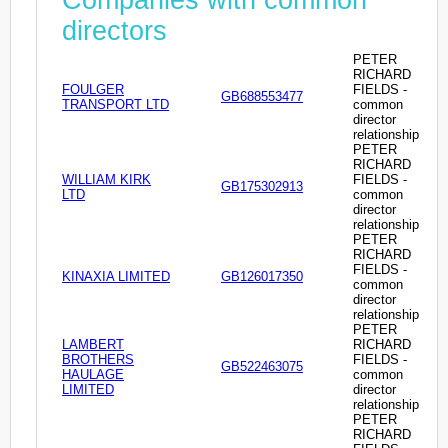
directors
PETER
RICHARD
FOULGER
FIELDS -
GB688553477
TRANSPORT LTD
common
director
relationship
PETER
RICHARD
WILLIAM KIRK
FIELDS -
GB175302913
LTD
common
director
relationship
PETER
RICHARD
FIELDS -
KINAXIA LIMITED
GB126017350
common
director
relationship
PETER
LAMBERT
RICHARD
BROTHERS
FIELDS -
GB522463075
HAULAGE
common
LIMITED
director
relationship
PETER
RICHARD