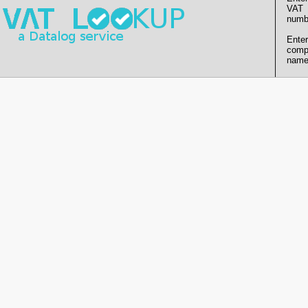
VAT
numb
Enter
comp
name