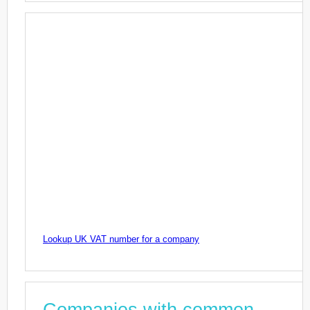
Lookup UK VAT number for a company
Companies with common