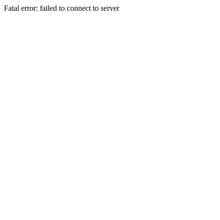
Fatal error: failed to connect to server