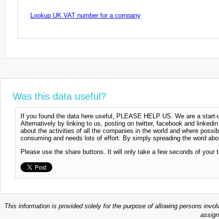
Lookup UK VAT number for a company
Was this data useful?
If you found the data here useful, PLEASE HELP US. We are a start-up
Alternatively by linking to us, posting on twitter, facebook and linkedi
about the activities of all the companies in the world and where possi
consuming and needs lots of effort. By simply spreading the word abou
Please use the share buttons. It will only take a few seconds of your 
This information is provided solely for the purpose of allowing persons invol
assign