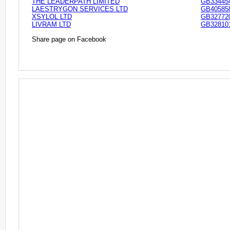
THE LEADERPATH LIMITED
GB33445
LAESTRYGON SERVICES LTD
GB40585
XSYLOL LTD
GB32772
LIVRAM LTD
GB32810
Share page on Facebook