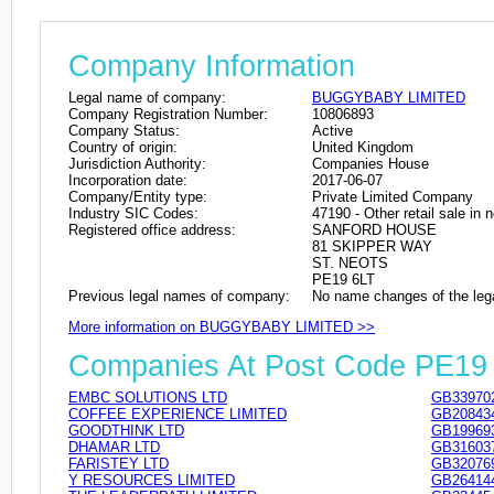
Company Information
Legal name of company:
BUGGYBABY LIMITED
Company Registration Number:
10806893
Company Status:
Active
Country of origin:
United Kingdom
Jurisdiction Authority:
Companies House
Incorporation date:
2017-06-07
Company/Entity type:
Private Limited Company
Industry SIC Codes:
47190 - Other retail sale in 
Registered office address:
SANFORD HOUSE
81 SKIPPER WAY
ST. NEOTS
PE19 6LT
Previous legal names of company:
No name changes of the leg
More information on BUGGYBABY LIMITED >>
Companies At Post Code PE19
EMBC SOLUTIONS LTD
GB33970
COFFEE EXPERIENCE LIMITED
GB20843
GOODTHINK LTD
GB19969
DHAMAR LTD
GB31603
FARISTEY LTD
GB32076
Y RESOURCES LIMITED
GB26414