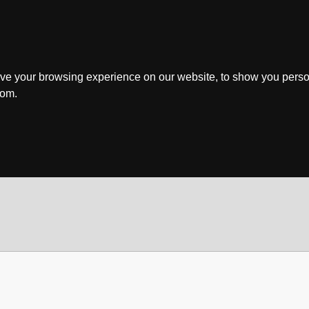
ve your browsing experience on our website, to show you perso
rom.