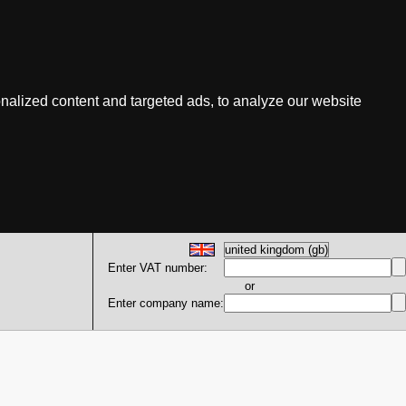
nalized content and targeted ads, to analyze our website
Enter VAT number:
or
Enter company name: