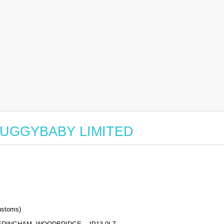
or BUGGYBABY LIMITED
stoms)