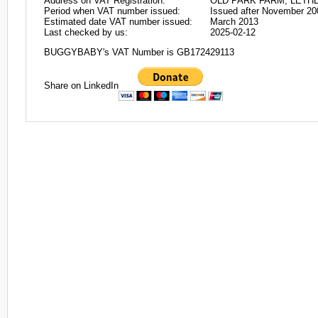
Address on VAT Registration:
OLD PARK FARM, LETHE
Period when VAT number issued:
Issued after November 20
Estimated date VAT number issued:
March 2013
Last checked by us:
2025-02-12
BUGGYBABY's VAT Number is GB172429113
Share on LinkedIn