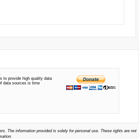
.
s to provide high quality data
of data sources is time
ers. The information provided is solely for personal use. These rights are not
mation.