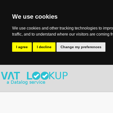
We use cookies
We use cookies and other tracking technologies to impro
traffic, and to understand where our visitors are coming f
I agree
I decline
Change my preferences