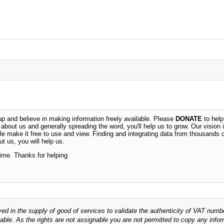
 and believe in making information freely available. Please
DONATE
to help
n about us and generally spreading the word, you'll help us to grow. Our vision i
ble make it free to use and view. Finding and integrating data from thousands 
t us, you will help us.
time. Thanks for helping
ved in the supply of good of services to validate the authenticity of VAT numb
able. As the rights are not assignable you are not permitted to copy any infor