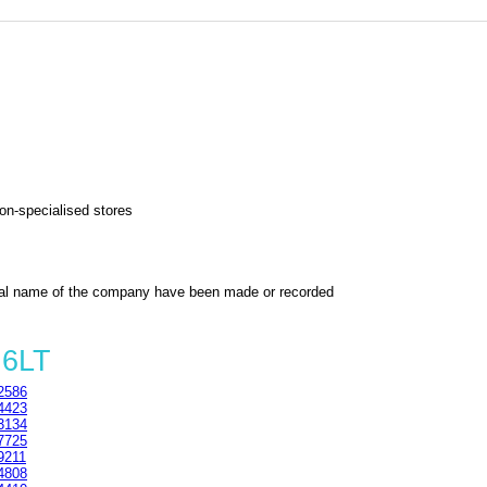
non-specialised stores
al name of the company have been made or recorded
 6LT
2586
4423
3134
7725
9211
4808