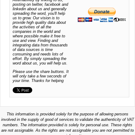
posting on twitter, facebook and
linkedin about us and generally
spreading the word, you'll help
us to grow. Our vision is to
provide high quality data about
the activities of all the
companies in the world and
where possible make it free to
use and view. Finding and
integrating data from thousands
of data sources is time
consuming and needs lots of
effort. By simply spreading the
word about us, you will help us.
Please use the share buttons. It
will only take a few seconds of
your time. Thanks for helping
This information is provided solely for the purpose of allowing persons
involved in the supply of good of services to validate the authenticity of VAT
numbers. The information provided is solely for personal use. These rights
are not assignable. As the rights are not assignable you are not permitted to