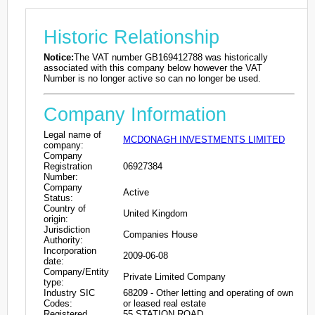
Historic Relationship
Notice:
The VAT number GB169412788 was historically
associated with this company below however the VAT
Number is no longer active so can no longer be used.
Company Information
Legal name of
MCDONAGH INVESTMENTS LIMITED
company:
Company
Registration
06927384
Number:
Company
Active
Status:
Country of
United Kingdom
origin:
Jurisdiction
Companies House
Authority:
Incorporation
2009-06-08
date:
Company/Entity
Private Limited Company
type:
Industry SIC
68209 - Other letting and operating of own
Codes:
or leased real estate
Registered
55 STATION ROAD