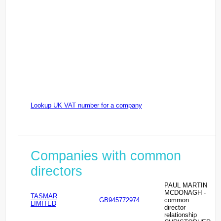
Lookup UK VAT number for a company
Companies with common
directors
PAUL MARTIN
MCDONAGH -
TASMAR
GB945772974
common
LIMITED
director
relationship