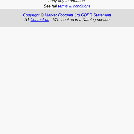
copy any information.
See full
terms & conditions
Copyright
©
Market Footprint Ltd
GDPR Statement
S1
Contact us
VAT Lookup is a Datalog service