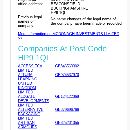
office address:
BEACONSFIELD
BUCKINGHAMSHIRE
HP9 1QL
Previous legal
No name changes of the legal name of
names of
the company have been made or recorded
company:
More information on MCDONAGH INVESTMENTS LIMITED
>>
Companies At Post Code
HP9 1QL
ACCESS TCA
GB846563302
LIMITED
ALTURA
GB974537970
LEARNING
UNITED
KINGDOM
LIMITED
ALDGATE
GB124122368
DEVELOPMENTS
LIMITED
ALTERNATIVE
GB379696766
PACKAGING
LIMITED
ARTISAN
GB825231355
ARMOURS