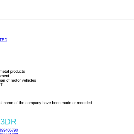
ITED
 metal products
ipment
air of motor vehicles
RT
al name of the company have been made or recorded
 3DR
499406790