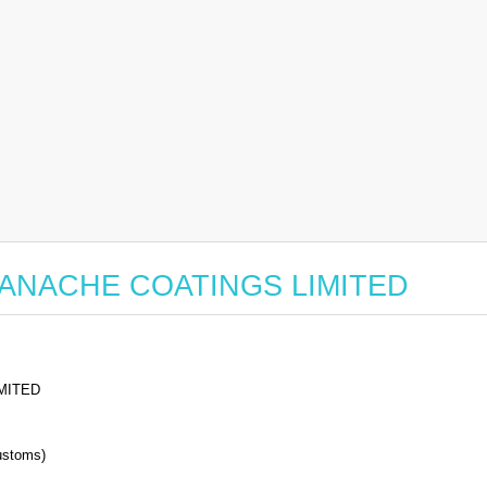
or PANACHE COATINGS LIMITED
MITED
stoms)