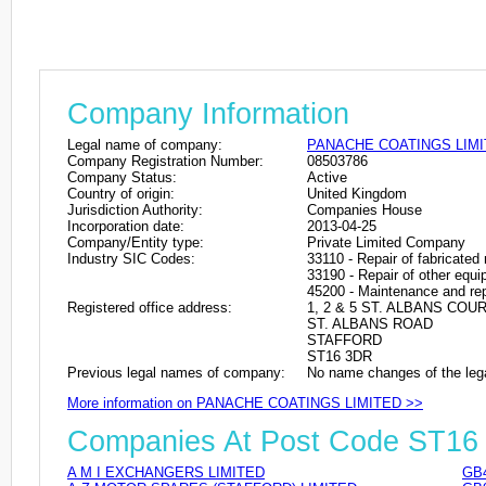
Company Information
Legal name of company:
PANACHE COATINGS LIM
Company Registration Number:
08503786
Company Status:
Active
Country of origin:
United Kingdom
Jurisdiction Authority:
Companies House
Incorporation date:
2013-04-25
Company/Entity type:
Private Limited Company
Industry SIC Codes:
33110 - Repair of fabricated
33190 - Repair of other equ
45200 - Maintenance and rep
Registered office address:
1, 2 & 5 ST. ALBANS COU
ST. ALBANS ROAD
STAFFORD
ST16 3DR
Previous legal names of company:
No name changes of the leg
More information on PANACHE COATINGS LIMITED >>
Companies At Post Code ST16
A M I EXCHANGERS LIMITED
GB