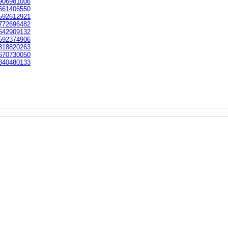
906981006
661406550
592612921
772696482
642909132
592374906
318820263
670730050
340480133