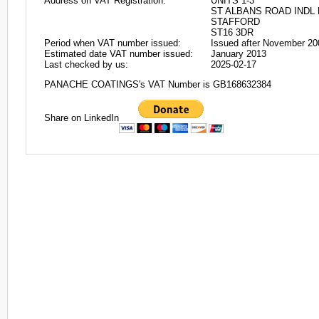
Address on VAT Registration:
UNITS 1-3
ST ALBANS ROAD INDL
STAFFORD
ST16 3DR
Period when VAT number issued:
Issued after November 20
Estimated date VAT number issued:
January 2013
Last checked by us:
2025-02-17
PANACHE COATINGS's VAT Number is GB168632384
Share on LinkedIn