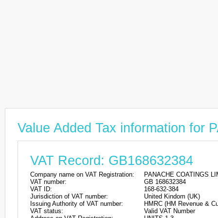
Value Added Tax information f
VAT Record: GB168632384
Company name on VAT Registration:
PANACHE COATINGS LI
VAT number:
GB 168632384
VAT ID:
168-632-384
Jurisdiction of VAT number:
United Kindom (UK)
Issuing Authority of VAT number:
HMRC (HM Revenue & Cu
VAT status:
Valid VAT Number