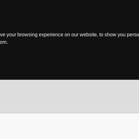
ve your browsing experience on our website, to show you perso
rom.