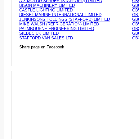
A-Z MOTOR SPARES (STAFFORD) LIMITED
GB
BISON MACHINERY LIMITED
GB
CASTLE LIGHTING LIMITED
GB
DIESEL MARINE INTERNATIONAL LIMITED
GB
JENKINSONS HOLDINGS (STAFFORD) LIMITED
GB
MIKE WALSH (REFRIGERATION) LIMITED
GB
PALMBOURNE ENGINEERING LIMITED
GB
SIEBEC UK LIMITED
GB
STAFFORD VAN SALES LTD
GB
Share page on Facebook