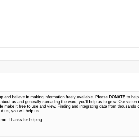
 and believe in making information freely available. Please
DONATE
to help
n about us and generally spreading the word, you'll help us to grow. Our vision i
ble make it free to use and view. Finding and integrating data from thousands 
t us, you will help us.
time. Thanks for helping