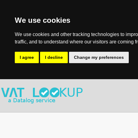
We use cookies
We use cookies and other tracking technologies to impro
traffic, and to understand where our visitors are coming f
I agree
I decline
Change my preferences