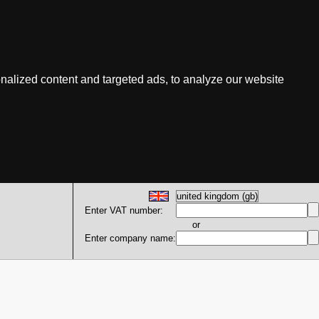
nalized content and targeted ads, to analyze our website
Enter VAT number:
or
Enter company name: