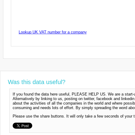
Lookup UK VAT number for a company
Was this data useful?
If you found the data here useful, PLEASE HELP US. We are a start-up
Alternatively by linking to us, posting on twitter, facebook and linkedi
about the activities of all the companies in the world and where possi
consuming and needs lots of effort. By simply spreading the word abou
Please use the share buttons. It will only take a few seconds of your 