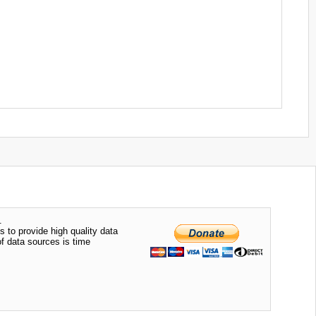
.
s to provide high quality data
of data sources is time