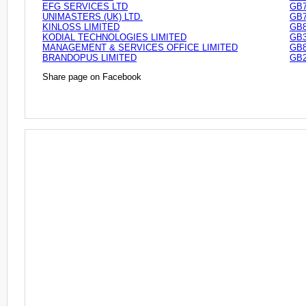
EFG SERVICES LTD
GB7
UNIMASTERS (UK) LTD.
GB7
KINLOSS LIMITED
GB8
KODIAL TECHNOLOGIES LIMITED
GB3
MANAGEMENT & SERVICES OFFICE LIMITED
GB8
BRANDOPUS LIMITED
GB2
Share page on Facebook