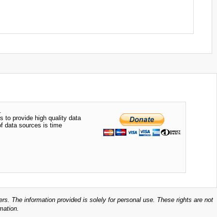
.
s to provide high quality data
of data sources is time
ers. The information provided is solely for personal use. These rights are not
mation.