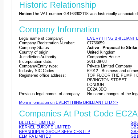
Historic Relationship
Notice:
The VAT number GB163902118 was historically associated 
Company Information
Legal name of company:
EVERYTHING BRILLIANT 
Company Registration Number:
07766659
Company Status:
Active - Proposal to Strike 
Country of origin:
United Kingdom
Jurisdiction Authority:
Companies House
Incorporation date:
2011-09-08
Company/Entity type:
Private Limited Company
Industry SIC Codes:
62012 - Business and domes
Registered office address:
TOP FLOOR THE PUMP H
RIVINGTON STREET
LONDON
EC2A 3DQ
Previous legal names of company:
No name changes of the leg
More information on EVERYTHING BRILLIANT LTD >>
Companies At Post Code EC2
BELTECH LIMITED
GB6
KERNEL EUROPE LIMITED
GB2
BRANDOPUS GROUP SERVICES LLP
GB8
ELMIRA LIMITED
GB1