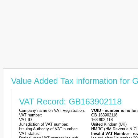
Value Added Tax information for
VAT Record: GB163902118
Company name on VAT Registration:
VOID - number is no lon
VAT number:
GB 163902118
VAT ID:
163-902-118
Jurisdiction of VAT number:
United Kindom (UK)
Issuing Authority of VAT number:
HMRC (HM Revenue & Cu
VAT status:
Invalid VAT Number - re