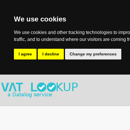
We use cookies
We use cookies and other tracking technologies to impro
traffic, and to understand where our visitors are coming f
I agree
I decline
Change my preferences