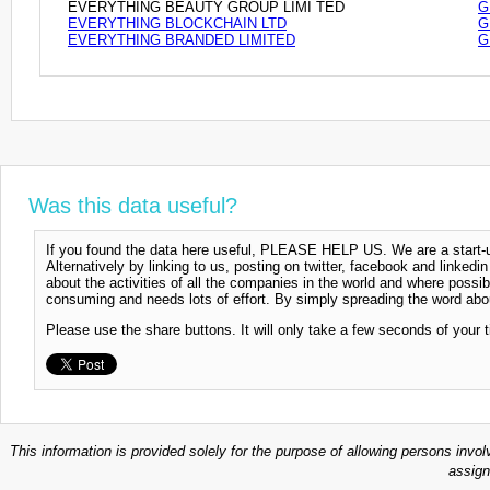
EVERYTHING BEAUTY GROUP LIMI TED
G
EVERYTHING BLOCKCHAIN LTD
G
EVERYTHING BRANDED LIMITED
G
Was this data useful?
If you found the data here useful, PLEASE HELP US. We are a start-up
Alternatively by linking to us, posting on twitter, facebook and linkedi
about the activities of all the companies in the world and where possi
consuming and needs lots of effort. By simply spreading the word abou
Please use the share buttons. It will only take a few seconds of your 
This information is provided solely for the purpose of allowing persons invol
assign