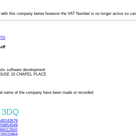
with this company below however the VAT Number is no longer active so can
LTD
off
tic software development
OUSE 10 CHAPEL PLACE
al name of the company have been made or recorded
A 3DQ
40142679
59854549
94112910
05015964