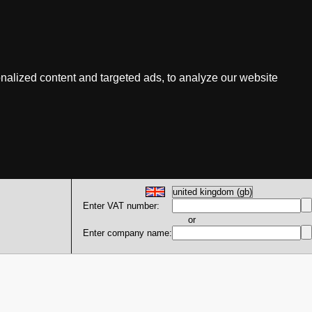
nalized content and targeted ads, to analyze our website
Enter VAT number:
or
Enter company name: