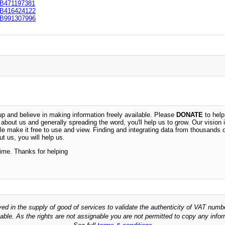
B471197381
B416424122
B991307996
 and believe in making information freely available. Please
DONATE
to help
n about us and generally spreading the word, you'll help us to grow. Our vision i
ble make it free to use and view. Finding and integrating data from thousands 
t us, you will help us.
time. Thanks for helping
ved in the supply of good of services to validate the authenticity of VAT numb
able. As the rights are not assignable you are not permitted to copy any infor