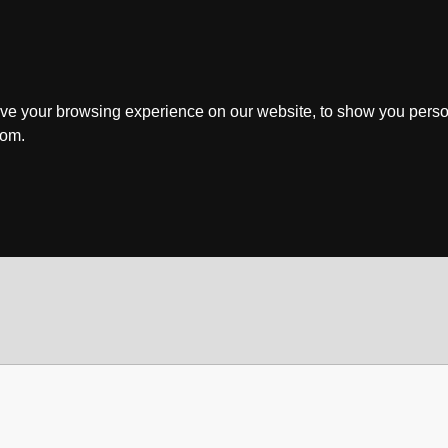
ve your browsing experience on our website, to show you perso
rom.