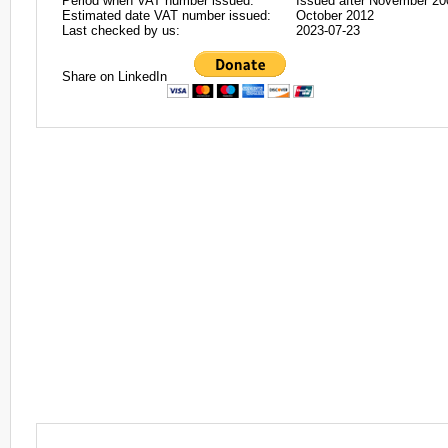
Period when VAT number issued:
Issued after November 20
Estimated date VAT number issued:
October 2012
Last checked by us:
2023-07-23
Share on LinkedIn