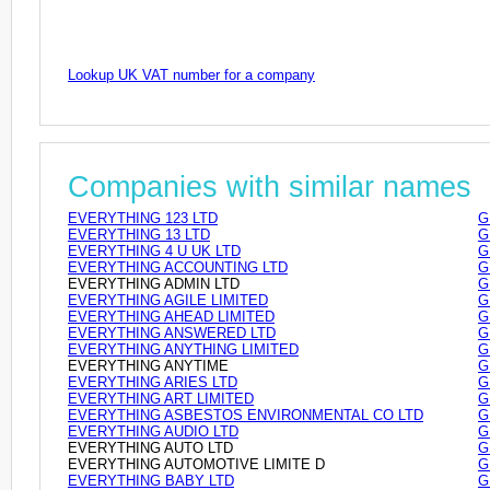
Lookup UK VAT number for a company
Companies with similar names
EVERYTHING 123 LTD
G
EVERYTHING 13 LTD
G
EVERYTHING 4 U UK LTD
G
EVERYTHING ACCOUNTING LTD
G
EVERYTHING ADMIN LTD
G
EVERYTHING AGILE LIMITED
G
EVERYTHING AHEAD LIMITED
G
EVERYTHING ANSWERED LTD
G
EVERYTHING ANYTHING LIMITED
G
EVERYTHING ANYTIME
G
EVERYTHING ARIES LTD
G
EVERYTHING ART LIMITED
G
EVERYTHING ASBESTOS ENVIRONMENTAL CO LTD
G
EVERYTHING AUDIO LTD
G
EVERYTHING AUTO LTD
G
EVERYTHING AUTOMOTIVE LIMITE D
G
EVERYTHING BABY LTD
G