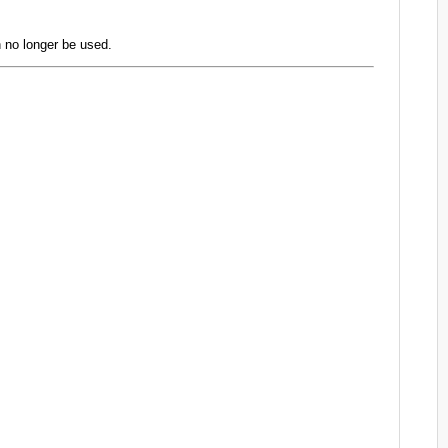
 no longer be used.