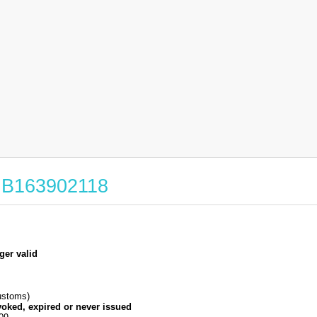
 GB163902118
ger valid
stoms)
voked, expired or never issued