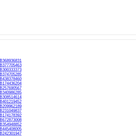
B368936831
B377705463
B300333373
B374705285
B438378460
B174436204
B257690567
B340986285
B308514614
B401219452
B209962189
B231049837
B174178392
B672873008
B354948852
B445408005
B242301947