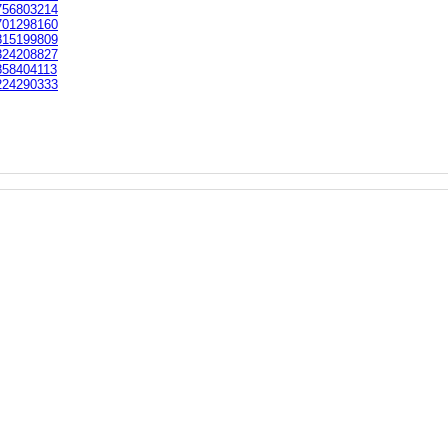
56803214
01298160
15199809
24208827
58404113
24290333