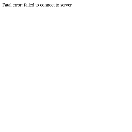
Fatal error: failed to connect to server