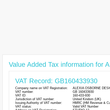
Value Added Tax information f
VAT Record: GB160433930
Company name on VAT Registration:
ALEXIA OSBORNE DESI
VAT number:
GB 160433930
VAT ID:
160-433-930
Jurisdiction of VAT number:
United Kindom (UK)
Issuing Authority of VAT number:
HMRC (HM Revenue & Cu
VAT status:
Valid VAT Number