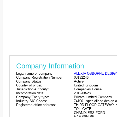
Company Information
Legal name of company:
ALEXIA OSBORNE DESIGN
Company Registration Number:
08192246
Company Status:
Active
Country of origin:
United Kingdom
Jurisdiction Authority:
Companies House
Incorporation date:
2012-08-28
Company/Entity type:
Private Limited Company
Industry SIC Codes:
74100 - specialised design ac
Registered office address:
THIRD FLOOR GATEWAY 
TOLLGATE
CHANDLERS FORD
HAMPSHIRE