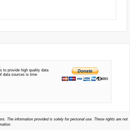
.
s to provide high quality data
of data sources is time
ers. The information provided is solely for personal use. These rights are not
mation.