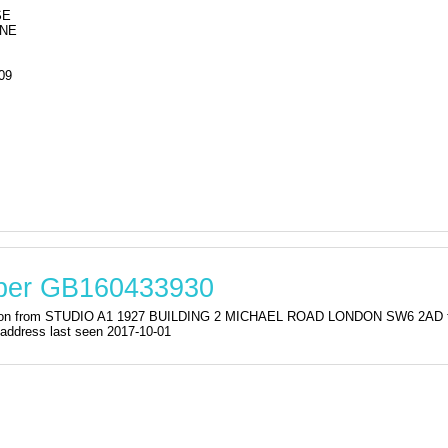
SE
ANE
09
mber GB160433930
istration from STUDIO A1 1927 BUILDING 2 MICHAEL ROAD LONDON SW6
dress last seen 2017-10-01