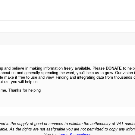
 and believe in making information freely available. Please
DONATE
to help
n about us and generally spreading the word, you'll help us to grow. Our vision i
ble make it free to use and view. Finding and integrating data from thousands 
t us, you will help us.
time. Thanks for helping
ved in the supply of good of services to validate the authenticity of VAT numb
able. As the rights are not assignable you are not permitted to copy any infor
See full
terms & conditions