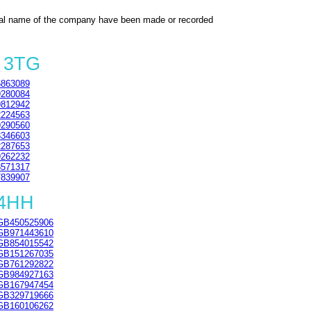
al name of the company have been made or recorded
3 3TG
863089
280084
812942
224563
290560
346603
287653
262232
571317
839907
 4HH
GB450525906
GB971443610
GB854015542
GB151267035
GB761292822
GB984927163
GB167947454
GB329719666
GB160106262