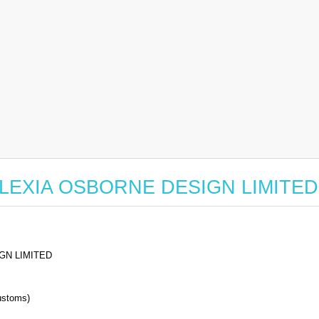
or ALEXIA OSBORNE DESIGN LIMITED
GN LIMITED
stoms)