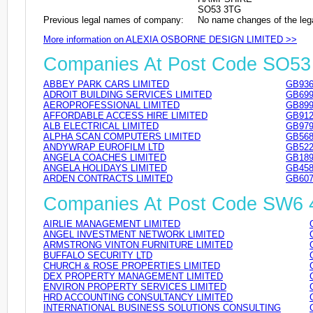
SO53 3TG
Previous legal names of company:
No name changes of the leg
More information on ALEXIA OSBORNE DESIGN LIMITED >>
Companies At Post Code SO5
ABBEY PARK CARS LIMITED
GB936
ADROIT BUILDING SERVICES LIMITED
GB699
AEROPROFESSIONAL LIMITED
GB899
AFFORDABLE ACCESS HIRE LIMITED
GB912
ALB ELECTRICAL LIMITED
GB979
ALPHA SCAN COMPUTERS LIMITED
GB568
ANDYWRAP EUROFILM LTD
GB522
ANGELA COACHES LIMITED
GB189
ANGELA HOLIDAYS LIMITED
GB458
ARDEN CONTRACTS LIMITED
GB607
Companies At Post Code SW6
AIRLIE MANAGEMENT LIMITED
ANGEL INVESTMENT NETWORK LIMITED
ARMSTRONG VINTON FURNITURE LIMITED
BUFFALO SECURITY LTD
CHURCH & ROSE PROPERTIES LIMITED
DEX PROPERTY MANAGEMENT LIMITED
ENVIRON PROPERTY SERVICES LIMITED
HRD ACCOUNTING CONSULTANCY LIMITED
INTERNATIONAL BUSINESS SOLUTIONS CONSULTING