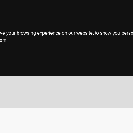
ve your browsing experience on our website, to show you perso
rom.