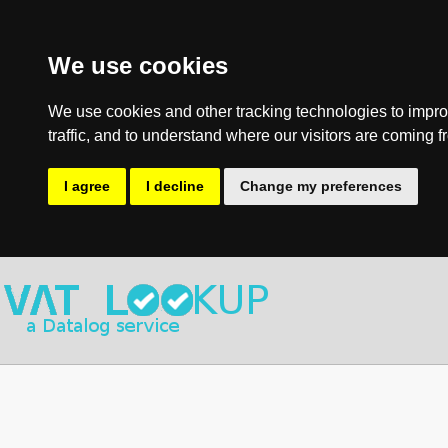
We use cookies
We use cookies and other tracking technologies to impro
traffic, and to understand where our visitors are coming f
I agree
I decline
Change my preferences