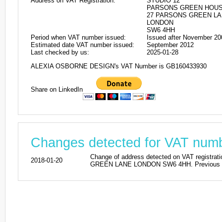
Address on VAT Registration:
STUDIO 12
PARSONS GREEN HOU
27 PARSONS GREEN L
LONDON
SW6 4HH
Period when VAT number issued:
Issued after November 20
Estimated date VAT number issued:
September 2012
Last checked by us:
2025-01-28
ALEXIA OSBORNE DESIGN's VAT Number is GB160433930
Share on LinkedIn
Changes detected for VAT nu
Change of address detected on VAT reg
2018-01-20
GREEN LANE LONDON SW6 4HH. Previous ad