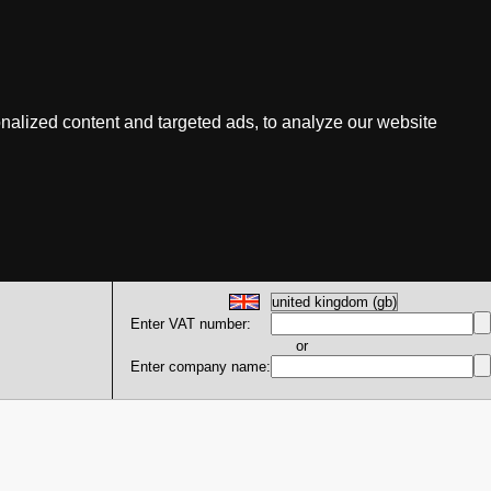
nalized content and targeted ads, to analyze our website
Enter VAT number:
or
Enter company name: