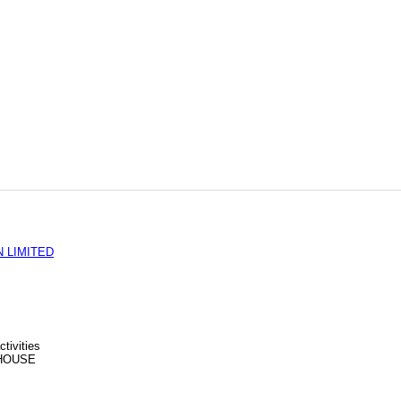
 LIMITED
tivities
HOUSE