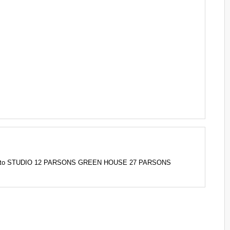
 2AD to STUDIO 12 PARSONS GREEN HOUSE 27 PARSONS