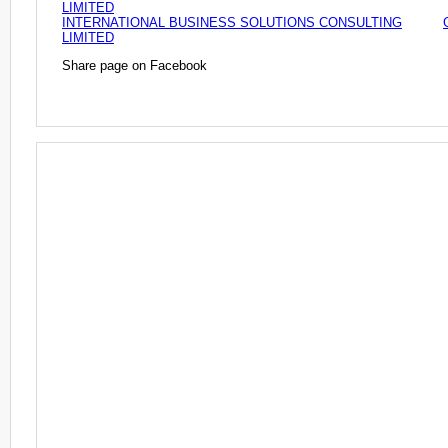
LIMITED
INTERNATIONAL BUSINESS SOLUTIONS CONSULTING
LIMITED
Share page on Facebook