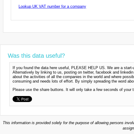
Lookup UK VAT number for a company
Was this data useful?
If you found the data here useful, PLEASE HELP US. We are a start-up
Alternatively by linking to us, posting on twitter, facebook and linkedi
about the activities of all the companies in the world and where possi
consuming and needs lots of effort. By simply spreading the word abou
Please use the share buttons. It will only take a few seconds of your 
This information is provided solely for the purpose of allowing persons invol
assign