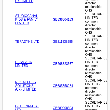
UK LIMITED
director
relationship
OHS
SECRETARIES
STUDIOCANAL
LIMITED -
KIDS & FAMILY
GB536604153
common
LI MITED
director
relationship
OHS
SECRETARIES
LIMITED -
TERADYNE LTD
GB211838285
common
director
relationship
OHS
SECRETARIES
RBSA 2016
LIMITED -
GB268823367
LIMITED
common
director
relationship
OHS
SECRETARIES
NPK ACCESS
LIMITED -
SOLUTIONS
GB685558284
common
(UK) LI MITED
director
relationship
OHS
SECRETARIES
GFT FINANCIAL
LIMITED -
GB689208393
LTD
common