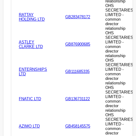
relationship
OHS
SECRETARIES
RATTAY
LIMITED -
GB283478172
HOLDING LTD
common
director
relationship
OHS
SECRETARIES
ASTLEY
LIMITED -
GB876900685
CLARKE LTD
common
director
relationship
OHS
SECRETARIES
ENTERNSHIPS
LIMITED -
GB111685335
LTD
common
director
relationship
OHS
SECRETARIES
LIMITED -
FNATIC LTD
GB136731122
common
director
relationship
OHS
SECRETARIES
LIMITED -
AZIMO LTD
GB458145575
common
director