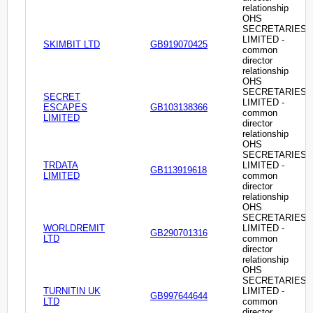
relationship
OHS
SECRETARIES
LIMITED -
SKIMBIT LTD
GB919070425
common
director
relationship
OHS
SECRETARIES
SECRET
LIMITED -
ESCAPES
GB103138366
common
LIMITED
director
relationship
OHS
SECRETARIES
TRDATA
LIMITED -
GB113919618
LIMITED
common
director
relationship
OHS
SECRETARIES
WORLDREMIT
LIMITED -
GB290701316
LTD
common
director
relationship
OHS
SECRETARIES
TURNITIN UK
LIMITED -
GB997644644
LTD
common
director