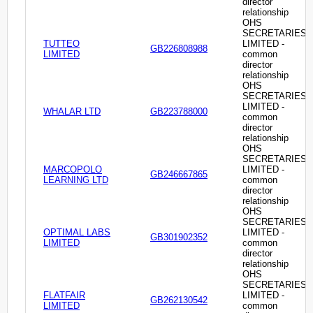
director
relationship
OHS
SECRETARIES
TUTTEO
LIMITED -
GB226808988
LIMITED
common
director
relationship
OHS
SECRETARIES
LIMITED -
WHALAR LTD
GB223788000
common
director
relationship
OHS
SECRETARIES
MARCOPOLO
LIMITED -
GB246667865
LEARNING LTD
common
director
relationship
OHS
SECRETARIES
OPTIMAL LABS
LIMITED -
GB301902352
LIMITED
common
director
relationship
OHS
SECRETARIES
FLATFAIR
LIMITED -
GB262130542
LIMITED
common