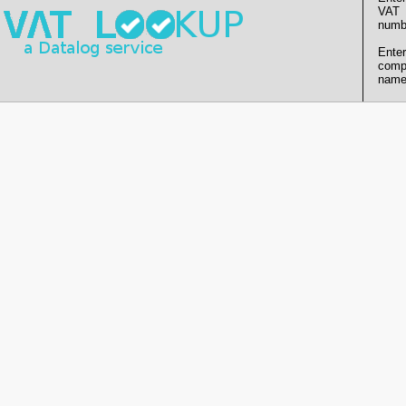
VAT
numb
Enter
comp
name