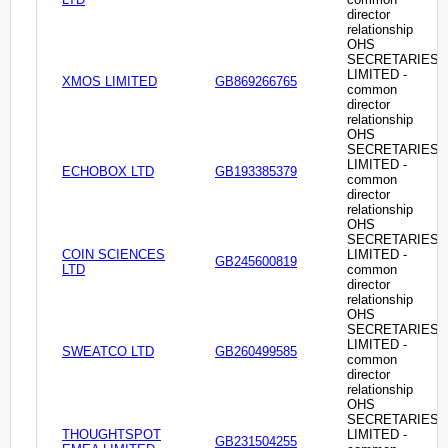
director
relationship
OHS
SECRETARIES
LIMITED -
XMOS LIMITED
GB869266765
common
director
relationship
OHS
SECRETARIES
LIMITED -
ECHOBOX LTD
GB193385379
common
director
relationship
OHS
SECRETARIES
COIN SCIENCES
LIMITED -
GB245600819
LTD
common
director
relationship
OHS
SECRETARIES
LIMITED -
SWEATCO LTD
GB260499585
common
director
relationship
OHS
SECRETARIES
THOUGHTSPOT
LIMITED -
GB231504255