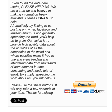
If you found the data here
useful, PLEASE HELP US. We
are a start-up and believe in
making information freely
available. Please
DONATE
to
help.
Alternatively by linking to us,
posting on twitter, facebook and
linkedin about us and generally
spreading the word, you'll help
us to grow. Our vision is to
provide high quality data about
the activities of all the
companies in the world and
where possible make it free to
use and view. Finding and
integrating data from thousands
of data sources is time
consuming and needs lots of
effort. By simply spreading the
word about us, you will help us.
Please use the share buttons. It
will only take a few seconds of
your time. Thanks for helping