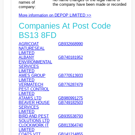
names of
the company have been made or recorded
company:
More information on DEPOP LIMITED >>
Companies At Post Code
BS13 8FD
AGRICOAT
GB932668990
NATURESEAL
LIMITED
ALBANY
GB740181952
ENVIRONMENTAL
SERVICES
LIMITED
AMES GROUP
GB770513933
LIMITED
VERMATECH
GB776287479
PEST CONTROL
LIMITED
ATAMIS LTD
GB980991275
BEAVER HOUSE
GB749182503
SERVICES
LIMITED
BIRD AND PEST
GB935538793
SOLUTIONS LTD
CLOCKWORK IT
GB813364740
LIMITED
COATS VTT
GB141214855