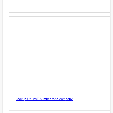
Lookup UK VAT number for a company