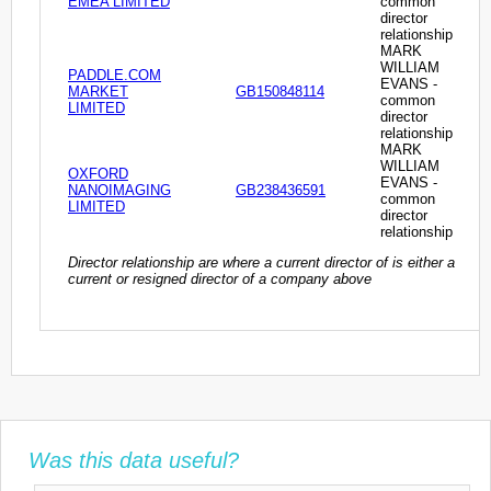
EMEA LIMITED
common
director
relationship
MARK
WILLIAM
PADDLE.COM
EVANS -
MARKET
GB150848114
common
LIMITED
director
relationship
MARK
WILLIAM
OXFORD
EVANS -
NANOIMAGING
GB238436591
common
LIMITED
director
relationship
Director relationship are where a current director of is either a
current or resigned director of a company above
Was this data useful?