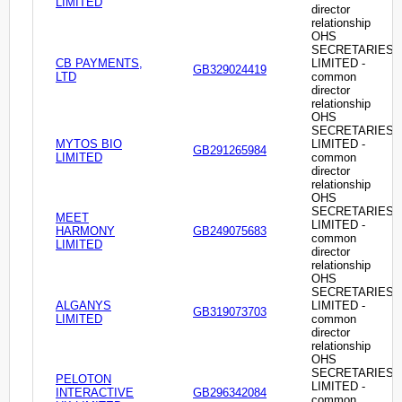
LIMITED
director
relationship
OHS
SECRETARIES
CB PAYMENTS,
LIMITED -
GB329024419
LTD
common
director
relationship
OHS
SECRETARIES
MYTOS BIO
LIMITED -
GB291265984
LIMITED
common
director
relationship
OHS
SECRETARIES
MEET
LIMITED -
HARMONY
GB249075683
common
LIMITED
director
relationship
OHS
SECRETARIES
ALGANYS
LIMITED -
GB319073703
LIMITED
common
director
relationship
OHS
SECRETARIES
PELOTON
LIMITED -
INTERACTIVE
GB296342084
common