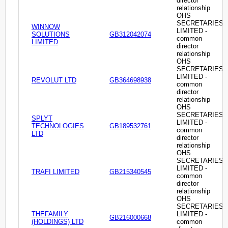
director
relationship
OHS
SECRETARIES
WINNOW
LIMITED -
SOLUTIONS
GB312042074
common
LIMITED
director
relationship
OHS
SECRETARIES
LIMITED -
REVOLUT LTD
GB364698938
common
director
relationship
OHS
SECRETARIES
SPLYT
LIMITED -
TECHNOLOGIES
GB189532761
common
LTD
director
relationship
OHS
SECRETARIES
LIMITED -
TRAFI LIMITED
GB215340545
common
director
relationship
OHS
SECRETARIES
THEFAMILY
LIMITED -
GB216000668
(HOLDINGS) LTD
common