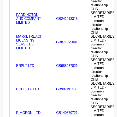
director
relationship
OHS
SECRETARIES
PADDINGTON
LIMITED -
AND COMPANY
GB241213318
common
LIMITED
director
relationship
OHS
MARKETREACH
SECRETARIES
LICENSING
LIMITED -
GB871695091
SERVICES
common
LIMITED
director
relationship
OHS
SECRETARIES
LIMITED -
ERPLY LTD
GB988937821
common
director
relationship
OHS
SECRETARIES
LIMITED -
CODILITY LTD
GB981191408
common
director
relationship
OHS
SECRETARIES
LIMITED -
PIMORONI LTD
GB140870721
common