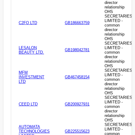
director
relationship
OHS
SECRETARIES
LIMITED -
C2FO LTD
GB186663759
common
director
relationship
OHS
SECRETARIES
LESALON
LIMITED -
GB198042781
BEAUTY LTD.
common
director
relationship
OHS
SECRETARIES
MFM
LIMITED -
INVESTMENT
GB467458154
common
LTD
director
relationship
OHS
SECRETARIES
LIMITED -
CEED LTD
GB200927931
common
director
relationship
OHS
SECRETARIES
AUTOMATA
LIMITED -
TECHNOLOGIES
GB225515623
common