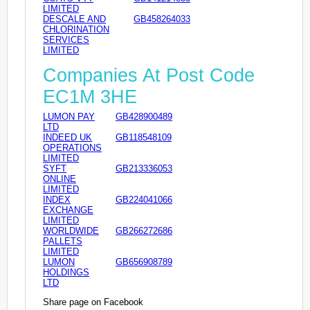
LIMITED
DESCALE AND
GB458264033
CHLORINATION
SERVICES
LIMITED
Companies At Post Code
EC1M 3HE
LUMON PAY
GB428900489
LTD
INDEED UK
GB118548109
OPERATIONS
LIMITED
SYFT
GB213336053
ONLINE
LIMITED
INDEX
GB224041066
EXCHANGE
LIMITED
WORLDWIDE
GB266272686
PALLETS
LIMITED
LUMON
GB656908789
HOLDINGS
LTD
Share page on Facebook