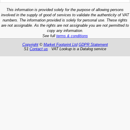
This information is provided solely for the purpose of allowing persons
involved in the supply of good of services to validate the authenticity of VAT
numbers. The information provided is solely for personal use. These rights
are not assignable. As the rights are not assignable you are not permitted to
copy any information.
See full
terms & conditions
Copyright
©
Market Footprint Ltd
GDPR Statement
S1
Contact us
VAT Lookup is a Datalog service