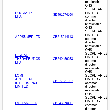
relationship
OHS
SECRETARIES
DOGMATES
LIMITED -
GB481874160
LTD.
common
director
relationship
OHS
SECRETARIES
LIMITED -
APPSUMER LTD
GB215914613
common
director
relationship
OHS
SECRETARIES
DIGITAL
LIMITED -
THERAPEUTICS
GB249459953
common
LTD
director
relationship
OHS
LOMI
SECRETARIES
ARTIFICIAL
LIMITED -
GB277581657
INTELLIGENCE
common
LIMITED
director
relationship
OHS
SECRETARIES
LIMITED -
FAT LAMA LTD
GB243670411
common
director