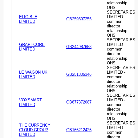
relationship
OHS
SECRETARIES
ELIGIBLE
LIMITED -
GB259397255
LIMITED
common
director
relationship
OHS
SECRETARIES
GRAPHCORE
LIMITED -
GB244987658
LIMITED
common
director
relationship
OHS
SECRETARIES
LE WAGON UK
LIMITED -
GB251305346
LIMITED
common
director
relationship
OHS
SECRETARIES
VOXSMART
LIMITED -
GB877372087
LIMITED
common
director
relationship
OHS
SECRETARIES
THE CURRENCY
LIMITED -
CLOUD GROUP
GB166212425
common
LIMITED
director