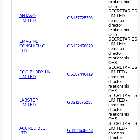
relationship
OHS
SECRETARIES
ANTAVO
LIMITED -
GB137725793
LIMITED
common
director
relationship
OHS
SECRETARIES
EMAGINE
LIMITED -
CONSULTING
GB152458020
common
LTD
director
relationship
OHS
SECRETARIES
DOG BUDDY UK
LIMITED -
GB207446419
LIMITED
common
director
relationship
OHS
SECRETARIES
LABSTEP
LIMITED -
GB211575238
LIMITED
common
director
relationship
OHS
SECRETARIES
ACCREDIBLE
LIMITED -
GB198609648
LTD
common
director