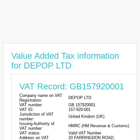
Value Added Tax information
for DEPOP LTD
VAT Record: GB157920001
Company name on VAT
DEPOP LTD
Registration:
VAT number:
GB 157920001
VAT ID:
157-920-001
Jurisdiction of VAT
United Kindom (UK)
number:
Issuing Authority of
HMRC (HM Revenue & Customs)
VAT number:
VAT status:
Valid VAT Number
Address on VAT
20 FARRINGDON ROAD,