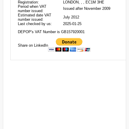
Registration:
LONDON, , , EC1M 3HE
Period when VAT
Issued after November 2009
number issued:
Estimated date VAT
July 2012
number issued:
Last checked by us:
2025-01-25
DEPOP's VAT Number is GB157920001
Share on LinkedIn