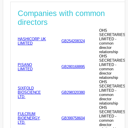
Companies with common
directors
OHS
SECRETARIES
HASHICORP UK
LIMITED -
GB254208324
LIMITED
common
director
relationship
OHS
SECRETARIES
PISANO
LIMITED -
GB280168895
LIMITED
common
director
relationship
OHS
SECRETARIES
SIXFOLD
LIMITED -
BIOSCIENCE
GB298320380
common
LTD.
director
relationship
OHS
SECRETARIES
FULCRUM
LIMITED -
BIOENERGY,
GB399758604
common
LTD.
director