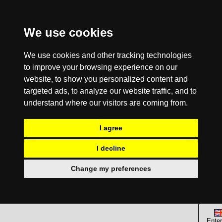
We use cookies
We use cookies and other tracking technologies
to improve your browsing experience on our
website, to show you personalized content and
targeted ads, to analyze our website traffic, and to
understand where our visitors are coming from.
I agree
I decline
Change my preferences
Enter