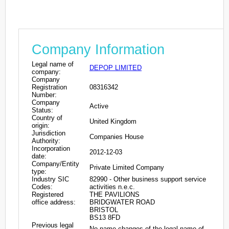
Company Information
Legal name of
DEPOP LIMITED
company:
Company
Registration
08316342
Number:
Company
Active
Status:
Country of
United Kingdom
origin:
Jurisdiction
Companies House
Authority:
Incorporation
2012-12-03
date:
Company/Entity
Private Limited Company
type:
Industry SIC
82990 - Other business support service
Codes:
activities n.e.c.
Registered
THE PAVILIONS
office address:
BRIDGWATER ROAD
BRISTOL
BS13 8FD
Previous legal
No name changes of the legal name of