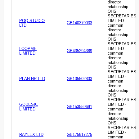
director
relationship
OHS
SECRETARIES
POQ STUDIO
LIMITED -
GB140379033
LTD
common
director
relationship
OHS
SECRETARIES
LOOPME
LIMITED -
GB435294389
LIMITED
common
director
relationship
OHS
SECRETARIES
LIMITED -
PLAN.NR LTD
GB135502833
common
director
relationship
OHS
SECRETARIES
GODESIC
LIMITED -
GB153559691
LIMITED
common
director
relationship
OHS
SECRETARIES
LIMITED -
RAYLEX LTD
GB175917275
common