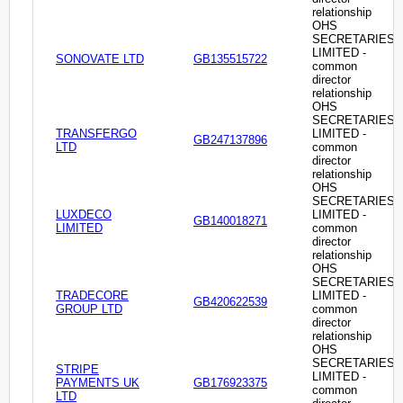
relationship
OHS
SECRETARIES
LIMITED -
SONOVATE LTD
GB135515722
common
director
relationship
OHS
SECRETARIES
TRANSFERGO
LIMITED -
GB247137896
LTD
common
director
relationship
OHS
SECRETARIES
LUXDECO
LIMITED -
GB140018271
LIMITED
common
director
relationship
OHS
SECRETARIES
TRADECORE
LIMITED -
GB420622539
GROUP LTD
common
director
relationship
OHS
SECRETARIES
STRIPE
LIMITED -
PAYMENTS UK
GB176923375
common
LTD