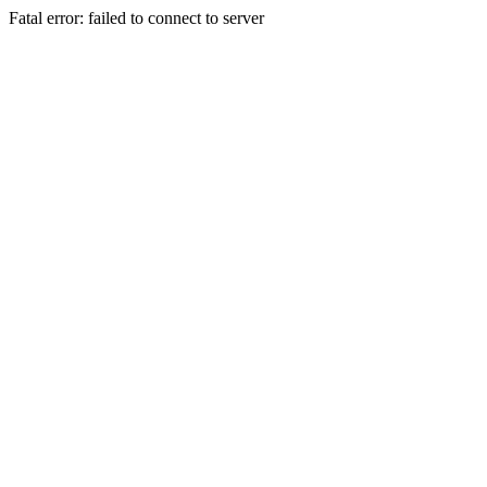
Fatal error: failed to connect to server