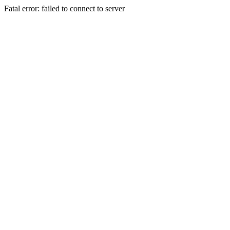
Fatal error: failed to connect to server