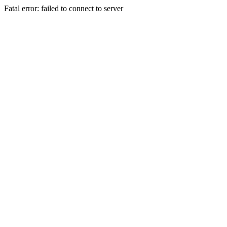
Fatal error: failed to connect to server